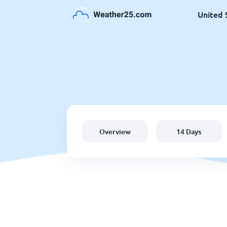
United 
Overview
14 Days