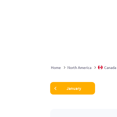
Home
North America
Canada
January