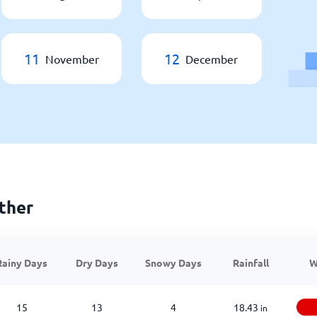
11
12
November
December
ther
Rainy Days
Dry Days
Snowy Days
Rainfall
W
15
13
4
18.43
in