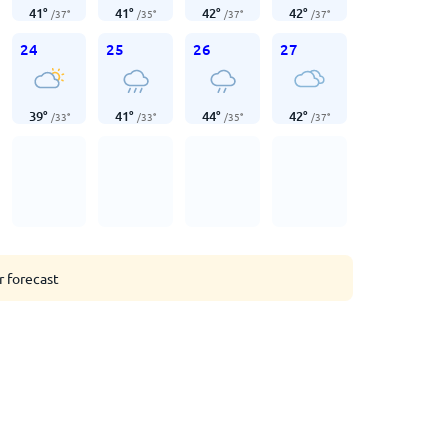
41
°
41
°
42
°
42
°
/
37
°
/
35
°
/
37
°
/
37
°
24
25
26
27
39
°
41
°
44
°
42
°
/
33
°
/
33
°
/
35
°
/
37
°
r forecast