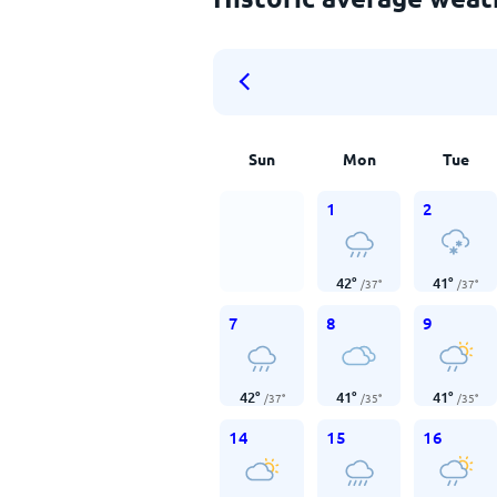
Sun
Mon
Tue
1
2
42
°
41
°
/
37
°
/
37
°
7
8
9
42
°
41
°
41
°
/
37
°
/
35
°
/
35
°
14
15
16