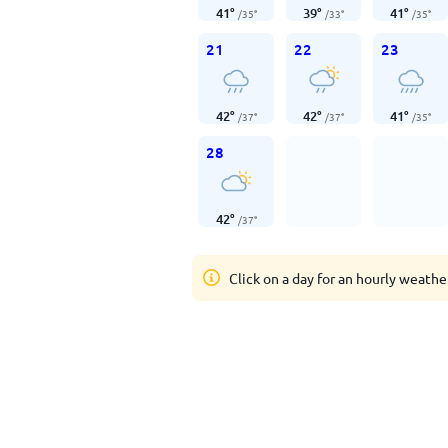
41
°
39
°
41
°
/
35
°
/
33
°
/
35
°
21
22
23
42
°
42
°
41
°
/
37
°
/
37
°
/
35
°
28
42
°
/
37
°
Click on a day for an hourly weathe