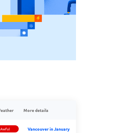
eather
More details
Vancouver in January
Awful