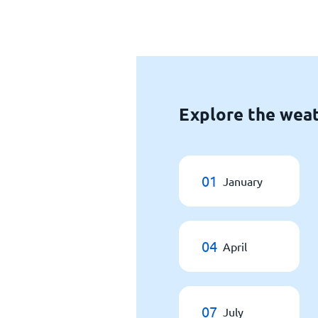
Explore the weat
01
January
04
April
07
July