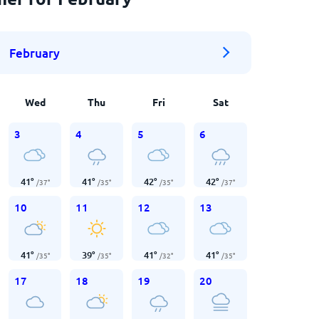
February
Wed
Thu
Fri
Sat
3
4
5
6
41
°
41
°
42
°
42
°
/
37
°
/
35
°
/
35
°
/
37
°
10
11
12
13
41
°
39
°
41
°
41
°
/
35
°
/
35
°
/
32
°
/
35
°
17
18
19
20