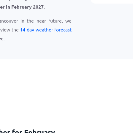
er in February 2027
.
Vancouver in the near future, we
eview the
14 day weather forecast
ve.
her for February