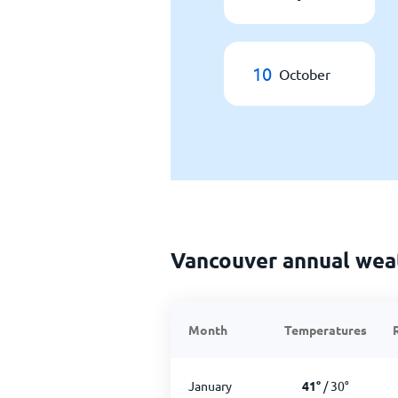
10
October
Vancouver annual wea
Month
Temperatures
January
41
°
/
30
°