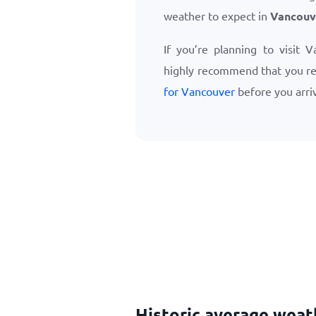
weather to expect in
Vancouv
If you’re planning to visit 
highly recommend that you r
for Vancouver
before you arri
Historic average weat