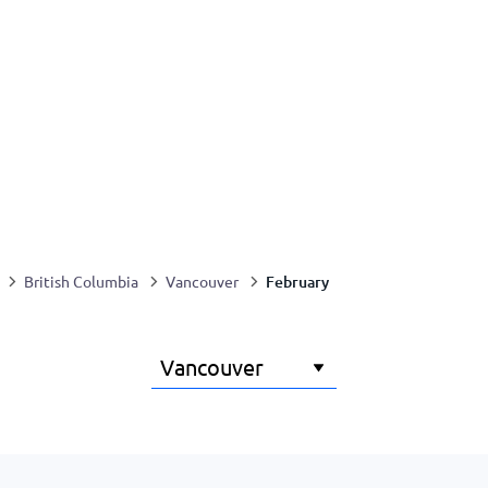
February
British Columbia
Vancouver