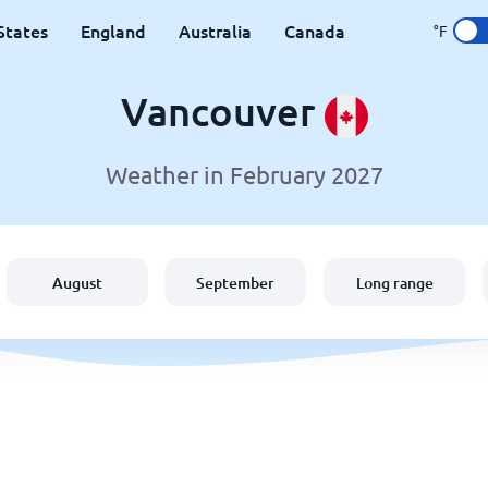
States
England
Australia
Canada
°F
Vancouver
Weather in February 2027
August
September
Long range