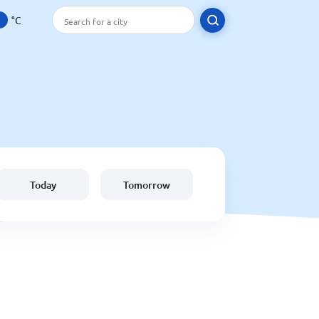
°C
Today
Tomorrow