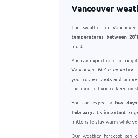
Vancouver weath
The weather in Vancouver 
temperatures between
28
°
must.
You can expect rain for roughl
Vancouver. We’re expecting 
your rubber boots and umbrel
this month if you’re keen on s
You can expect a
few days
February
. It’s important to
mittens to stay warm while yo
Our weather forecast can 