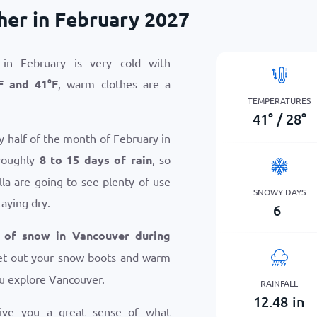
er in February 2027
in February is very cold with
F
and
41
°
F
, warm clothes are a
TEMPERATURES
41
°
/
28
°
y half of the month of February in
roughly
8 to 15 days of rain
, so
la are going to see plenty of use
SNOWY DAYS
taying dry.
6
 of snow in Vancouver during
 get out your snow boots and warm
u explore Vancouver.
RAINFALL
12.48
in
give you a great sense of what