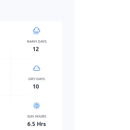
RAINY DAYS
12
DRY DAYS
10
SUN HOURS
6.5
Hrs