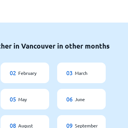
her in Vancouver in other months
02
03
February
March
05
06
May
June
08
09
August
September