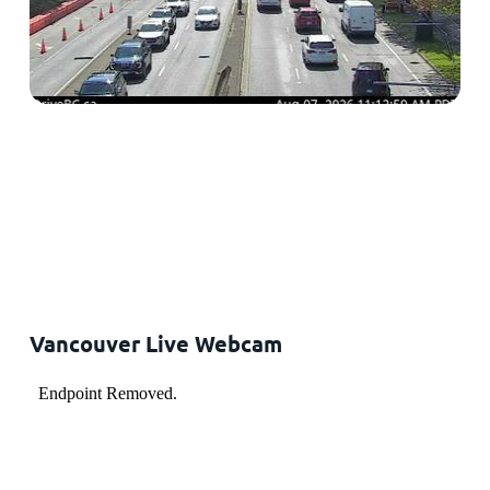
Vancouver Live Webcam