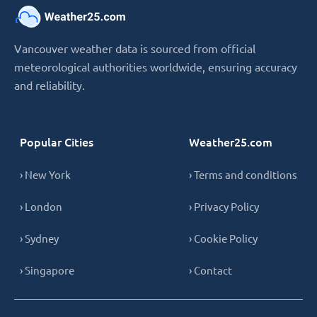
Vancouver weather data is sourced from official
meteorological authorities worldwide, ensuring accuracy
and reliability.
Popular Cities
Weather25.com
› New York
› Terms and conditions
› London
› Privacy Policy
› Sydney
› Cookie Policy
› Singapore
› Contact