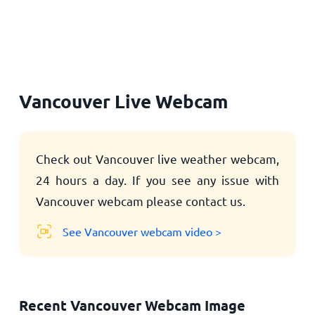
Home
Vancouver Live Webcam
Check out Vancouver live weather webcam,
24 hours a day. If you see any issue with
Vancouver webcam please contact us.
See Vancouver webcam video >
Recent Vancouver Webcam Image