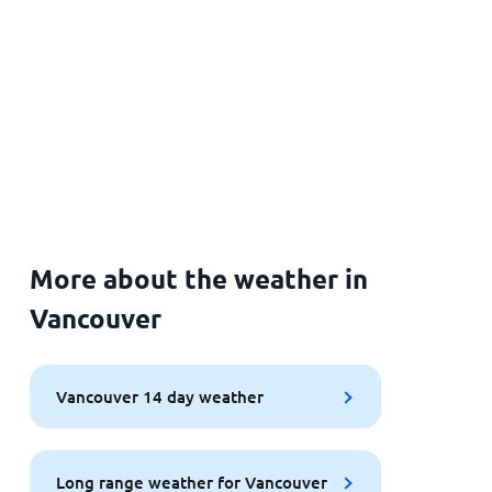
More about the weather in
Vancouver
Vancouver 14 day weather
Long range weather for Vancouver