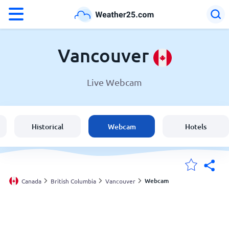
°F
°C
Vancouver
Live Webcam
Weather in Vancouver
Canada
Historical
Webcam
Hotels
United States
England
Webcam
Canada
British Columbia
Vancouver
My Locations