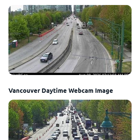
Vancouver Daytime Webcam Image