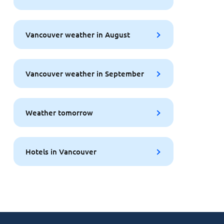
Vancouver weather in August
Vancouver weather in September
Weather tomorrow
Hotels in Vancouver