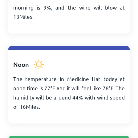
morning is 9%, and the wind will blow at
13
Miles
.
Noon
The temperature in Medicine Hat today at
noon time is
77
°
F
and it will feel like
78
°
F
. The
humidity will be around 44% with wind speed
of
16
Miles
.