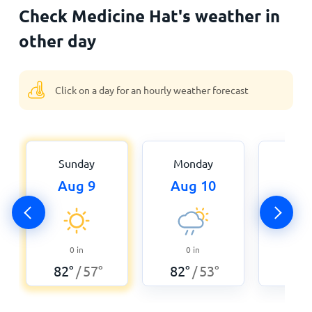
Check Medicine Hat's weather in
other day
Click on a day for an hourly weather forecast
Sunday
Monday
Tue
Aug 9
Aug 10
Aug
0.0
0
in
0
in
80
°
82
°
57
°
82
°
53
°
/
/