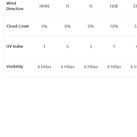
Wind
E
E
NNW
N
N
NNE
E
Direction
%
Cloud Cover
0
%
3
%
0
%
0
%
10
%
5
UV Index
0
1
5
5
1
les
Visibility
6
Miles
6
Miles
6
Miles
6
Miles
6
Miles
6
M