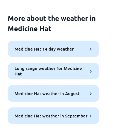
More about the weather in
Medicine Hat
Medicine Hat 14 day weather
Long range weather for Medicine
Hat
Medicine Hat weather in August
Medicine Hat weather in September