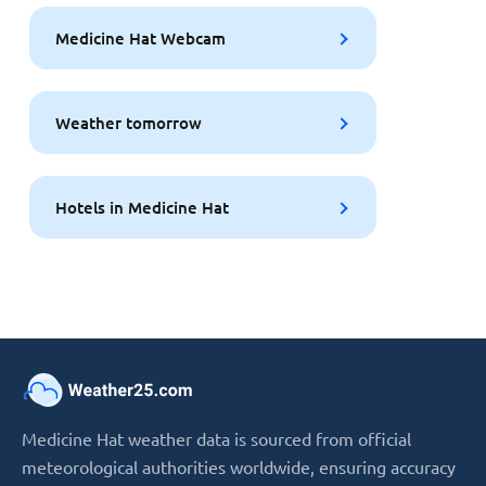
Medicine Hat Webcam
Weather tomorrow
Hotels in Medicine Hat
Medicine Hat weather data is sourced from official
meteorological authorities worldwide, ensuring accuracy