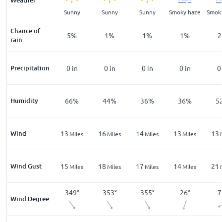
Weather
ar
Clear
Sunny
Sunny
Sunny
Smoky haze
Smok
Chance of
%
9
%
5
%
1
%
1
%
1
%
2
rain
n
Precipitation
0
in
0
in
0
in
0
in
0
in
0
%
Humidity
79
%
66
%
44
%
36
%
36
%
5
Wind
13
13
16
14
13
13
les
Miles
Miles
Miles
Miles
Miles
Wind Gust
24
15
18
17
14
21
les
Miles
Miles
Miles
Miles
Miles
°
87
°
349
°
353
°
355
°
26
°
7
Wind Degree