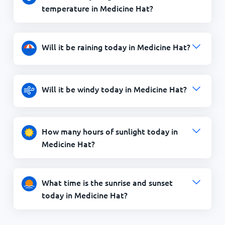
temperature in Medicine Hat?
Will it be raining today in Medicine Hat?
Will it be windy today in Medicine Hat?
How many hours of sunlight today in
Medicine Hat?
What time is the sunrise and sunset
today in Medicine Hat?