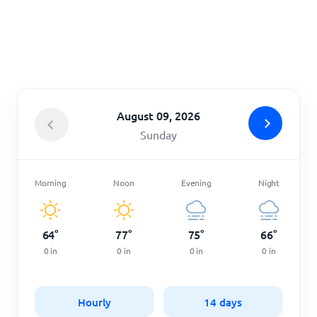
Home
August 09, 2026
Sunday
Morning
Noon
Evening
Night
64
°
77
°
75
°
66
°
0
in
0
in
0
in
0
in
Hourly
14 days