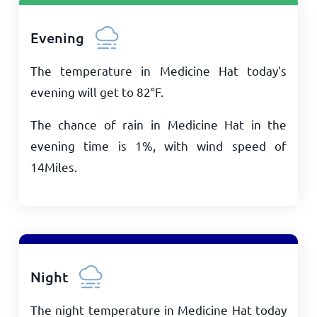
Evening
The temperature in Medicine Hat today's
evening will get to
82
°
F
.
The chance of rain in Medicine Hat in the
evening time is 1%, with wind speed of
14
Miles
.
Night
The night temperature in Medicine Hat today