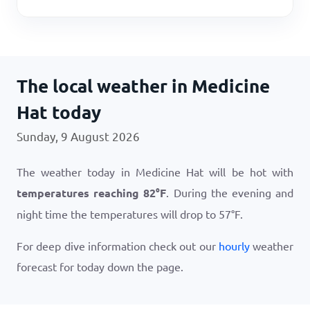
The local weather in Medicine
Hat today
Sunday, 9 August 2026
The weather today in Medicine Hat will be hot with
temperatures reaching
82
°
F
. During the evening and
night time the temperatures will drop to
57
°
F
.
For deep dive information check out our
hourly
weather
forecast for today down the page.