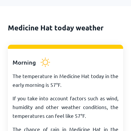
Medicine Hat today weather
Morning
The temperature in Medicine Hat today in the
early morning is
57
°
F
.
If you take into account factors such as wind,
humidity and other weather conditions, the
temperatures can feel like
57
°
F
.
The chance of rain in Medicine Hat in the