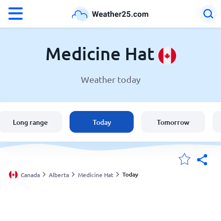
°F
°C
Medicine Hat
Weather today
Weather in Medicine Hat
Canada
Long range
Today
Tomorrow
United States
England
Today
Canada
Alberta
Medicine Hat
My Locations