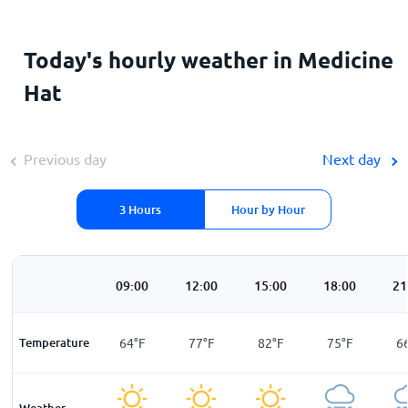
Today's hourly weather in Medicine
Hat
Previous day
Next day
3 Hours
Hour by Hour
00
06:00
09:00
12:00
15:00
18:00
21
F
Temperature
57
°
F
64
°
F
77
°
F
82
°
F
75
°
F
6