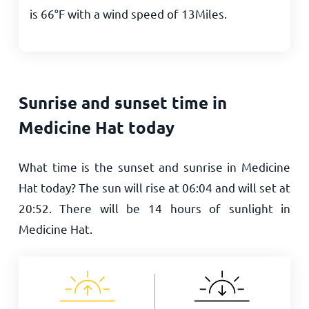
is
66
°
F
with a wind speed of
13
Miles
.
Sunrise and sunset time in
Medicine Hat today
What time is the sunset and sunrise in Medicine
Hat today? The sun will rise at
06:04
and will set at
20:52
. There will be
14
hours of sunlight in
Medicine Hat.