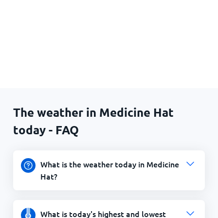
The weather in Medicine Hat
today - FAQ
What is the weather today in Medicine
Hat?
What is today's highest and lowest