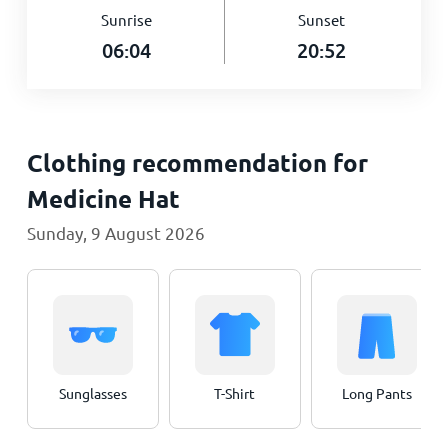
Sunrise
Sunset
06:04
20:52
Clothing recommendation for
Medicine Hat
Sunday, 9 August 2026
Sunglasses
T-Shirt
Long Pants