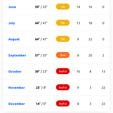
June
59
°
/
35
°
Ok
14
16
0
July
64
°
/
41
°
Ok
13
18
0
August
64
°
/
41
°
Ok
9
22
0
September
57
°
/
35
°
Bad
8
20
2
October
39
°
/
23
°
Awful
10
8
13
November
23
°
/
8
°
Awful
9
3
22
December
14
°
/
0
°
Awful
8
3
22