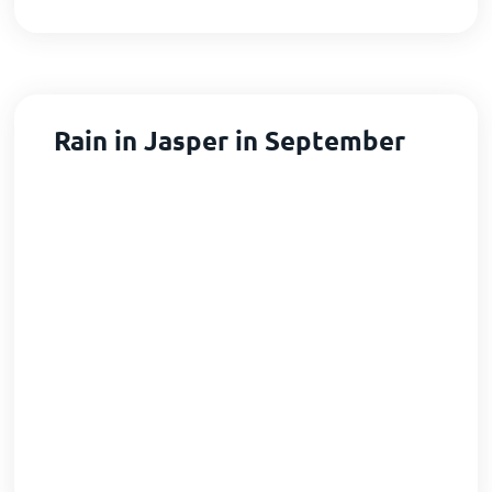
Rain in Jasper in September