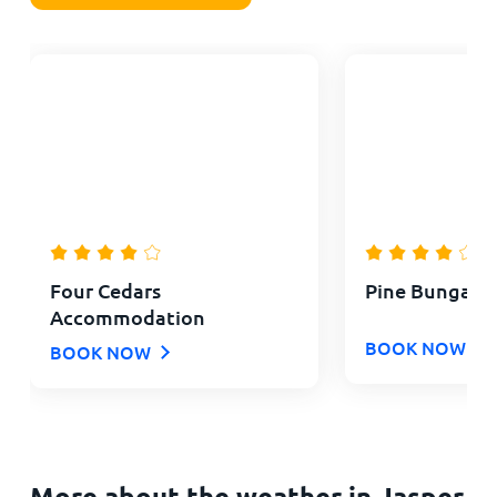
Four Cedars
Pine Bungalo
Accommodation
BOOK NOW
BOOK NOW
More about the weather in Jasper