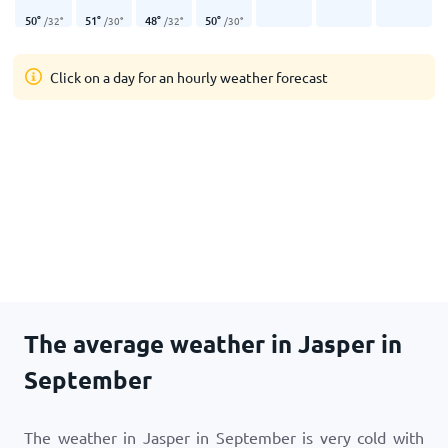
50
°
51
°
48
°
50
°
/
32
°
/
30
°
/
32
°
/
30
°
Click on a day for an hourly weather forecast
The average weather in Jasper in
September
The weather in Jasper in September is very cold with