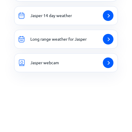
Jasper 14 day weather
Long range weather for Jasper
Jasper webcam