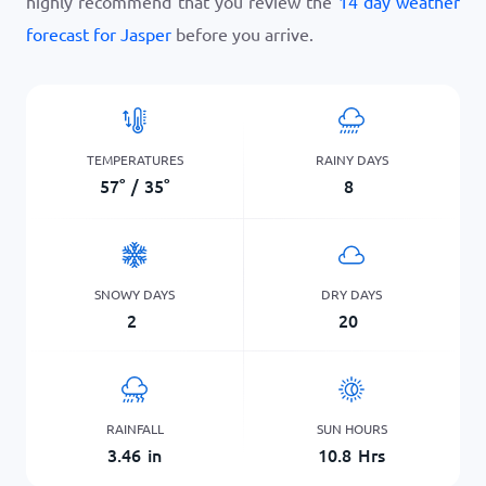
highly recommend that you review the
14 day weather
forecast for Jasper
before you arrive.
TEMPERATURES
RAINY DAYS
57
°
/
35
°
8
SNOWY DAYS
DRY DAYS
2
20
RAINFALL
SUN HOURS
3.46
in
10.8
Hrs