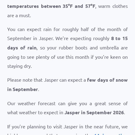
temperatures between
35
°
F
and
57
°
F
, warm clothes
are a must.
You can expect rain for roughly half of the month of
September in Jasper. We’re expecting roughly
8 to 15
days of rain
, so your rubber boots and umbrella are
going to see plenty of use this month if you’re keen on
staying dry.
Please note that Jasper can expect a
few days of snow
in September
.
Our weather forecast can give you a great sense of
what weather to expect in
Jasper in September 2026
.
If you’re planning to visit Jasper in the near future, we