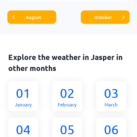
August
October
Explore the weather in Jasper in
other months
01
02
03
January
February
March
04
05
06