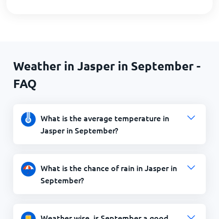
Weather in Jasper in September -
FAQ
What is the average temperature in
Jasper in September?
What is the chance of rain in Jasper in
September?
Weather wise, is September a good