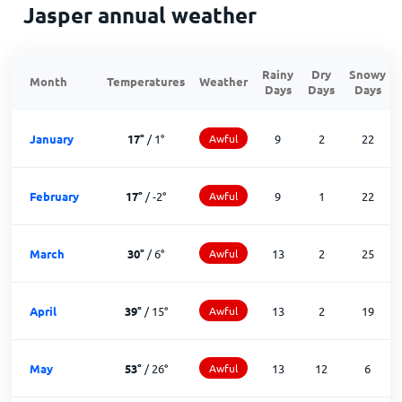
Jasper annual weather
Rainy
Dry
Snowy
Month
Temperatures
Weather
Days
Days
Days
January
17
°
/
1
°
Awful
9
2
22
February
17
°
/
-2
°
Awful
9
1
22
March
30
°
/
6
°
Awful
13
2
25
April
39
°
/
15
°
Awful
13
2
19
May
53
°
/
26
°
Awful
13
12
6