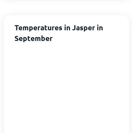
Temperatures in Jasper in
September