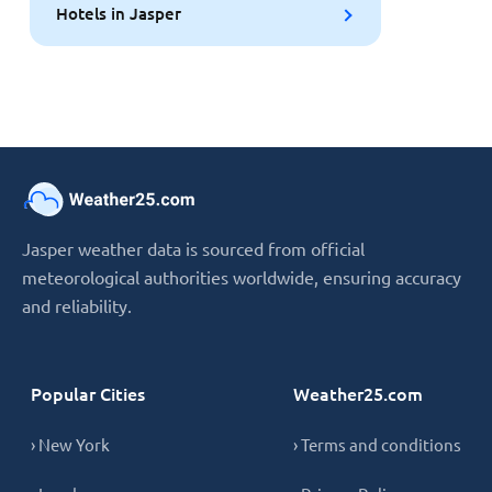
Hotels in Jasper
Jasper weather data is sourced from official
meteorological authorities worldwide, ensuring accuracy
and reliability.
Popular Cities
Weather25.com
› New York
› Terms and conditions