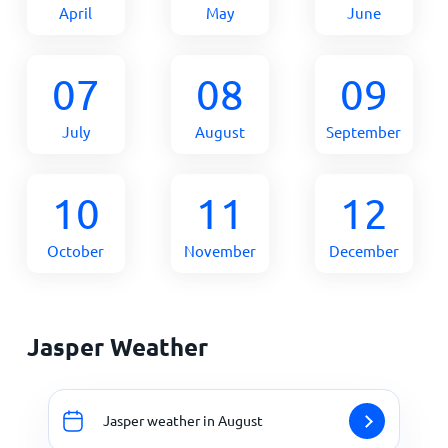
April
May
June
07
08
09
July
August
September
10
11
12
October
November
December
Jasper Weather
Jasper weather in August