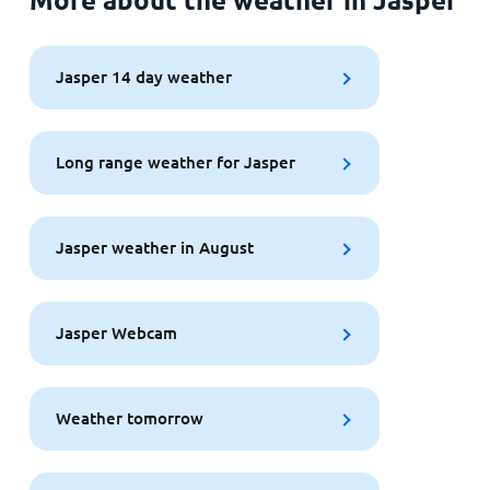
Jasper 14 day weather
Long range weather for Jasper
Jasper weather in August
Jasper Webcam
Weather tomorrow