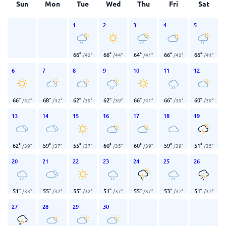
Sun
Mon
Tue
Wed
Thu
Fri
Sat
1
2
3
4
5
66
°
66
°
64
°
66
°
66
°
/
42
°
/
44
°
/
41
°
/
42
°
/
41
°
6
7
8
9
10
11
12
66
°
68
°
62
°
62
°
66
°
66
°
60
°
/
42
°
/
42
°
/
39
°
/
39
°
/
41
°
/
39
°
/
39
°
13
14
15
16
17
18
19
62
°
59
°
55
°
60
°
60
°
59
°
51
°
/
39
°
/
37
°
/
37
°
/
35
°
/
39
°
/
39
°
/
35
°
20
21
22
23
24
25
26
51
°
55
°
55
°
51
°
55
°
53
°
51
°
/
33
°
/
32
°
/
32
°
/
37
°
/
37
°
/
37
°
/
37
°
27
28
29
30