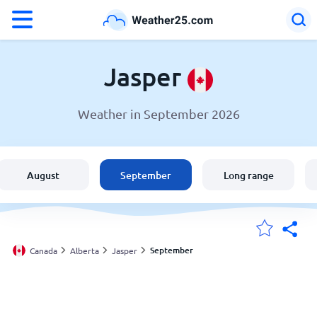
°F
°C
Jasper
Weather in September 2026
Weather in Jasper
Canada
August
September
Long range
United States
England
September
Canada
Alberta
Jasper
My Locations