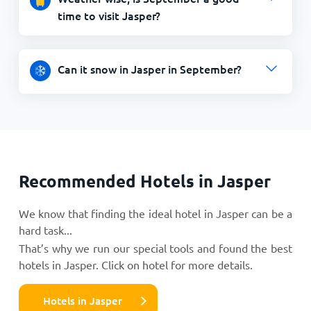
time to visit Jasper?
Can it snow in Jasper in September?
Recommended Hotels in Jasper
We know that finding the ideal hotel in Jasper can be a
hard task...
That’s why we run our special tools and found the best
hotels in Jasper. Click on hotel for more details.
Hotels in Jasper