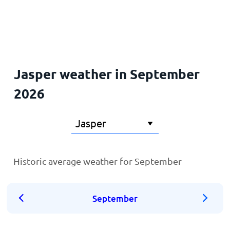
Home
Jasper weather in September
2026
Historic average weather for September
September