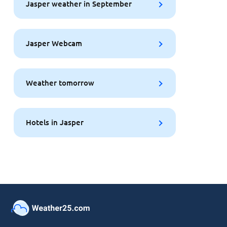
Jasper weather in September
Jasper Webcam
Weather tomorrow
Hotels in Jasper