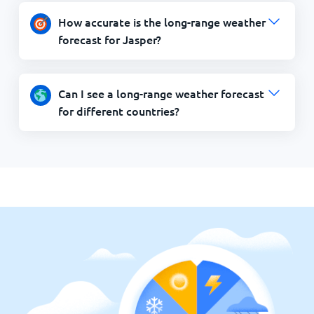
How accurate is the long-range weather
forecast for Jasper?
Can I see a long-range weather forecast
for different countries?