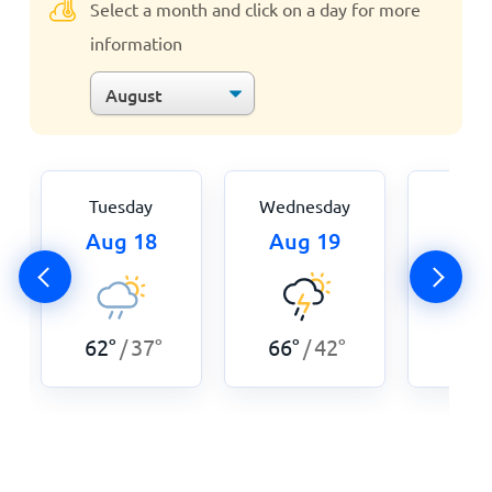
Select a month and click on a day for more
information
Tuesday
Wednesday
Thur
Aug 18
Aug 19
Aug
62
°
37
°
66
°
42
°
64
°
/
/