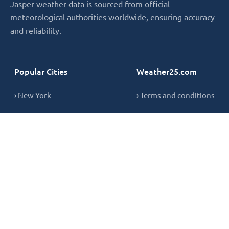
Jasper weather data is sourced from official
meteorological authorities worldwide, ensuring accuracy
and reliability.
Popular Cities
Weather25.com
› New York
› Terms and conditions
› London
› Privacy Policy
› Sydney
› Cookie Policy
› Singapore
› Contact
Copyright © 2026,
weather25.com