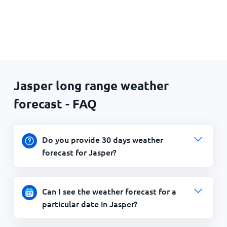
Jasper long range weather
forecast - FAQ
Do you provide 30 days weather
forecast for Jasper?
Can I see the weather forecast for a
particular date in Jasper?