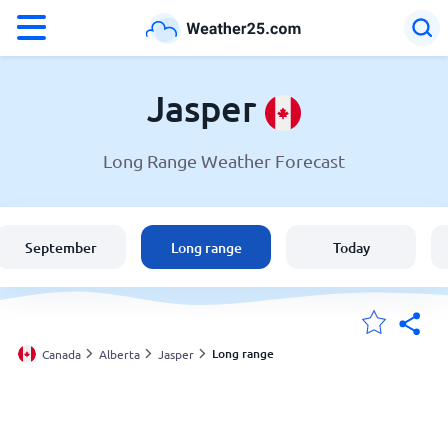
°F
°C
Jasper
Long Range Weather Forecast
Weather in Jasper
Canada
September
Long range
Today
United States
England
Long range
Canada
Alberta
Jasper
My Locations