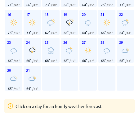
71
°
66
°
73
°
62
°
64
°
75
°
73
°
/
41
°
/
42
°
/
39
°
/
46
°
/
35
°
/
35
°
/
42
°
16
17
18
19
20
21
22
73
°
73
°
62
°
66
°
64
°
66
°
64
°
/
39
°
/
41
°
/
37
°
/
42
°
/
41
°
/
41
°
/
44
°
23
24
25
26
27
28
29
64
°
60
°
68
°
68
°
66
°
68
°
68
°
/
41
°
/
39
°
/
41
°
/
39
°
/
37
°
/
41
°
/
41
°
30
31
68
°
64
°
/
42
°
/
41
°
Click on a day for an hourly weather forecast