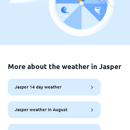
More about the weather in Jasper
Jasper 14 day weather
Jasper weather in August