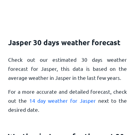
Jasper 30 days weather forecast
Check out our estimated 30 days weather
forecast for Jasper, this data is based on the
average weather in Jasper in the last few years.
For a more accurate and detailed forecast, check
out the
14 day weather for Jasper
next to the
desired date.