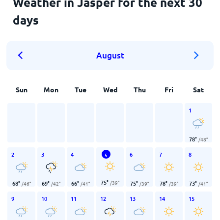
Weather in Jasper for the next 30
days
August
Sun
Mon
Tue
Wed
Thu
Fri
Sat
1
78
°
/
48
°
2
3
4
6
7
8
5
75
°
/
39
°
68
°
69
°
66
°
75
°
78
°
73
°
/
46
°
/
42
°
/
41
°
/
39
°
/
39
°
/
41
°
9
10
11
12
13
14
15