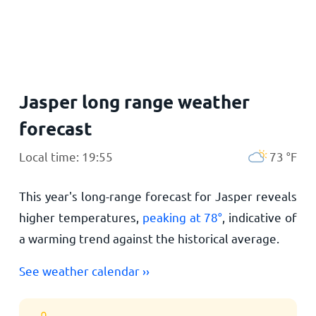
Home
Jasper long range weather
forecast
Local time: 19:55
73
°
F
This year's long-range forecast for Jasper reveals
higher temperatures,
peaking at
78
°
, indicative of
a warming trend against the historical average.
See weather calendar ››