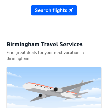
Birmingham Travel Services
Find great deals for your next vacation in
Birmingham