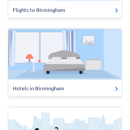
Flights to Birmingham
Hotels in Birmingham