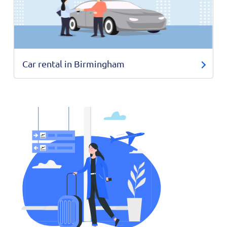
Car rental in Birmingham