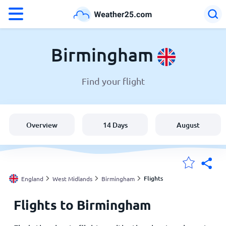
°F
°C
Birmingham
Find your flight
Weather in Birmingham
England
Overview
14 Days
August
United States
Australia
Flights
England
West Midlands
Birmingham
Flights to Birmingham
My Locations