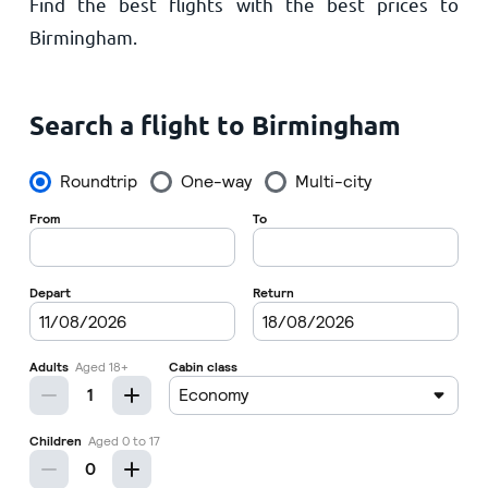
Find the best flights with the best prices to
Home
Birmingham.
Search a flight to Birmingham