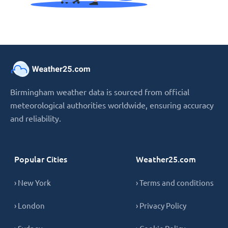
Birmingham weather data is sourced from official
meteorological authorities worldwide, ensuring accuracy
and reliability.
Popular Cities
Weather25.com
› New York
› Terms and conditions
› London
› Privacy Policy