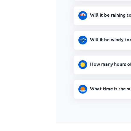
Will it be raining 
Will it be windy t
How many hours of
What time is the s