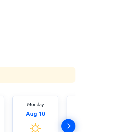
Monday
Tuesday
Aug 10
Aug 11