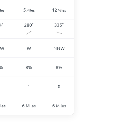
5
12
les
Miles
Miles
4
°
280
°
335
°
SW
W
NNW
%
8
%
8
%
1
0
6
6
les
Miles
Miles