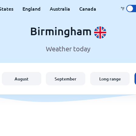
States
England
Australia
Canada
°F
Birmingham
Weather today
August
September
Long range