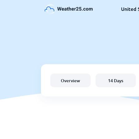
United 
Overview
14 Days