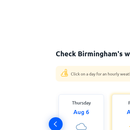
Check Birmingham's w
Click on a day for an hourly weat
Thursday
Aug 6
A