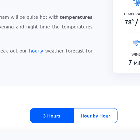
TEMPER
ham will be quite hot with
temperatures
78
°
/
vening and night time the temperatures
heck out our
hourly
weather forecast for
WIN
7
Mi
3 Hours
Hour by Hour