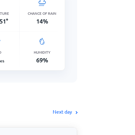
ATURE
CHANCE OF RAIN
51
°
14
%
D
HUMIDITY
69
%
les
Next day