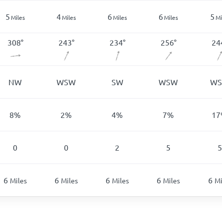
5
4
6
6
5
Miles
Miles
Miles
Miles
Mi
308
°
243
°
234
°
256
°
24
NW
WSW
SW
WSW
W
8
%
2
%
4
%
7
%
17
0
0
2
5
5
6
6
6
6
6
Miles
Miles
Miles
Miles
Mi