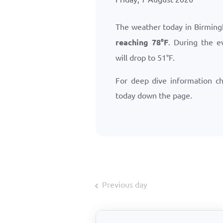
The weather today in Birming
reaching
78
°
F
. During the e
will drop to
51
°
F
.
For deep dive information c
today down the page.
Previous day