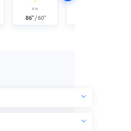
0
in
0
in
89
°
60
°
/
86
°
60
°
/