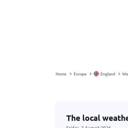
Home
Europe
England
We
The local weath
Friday, 7 August 2026