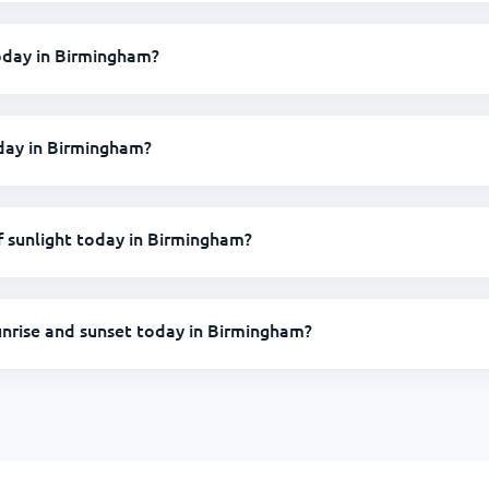
today in Birmingham?
oday in Birmingham?
 sunlight today in Birmingham?
unrise and sunset today in Birmingham?