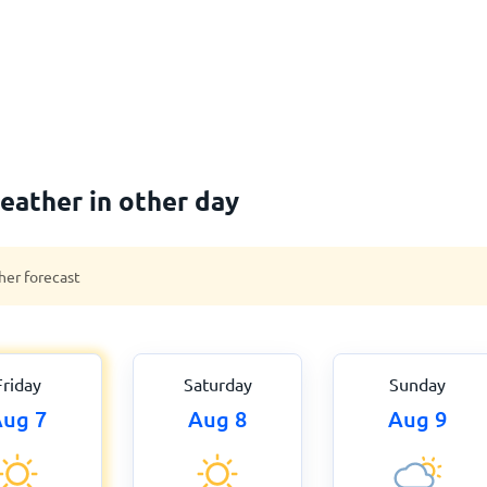
eather in other day
her forecast
Friday
Saturday
Sunday
ug 7
Aug 8
Aug 9