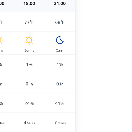
00
18:00
21:00
°
F
77
°
F
68
°
F
ny
Sunny
Clear
%
1
%
1
%
0
0
in
in
in
%
24
%
41
%
4
7
les
Miles
Miles