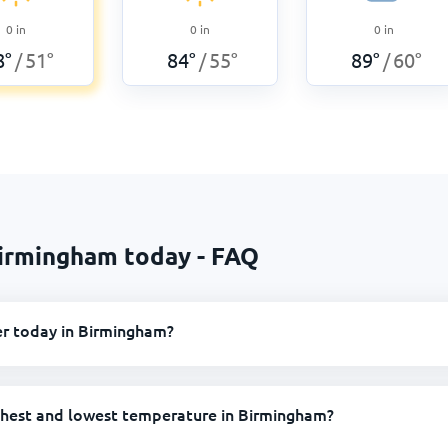
0
in
0
in
0
in
8
°
51
°
84
°
55
°
89
°
60
°
/
/
/
Birmingham today - FAQ
er today in Birmingham?
ghest and lowest temperature in Birmingham?