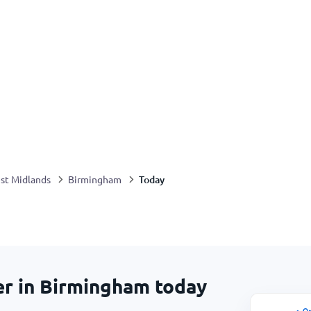
Today
st Midlands
Birmingham
er in Birmingham today