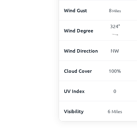
Wind Gust
8
Miles
324
°
Wind Degree
Wind Direction
NW
Cloud Cover
100
%
UV Index
0
Visibility
6
Miles