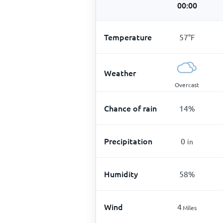
00:00
Temperature
57
°
F
Weather
Overcast
Chance of rain
14
%
Precipitation
0
in
Humidity
58
%
Wind
4
Miles