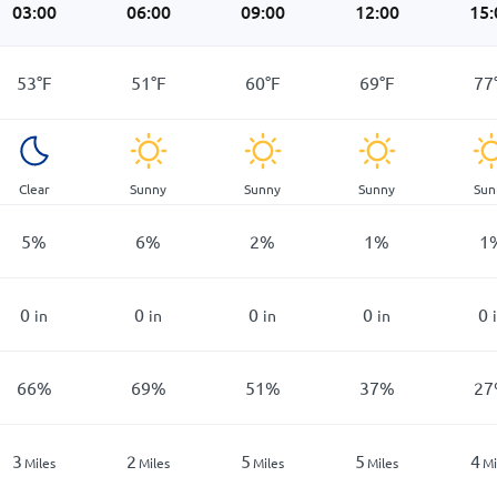
03:00
06:00
09:00
12:00
15:
53
°
F
51
°
F
60
°
F
69
°
F
77
Clear
Sunny
Sunny
Sunny
Sun
5
%
6
%
2
%
1
%
1
0
0
0
0
0
in
in
in
in
66
%
69
%
51
%
37
%
27
3
2
5
5
4
Miles
Miles
Miles
Miles
Mi