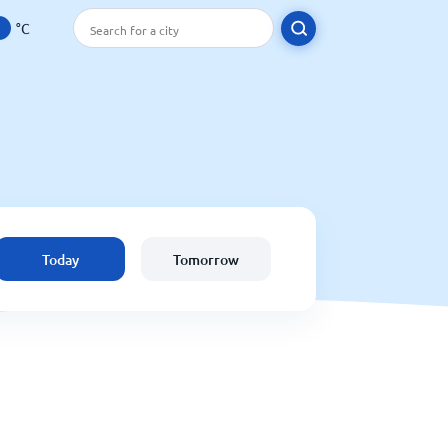
°C
Today
Tomorrow