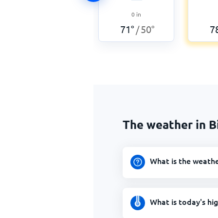
0
in
71
°
50
°
7
/
The weather in 
What is the weath
What is today's hi