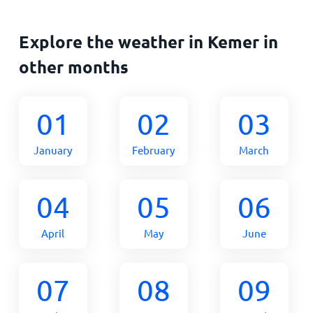
Explore the weather in Kemer in
other months
01
02
03
January
February
March
04
05
06
April
May
June
07
08
09