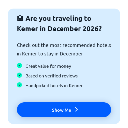
Are you traveling to
🏨
Kemer in December 2026?
Check out the most recommended hotels
in Kemer to stay in December
Great value for money
Based on verified reviews
Handpicked hotels in Kemer
Show Me