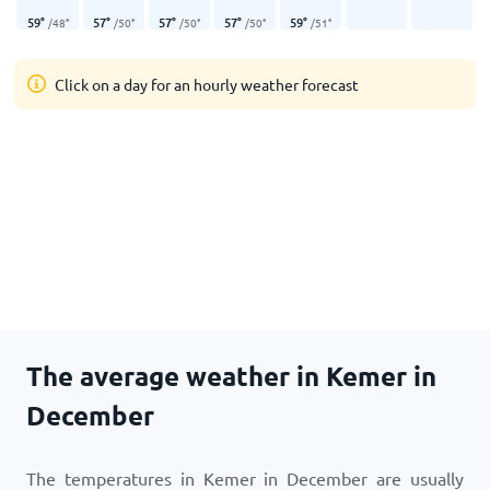
59
°
57
°
57
°
57
°
59
°
/
48
°
/
50
°
/
50
°
/
50
°
/
51
°
Click on a day for an hourly weather forecast
The average weather in Kemer in
December
The temperatures in Kemer in December are usually