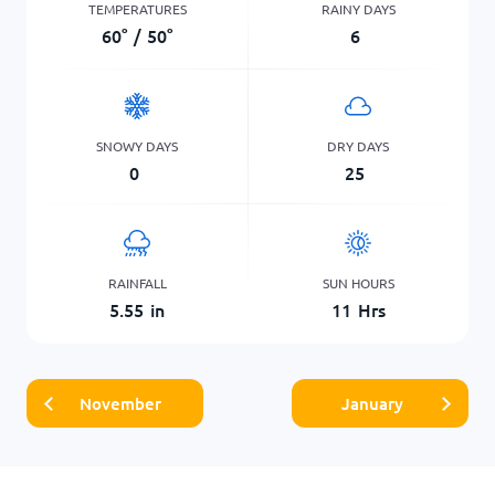
TEMPERATURES
RAINY DAYS
60
°
/
50
°
6
SNOWY DAYS
DRY DAYS
0
25
RAINFALL
SUN HOURS
5.55
in
11
Hrs
November
January