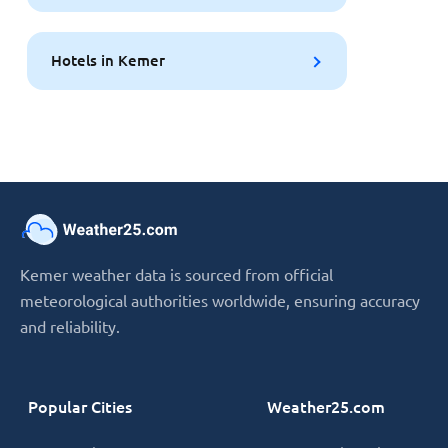
Hotels in Kemer
Kemer weather data is sourced from official
meteorological authorities worldwide, ensuring accuracy
and reliability.
Popular Cities
Weather25.com