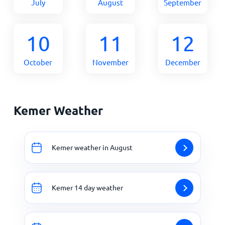
July
August
September
10
11
12
October
November
December
Kemer Weather
Kemer weather in August
Kemer 14 day weather