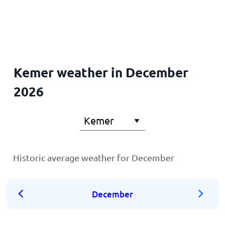
Home
Kemer weather in December
2026
Historic average weather for December
December