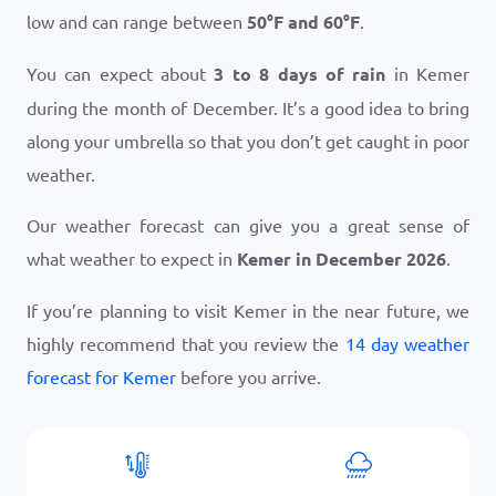
low and can range between
50
°
F
and
60
°
F
.
You can expect about
3 to 8 days of rain
in Kemer
during the month of December. It’s a good idea to bring
along your umbrella so that you don’t get caught in poor
weather.
Our weather forecast can give you a great sense of
what weather to expect in
Kemer in December 2026
.
If you’re planning to visit Kemer in the near future, we
highly recommend that you review the
14 day weather
forecast for Kemer
before you arrive.