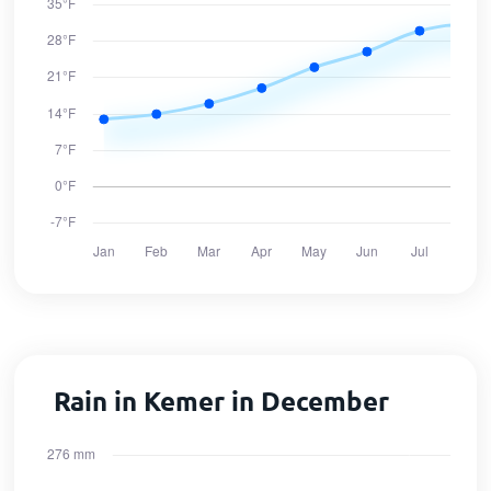
Rain in Kemer in December