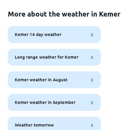
More about the weather in Kemer
Kemer 14 day weather
Long range weather for Kemer
Kemer weather in August
Kemer weather in September
Weather tomorrow