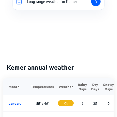
Long range weather for Kemer
Kemer annual weather
Rainy
Dry
Snowy
Month
Temperatures
Weather
Days
Days
Days
January
55
°
/
46
°
Ok
6
25
0