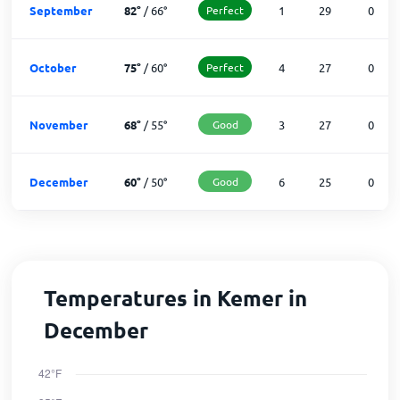
September
82
°
/
66
°
Perfect
1
29
0
October
75
°
/
60
°
Perfect
4
27
0
November
68
°
/
55
°
Good
3
27
0
December
60
°
/
50
°
Good
6
25
0
Temperatures in Kemer in
December