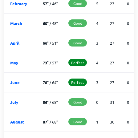
February
57
°
/
46
°
Good
5
23
0
March
60
°
/
48
°
Good
4
27
0
April
66
°
/
51
°
Good
3
27
0
May
73
°
/
57
°
Perfect
4
27
0
June
78
°
/
64
°
Perfect
3
27
0
July
86
°
/
68
°
Good
0
31
0
August
87
°
/
68
°
Good
1
30
0