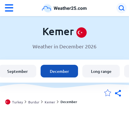
°F
°C
Kemer
Weather in December 2026
Weather in Kemer
Turkey
September
December
Long range
United States
England
December
Turkey
Burdur
Kemer
My Locations