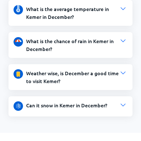
What is the average temperature in
Kemer in December?
What is the chance of rain in Kemer in
December?
Weather wise, is December a good time
to visit Kemer?
Can it snow in Kemer in December?