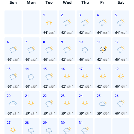
Sun
Mon
Tue
Wed
Thu
Fri
Sat
1
2
3
4
5
64
°
62
°
62
°
64
°
64
°
/
55
°
/
53
°
/
53
°
/
55
°
/
57
°
6
7
8
9
10
11
12
60
°
60
°
60
°
62
°
60
°
62
°
60
°
/
55
°
/
53
°
/
53
°
/
53
°
/
53
°
/
53
°
/
55
°
13
14
15
16
17
18
19
60
°
60
°
62
°
62
°
62
°
62
°
60
°
/
53
°
/
55
°
/
55
°
/
51
°
/
53
°
/
50
°
/
51
°
20
21
22
23
24
25
26
60
°
59
°
59
°
59
°
59
°
59
°
60
°
/
51
°
/
51
°
/
51
°
/
51
°
/
51
°
/
50
°
/
51
°
27
28
29
30
31