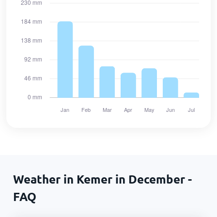
Weather in Kemer in December -
FAQ