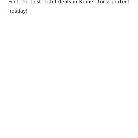
Find the best hotel deals in Kemer for a perfect
Home
holiday!