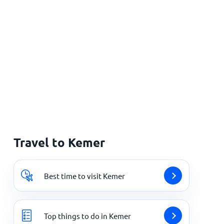
Travel to Kemer
Best time to visit Kemer
Top things to do in Kemer