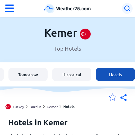
°F
°C
Kemer
Top Hotels
Weather in Kemer
Turkey
Tomorrow
Historical
Hotels
United States
England
Hotels
Turkey
Burdur
Kemer
Hotels in Kemer
My Locations