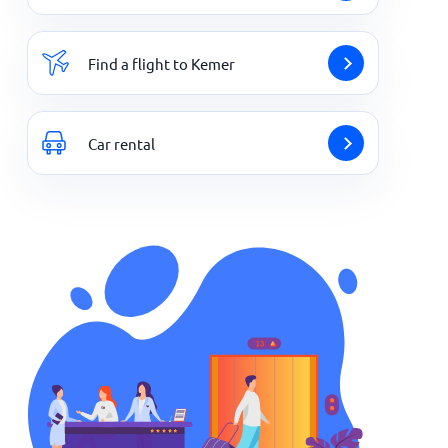
Find a flight to Kemer
Car rental