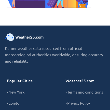
Kemer weather data is sourced from official
meteorological authorities worldwide, ensuring accuracy
and reliability.
Popular Cities
Weather25.com
› New York
› Terms and conditions
› London
› Privacy Policy