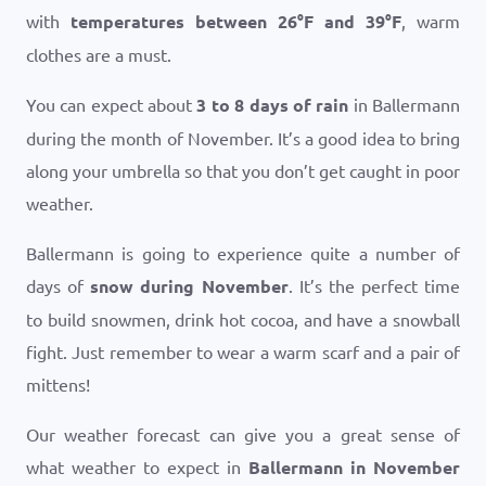
with
temperatures between
26
°
F
and
39
°
F
, warm
clothes are a must.
You can expect about
3 to 8 days of rain
in Ballermann
during the month of November. It’s a good idea to bring
along your umbrella so that you don’t get caught in poor
weather.
Ballermann is going to experience quite a number of
days of
snow during November
. It’s the perfect time
to build snowmen, drink hot cocoa, and have a snowball
fight. Just remember to wear a warm scarf and a pair of
mittens!
Our weather forecast can give you a great sense of
what weather to expect in
Ballermann in November