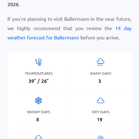
2026
.
If you’re planning to visit Ballermann in the near future,
we highly recommend that you review the
14 day
weather forecast for Ballermann
before you arrive.
TEMPERATURES
RAINY DAYS
39
°
/
26
°
3
SNOWY DAYS
DRY DAYS
8
19