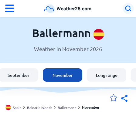
°F
°C
Ballermann
Weather in November 2026
Weather in Ballermann
Spain
September
November
Long range
United States
England
November
Spain
Balearic Islands
Ballermann
My Locations