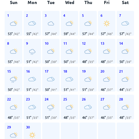
Sun
Mon
Tue
Wed
Thu
Fri
Sat
1
2
3
4
5
6
7
53
°
55
°
57
°
59
°
57
°
57
°
57
°
/
42
°
/
42
°
/
44
°
/
44
°
/
44
°
/
46
°
/
42
°
8
9
10
11
12
13
14
55
°
51
°
50
°
50
°
48
°
48
°
50
°
/
46
°
/
42
°
/
39
°
/
39
°
/
35
°
/
37
°
/
39
°
15
16
17
18
19
20
21
50
°
51
°
50
°
51
°
51
°
46
°
44
°
/
42
°
/
42
°
/
41
°
/
41
°
/
39
°
/
37
°
/
33
°
22
23
24
25
26
27
28
48
°
51
°
51
°
48
°
46
°
46
°
48
°
/
35
°
/
35
°
/
39
°
/
35
°
/
37
°
/
35
°
/
35
°
29
30