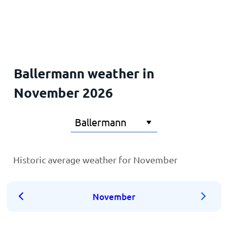
Home
Ballermann weather in
November 2026
Historic average weather for November
November