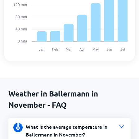
Weather in Ballermann in
November - FAQ
What is the average temperature in
Ballermann in November?