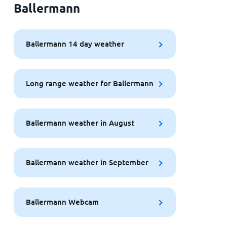
Ballermann
Ballermann 14 day weather
Long range weather for Ballermann
Ballermann weather in August
Ballermann weather in September
Ballermann Webcam