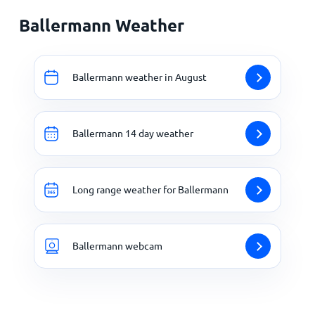
Ballermann Weather
Ballermann weather in August
Ballermann 14 day weather
Long range weather for Ballermann
Ballermann webcam