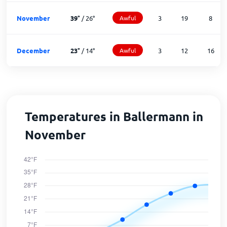
November
39
°
/
26
°
Awful
3
19
8
December
23
°
/
14
°
Awful
3
12
16
Temperatures in Ballermann in
November