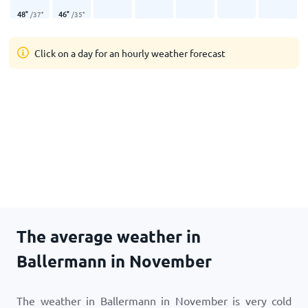
48
°
46
°
/
37
°
/
35
°
Click on a day for an hourly weather forecast
The average weather in
Ballermann in November
The weather in Ballermann in November is very cold