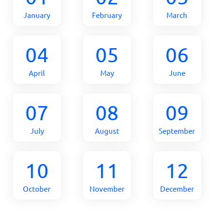
January
February
March
04
05
06
April
May
June
07
08
09
July
August
September
10
11
12
October
November
December