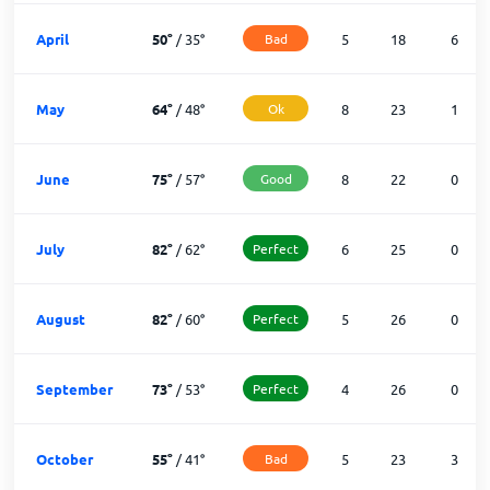
April
50
°
/
35
°
Bad
5
18
6
May
64
°
/
48
°
Ok
8
23
1
June
75
°
/
57
°
Good
8
22
0
July
82
°
/
62
°
Perfect
6
25
0
August
82
°
/
60
°
Perfect
5
26
0
September
73
°
/
53
°
Perfect
4
26
0
October
55
°
/
41
°
Bad
5
23
3