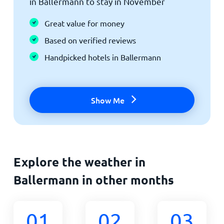
in Ballermann to stay in November
Great value for money
Based on verified reviews
Handpicked hotels in Ballermann
Show Me
Explore the weather in
Ballermann in other months
01
02
03