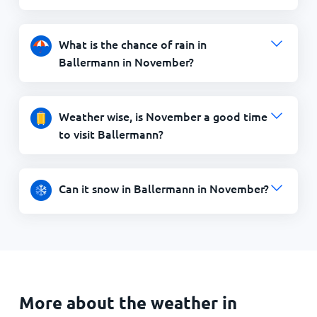
What is the chance of rain in
Ballermann in November?
Weather wise, is November a good time
to visit Ballermann?
Can it snow in Ballermann in November?
More about the weather in