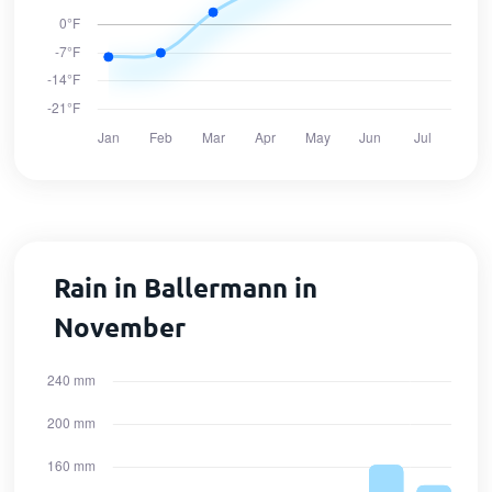
Rain in Ballermann in
November