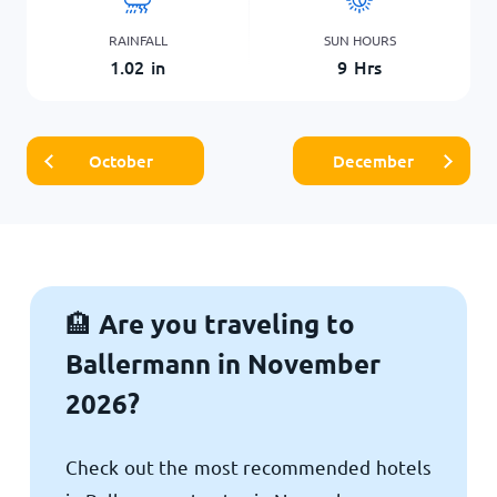
RAINFALL
SUN HOURS
1.02
in
9
Hrs
October
December
Are you traveling to
🏨
Ballermann in November
2026?
Check out the most recommended hotels