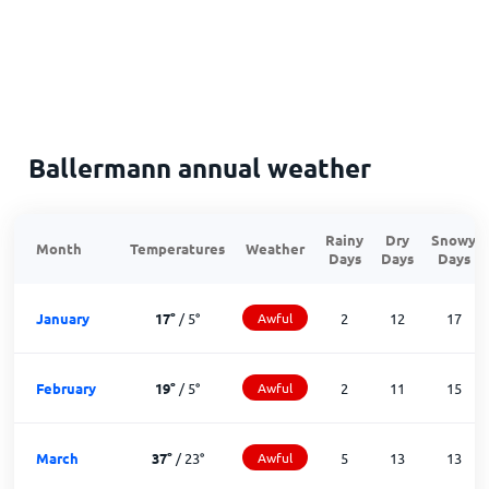
Ballermann annual weather
Rainy
Dry
Snowy
Month
Temperatures
Weather
Days
Days
Days
January
17
°
/
5
°
Awful
2
12
17
February
19
°
/
5
°
Awful
2
11
15
March
37
°
/
23
°
Awful
5
13
13