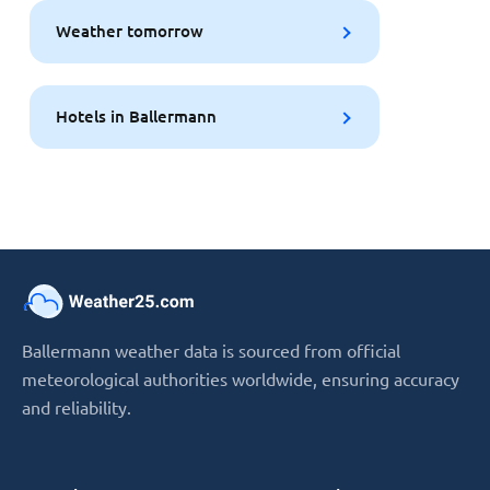
Weather tomorrow
Hotels in Ballermann
Ballermann weather data is sourced from official
meteorological authorities worldwide, ensuring accuracy
and reliability.