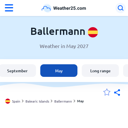
°F
°C
Ballermann
Weather in May 2027
Weather in Ballermann
Spain
September
May
Long range
United States
England
May
Spain
Balearic Islands
Ballermann
My Locations