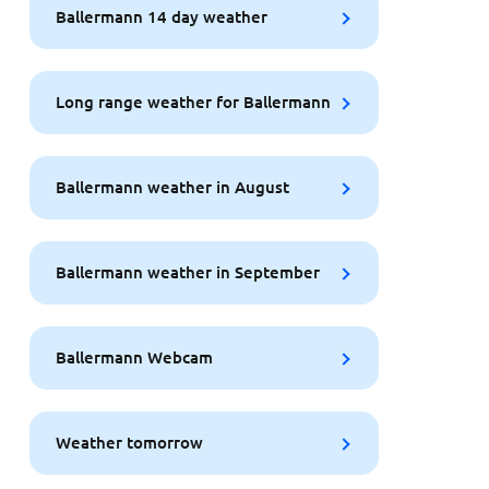
Ballermann 14 day weather
Long range weather for Ballermann
Ballermann weather in August
Ballermann weather in September
Ballermann Webcam
Weather tomorrow