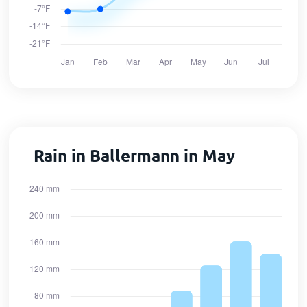
Rain in Ballermann in May