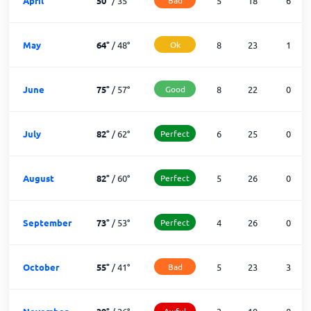
April
50
°
/
35
°
5
18
6
May
64
°
/
48
°
Ok
8
23
1
June
75
°
/
57
°
Good
8
22
0
July
82
°
/
62
°
Perfect
6
25
0
August
82
°
/
60
°
Perfect
5
26
0
September
73
°
/
53
°
Perfect
4
26
0
October
55
°
/
41
°
Bad
5
23
3
Awful