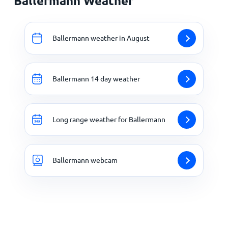
Ballermann Weather
Ballermann weather in August
Ballermann 14 day weather
Long range weather for Ballermann
Ballermann webcam