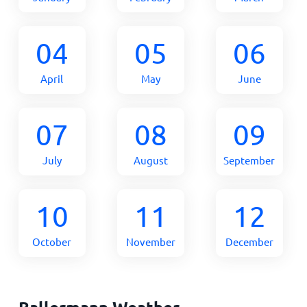
04
05
06
April
May
June
07
08
09
July
August
September
10
11
12
October
November
December