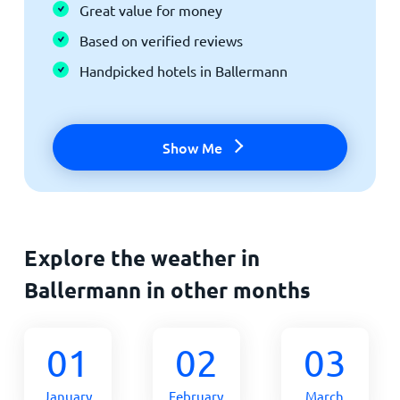
Great value for money
Based on verified reviews
Handpicked hotels in Ballermann
Show Me
Explore the weather in
Ballermann in other months
01
02
03
January
February
March