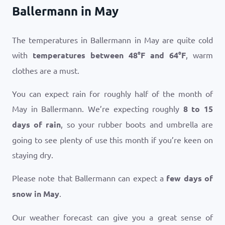
Ballermann in May
The temperatures in Ballermann in May are quite cold
with
temperatures between
48
°
F
and
64
°
F
, warm
clothes are a must.
You can expect rain for roughly half of the month of
May in Ballermann. We’re expecting roughly
8 to 15
days of rain
, so your rubber boots and umbrella are
going to see plenty of use this month if you’re keen on
staying dry.
Please note that Ballermann can expect a
few days of
snow in May
.
Our weather forecast can give you a great sense of