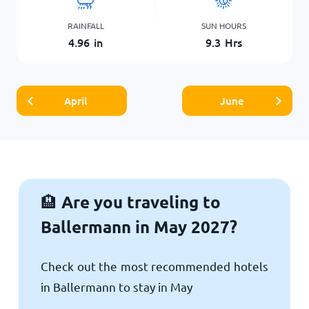
RAINFALL
SUN HOURS
4.96
in
9.3
Hrs
April
June
Are you traveling to
🏨
Ballermann in May 2027?
Check out the most recommended hotels
in Ballermann to stay in May