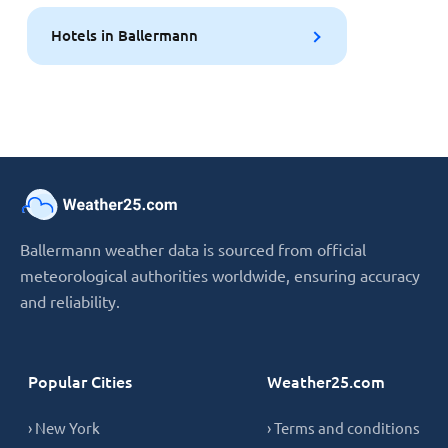
Hotels in Ballermann
Ballermann weather data is sourced from official
meteorological authorities worldwide, ensuring accuracy
and reliability.
Popular Cities
Weather25.com
› New York
› Terms and conditions