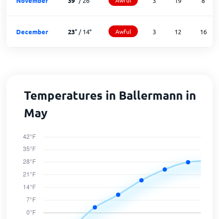
November
39
°
/
26
°
3
19
8
December
23
°
/
14
°
Awful
3
12
16
Temperatures in Ballermann in
May