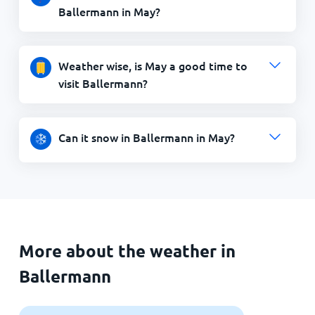
Ballermann in May?
Weather wise, is May a good time to
visit Ballermann?
Can it snow in Ballermann in May?
More about the weather in
Ballermann