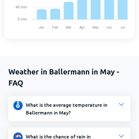
Weather in Ballermann in May -
FAQ
What is the average temperature in
Ballermann in May?
What is the chance of rain in