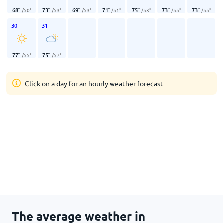
68
°
73
°
69
°
71
°
75
°
73
°
73
°
/
50
°
/
53
°
/
53
°
/
51
°
/
53
°
/
55
°
/
55
°
30
31
77
°
75
°
/
55
°
/
57
°
Click on a day for an hourly weather forecast
The average weather in