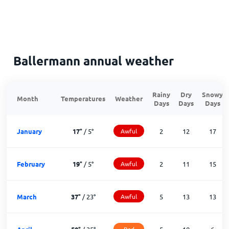
Ballermann annual weather
Rainy
Dry
Snowy
Month
Temperatures
Weather
Days
Days
Days
January
17
°
/
5
°
Awful
2
12
17
February
19
°
/
5
°
Awful
2
11
15
March
37
°
/
23
°
Awful
5
13
13
Bad