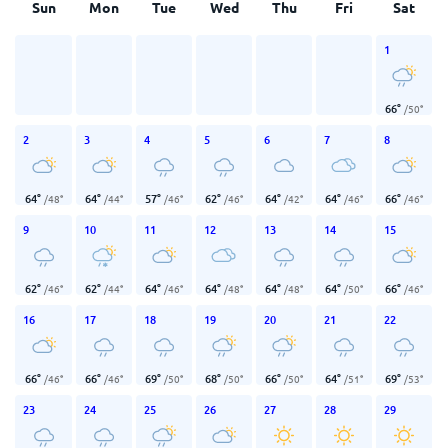
Sun
Mon
Tue
Wed
Thu
Fri
Sat
1
66
°
/
50
°
2
3
4
5
6
7
8
64
°
64
°
57
°
62
°
64
°
64
°
66
°
/
48
°
/
44
°
/
46
°
/
46
°
/
42
°
/
46
°
/
46
°
9
10
11
12
13
14
15
62
°
62
°
64
°
64
°
64
°
64
°
66
°
/
46
°
/
44
°
/
46
°
/
48
°
/
48
°
/
50
°
/
46
°
16
17
18
19
20
21
22
66
°
66
°
69
°
68
°
66
°
64
°
69
°
/
46
°
/
46
°
/
50
°
/
50
°
/
50
°
/
51
°
/
53
°
23
24
25
26
27
28
29