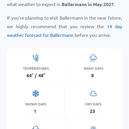
what weather to expect in
Ballermann in May 2027
.
If you’re planning to visit Ballermann in the near future,
we highly recommend that you review the
14 day
weather forecast for Ballermann
before you arrive.
TEMPERATURES
RAINY DAYS
64
°
/
48
°
8
SNOWY DAYS
DRY DAYS
1
23