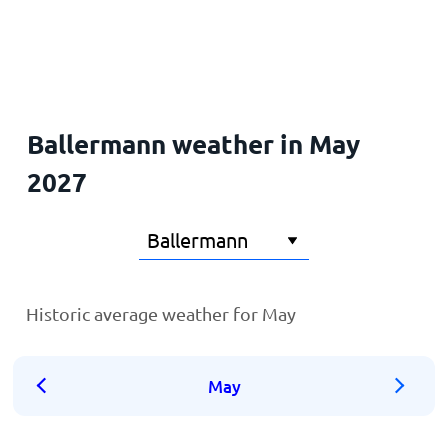
Home
Ballermann weather in May
2027
Historic average weather for May
May