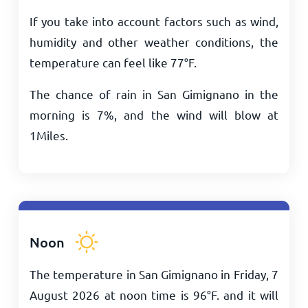
If you take into account factors such as wind,
humidity and other weather conditions, the
temperature can feel like
77
°
F
.
The chance of rain in San Gimignano in the
morning is 7%, and the wind will blow at
1
Miles
.
Noon
The temperature in San Gimignano in Friday, 7
August 2026 at noon time is
96
°
F
. and it will