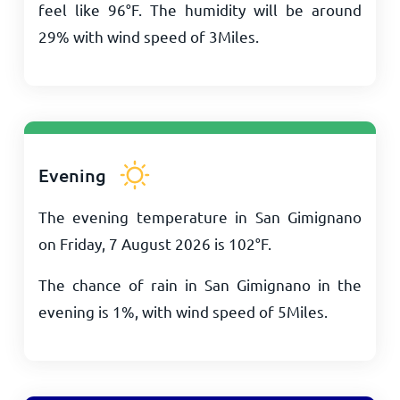
feel like
96
°
F
. The humidity will be around
29% with wind speed of
3
Miles
.
Evening
The evening temperature in San Gimignano
on Friday, 7 August 2026 is
102
°
F
.
The chance of rain in San Gimignano in the
evening is 1%, with wind speed of
5
Miles
.