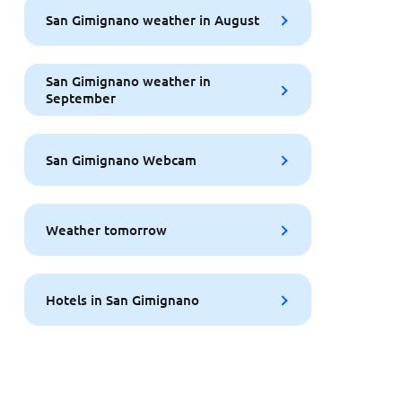
San Gimignano weather in August
San Gimignano weather in
September
San Gimignano Webcam
Weather tomorrow
Hotels in San Gimignano