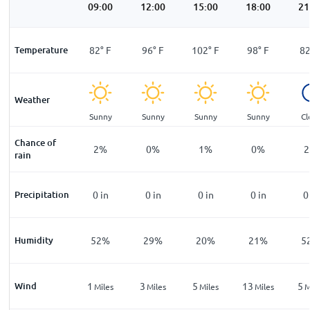
00
06:00
09:00
12:00
15:00
18:00
21
°
F
Temperature
71
°
F
82
°
F
96
°
F
102
°
F
98
°
F
8
Weather
ar
Clear
Sunny
Sunny
Sunny
Sunny
Cl
Chance of
%
7
%
2
%
0
%
1
%
0
%
2
rain
n
Precipitation
0
in
0
in
0
in
0
in
0
in
0
%
Humidity
74
%
52
%
29
%
20
%
21
%
5
Wind
1
1
3
5
13
5
les
Miles
Miles
Miles
Miles
Miles
M