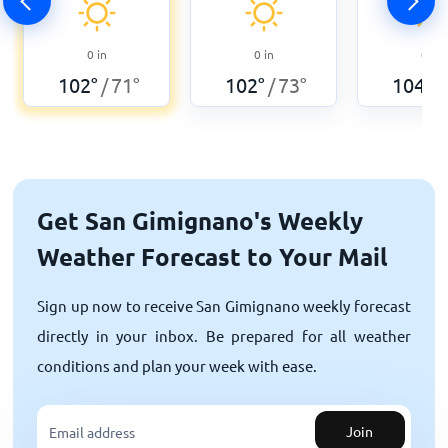
0
in
0
in
0
in
102
°
71
°
102
°
73
°
104
°
/
/
/
Get San Gimignano's Weekly
Weather Forecast to Your Mail
Sign up now to receive San Gimignano weekly forecast
directly in your inbox. Be prepared for all weather
conditions and plan your week with ease.
Join