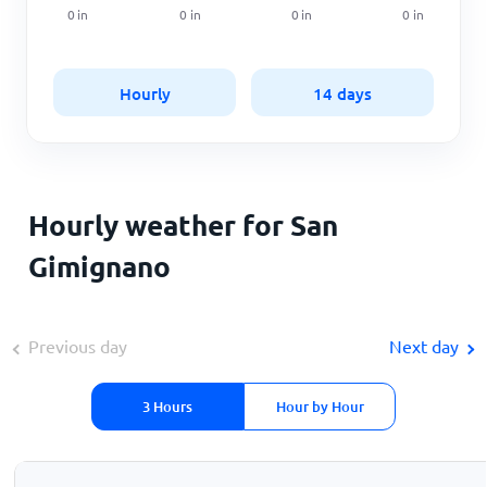
0
in
0
in
0
in
0
in
Hourly
14 days
Hourly weather for San
Gimignano
Previous day
Next day
3 Hours
Hour by Hour