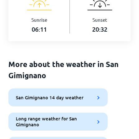
Sunrise
Sunset
06:11
20:32
More about the weather in San
Gimignano
San Gimignano 14 day weather
Long range weather for San
Gimignano