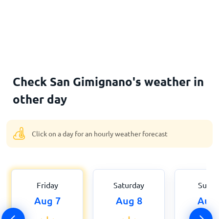
Check San Gimignano's weather in
other day
Click on a day for an hourly weather forecast
Friday
Saturday
Sund
Aug 7
Aug 8
Aug 