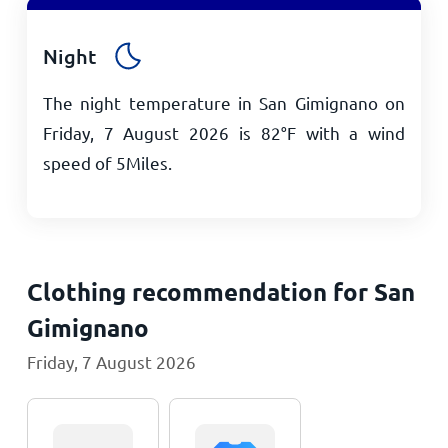
Night
The night temperature in San Gimignano on
Friday, 7 August 2026 is
82
°
F
with a wind
speed of
5
Miles
.
Clothing recommendation for San
Gimignano
Friday, 7 August 2026