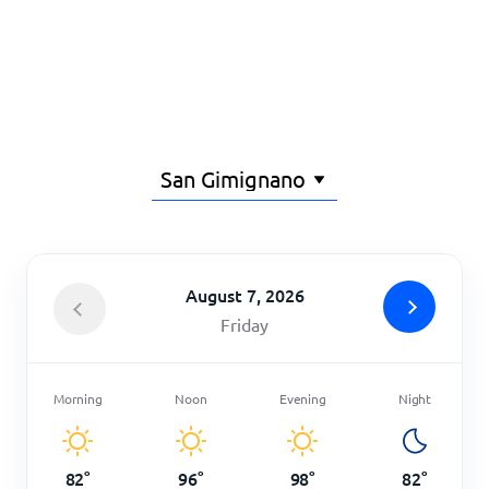
Home
August 7, 2026
Friday
Morning
Noon
Evening
Night
82
°
96
°
98
°
82
°