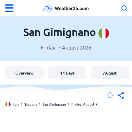
°F
°C
San Gimignano
Friday, 7 August 2026
Weather in San Gimignano
Italy
Overview
14 Days
August
United States
England
Friday, August 7
Italy
Toscana
San Gimignano
My Locations