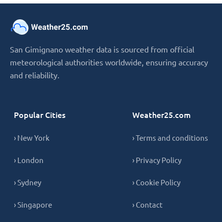
San Gimignano weather data is sourced from official
meteorological authorities worldwide, ensuring accuracy
and reliability.
Popular Cities
Weather25.com
› New York
› Terms and conditions
› London
› Privacy Policy
› Sydney
› Cookie Policy
› Singapore
› Contact