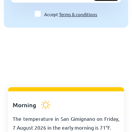
Accept
Terms & conditions
Morning
The temperature in San Gimignano on Friday,
7 August 2026 in the early morning is
71
°
F
.