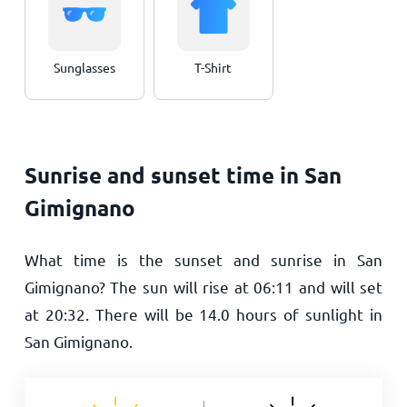
Sunglasses
T-Shirt
Sunrise and sunset time in San
Gimignano
What time is the sunset and sunrise in San
Gimignano? The sun will rise at
06:11
and will set
at
20:32
. There will be
14.0
hours of sunlight in
San Gimignano.