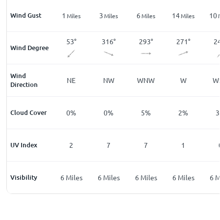
Wind Gust
1
1
3
6
14
10
les
Miles
Miles
Miles
Miles
Miles
3
°
102
°
53
°
316
°
293
°
271
°
2
Wind Degree
Wind
ESE
NE
NW
WNW
W
W
Direction
%
Cloud Cover
0
%
0
%
0
%
5
%
2
%
3
UV Index
0
2
7
7
1
les
Visibility
6
Miles
6
Miles
6
Miles
6
Miles
6
Miles
6
M