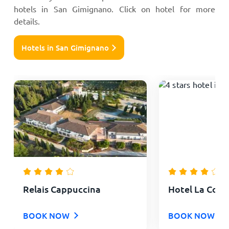
hotels in San Gimignano. Click on hotel for more
details.
Hotels in San Gimignano
Relais Cappuccina
Hotel La Colle
BOOK NOW
BOOK NOW