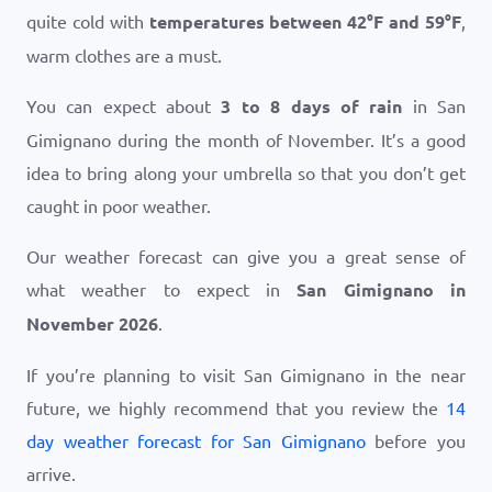
quite cold with
temperatures between
42
°
F
and
59
°
F
,
warm clothes are a must.
You can expect about
3 to 8 days of rain
in San
Gimignano during the month of November. It’s a good
idea to bring along your umbrella so that you don’t get
caught in poor weather.
Our weather forecast can give you a great sense of
what weather to expect in
San Gimignano in
November 2026
.
If you’re planning to visit San Gimignano in the near
future, we highly recommend that you review the
14
day weather forecast for San Gimignano
before you
arrive.