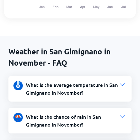
Weather in San Gimignano in
November - FAQ
What is the average temperature in San
Gimignano in November?
What is the chance of rain in San
Gimignano in November?