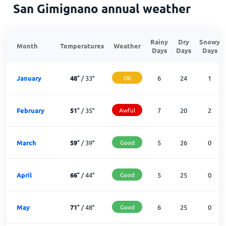
San Gimignano annual weather
Rainy
Dry
Snowy
Month
Temperatures
Weather
Days
Days
Days
January
48
°
/
33
°
Ok
6
24
1
February
51
°
/
35
°
Awful
7
20
2
March
59
°
/
39
°
Good
5
26
0
April
66
°
/
44
°
Good
5
25
0
May
71
°
/
48
°
Good
6
25
0