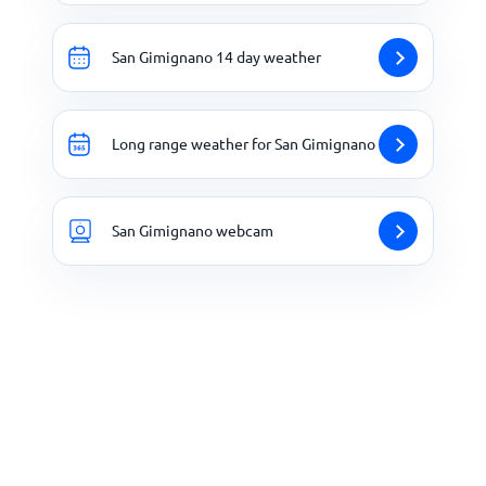
San Gimignano 14 day weather
Long range weather for San Gimignano
San Gimignano webcam