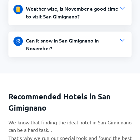
Weather wise, is November a good time
to visit San Gimignano?
Can it snow in San Gimignano in
November?
Recommended Hotels in San
Gimignano
We know that finding the ideal hotel in San Gimignano
can be a hard task...
That’s why we run our special tools and found the best