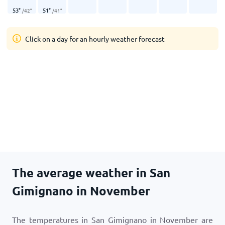
53
°
51
°
/
42
°
/
41
°
Click on a day for an hourly weather forecast
The average weather in San
Gimignano in November
The temperatures in San Gimignano in November are