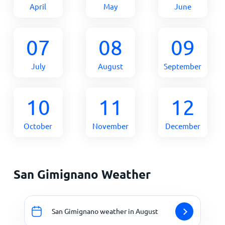
April
May
June
07
08
09
July
August
September
10
11
12
October
November
December
San Gimignano Weather
San Gimignano weather in August