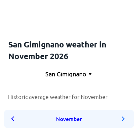
Home
San Gimignano weather in
November 2026
Historic average weather for November
November