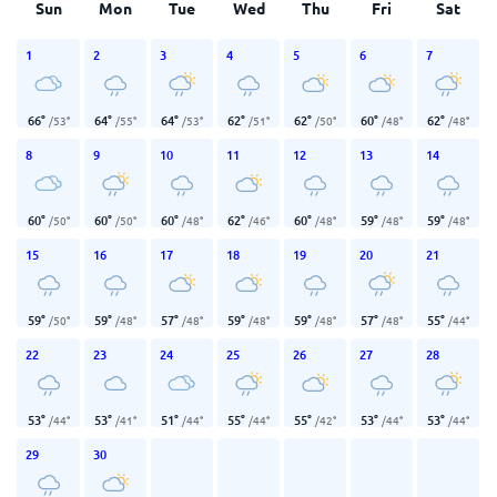
Sun
Mon
Tue
Wed
Thu
Fri
Sat
1
2
3
4
5
6
7
66
°
64
°
64
°
62
°
62
°
60
°
62
°
/
53
°
/
55
°
/
53
°
/
51
°
/
50
°
/
48
°
/
48
°
8
9
10
11
12
13
14
60
°
60
°
60
°
62
°
60
°
59
°
59
°
/
50
°
/
50
°
/
48
°
/
46
°
/
48
°
/
48
°
/
48
°
15
16
17
18
19
20
21
59
°
59
°
57
°
59
°
59
°
57
°
55
°
/
50
°
/
48
°
/
48
°
/
48
°
/
48
°
/
48
°
/
44
°
22
23
24
25
26
27
28
53
°
53
°
51
°
55
°
55
°
53
°
53
°
/
44
°
/
41
°
/
44
°
/
44
°
/
42
°
/
44
°
/
44
°
29
30