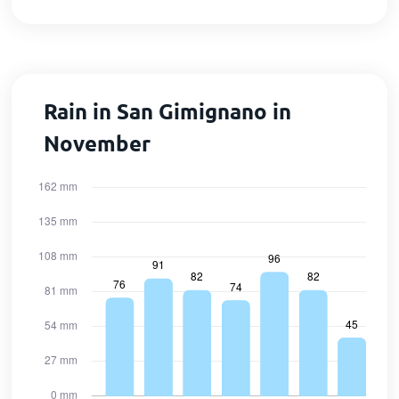
Rain in San Gimignano in
November