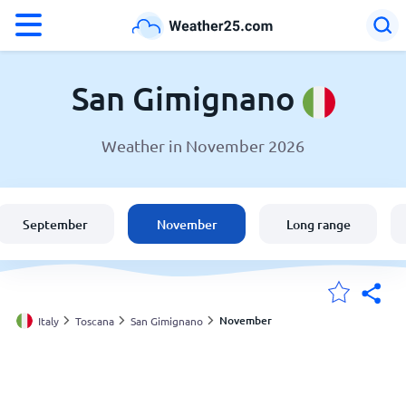
°F
°C
San Gimignano
Weather in November 2026
Weather in San Gimignano
Italy
September
November
Long range
United States
England
November
Italy
Toscana
San Gimignano
My Locations