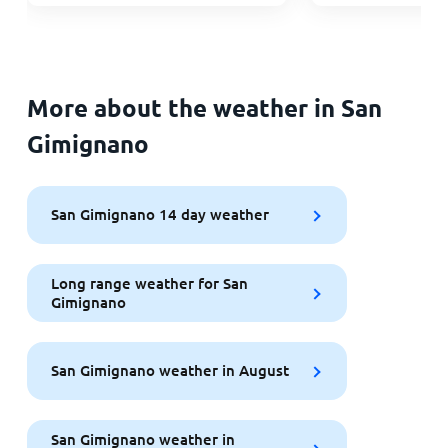
More about the weather in San
Gimignano
San Gimignano 14 day weather
Long range weather for San
Gimignano
San Gimignano weather in August
San Gimignano weather in