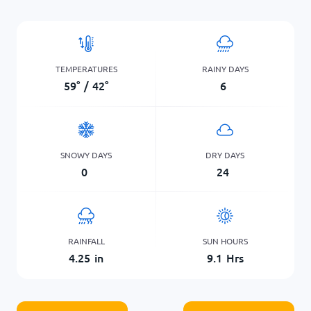
TEMPERATURES
RAINY DAYS
59
°
/
42
°
6
SNOWY DAYS
DRY DAYS
0
24
RAINFALL
SUN HOURS
4.25
in
9.1
Hrs