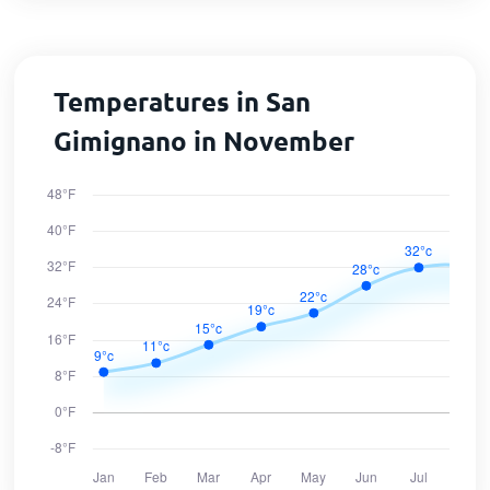
Temperatures in San
Gimignano in November