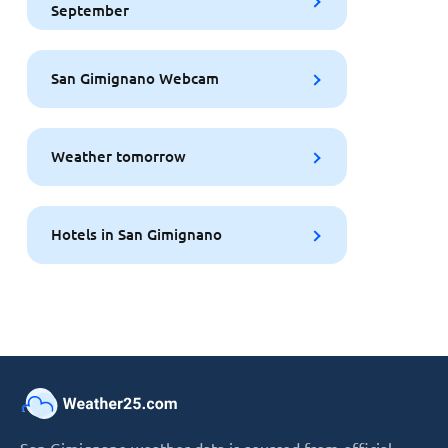
September
San Gimignano Webcam
Weather tomorrow
Hotels in San Gimignano
San Gimignano weather data is sourced from official