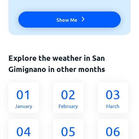
Show Me
Explore the weather in San
Gimignano in other months
01
02
03
January
February
March
04
05
06