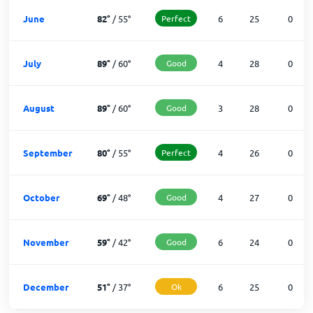
June
82
°
/
55
°
Perfect
6
25
0
July
89
°
/
60
°
Good
4
28
0
August
89
°
/
60
°
Good
3
28
0
September
80
°
/
55
°
Perfect
4
26
0
October
69
°
/
48
°
Good
4
27
0
November
59
°
/
42
°
Good
6
24
0
December
51
°
/
37
°
Ok
6
25
0