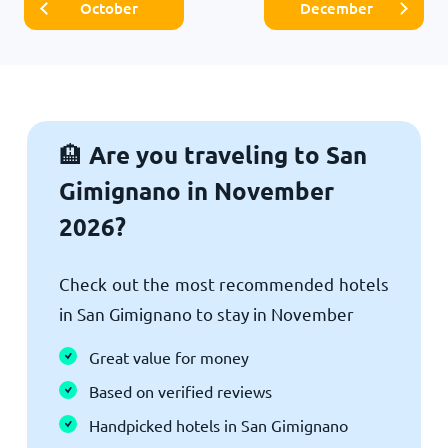
October
December
Are you traveling to San
🏨
Gimignano in November
2026?
Check out the most recommended hotels
in San Gimignano to stay in November
Great value for money
Based on verified reviews
Handpicked hotels in San Gimignano