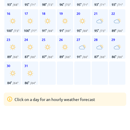
93
°
95
°
98
°
96
°
95
°
93
°
93
°
/
68
°
/
71
°
/
73
°
/
73
°
/
71
°
/
71
°
/
71
°
16
17
18
19
20
21
22
100
°
100
°
91
°
91
°
95
°
95
°
89
°
/
73
°
/
77
°
/
69
°
/
69
°
/
69
°
/
73
°
/
66
°
23
24
25
26
27
28
29
89
°
87
°
87
°
89
°
91
°
87
°
86
°
/
66
°
/
66
°
/
66
°
/
66
°
/
66
°
/
66
°
/
66
°
30
31
84
°
86
°
/
64
°
/
64
°
Click on a day for an hourly weather forecast