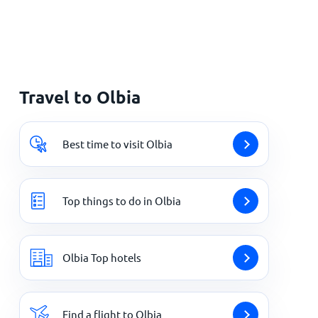
Travel to Olbia
Best time to visit Olbia
Top things to do in Olbia
Olbia Top hotels
Find a flight to Olbia