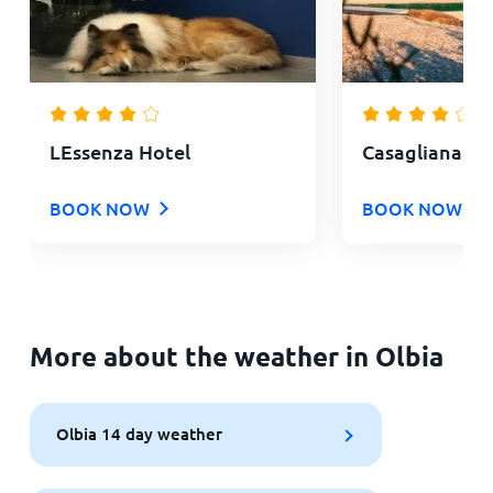
LEssenza Hotel
Casagliana Su
BOOK NOW
BOOK NOW
More about the weather in Olbia
Olbia 14 day weather