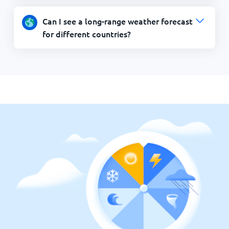
Can I see a long-range weather forecast
for different countries?