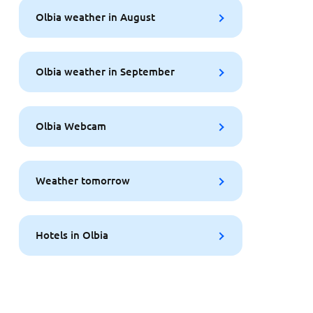
Olbia weather in August
Olbia weather in September
Olbia Webcam
Weather tomorrow
Hotels in Olbia