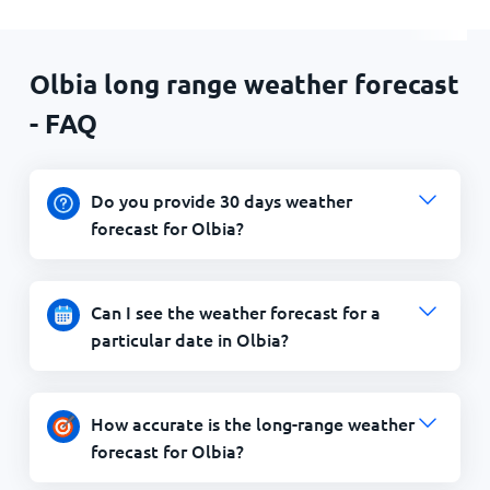
Olbia long range weather forecast
- FAQ
Do you provide 30 days weather
forecast for Olbia?
Can I see the weather forecast for a
particular date in Olbia?
How accurate is the long-range weather
forecast for Olbia?