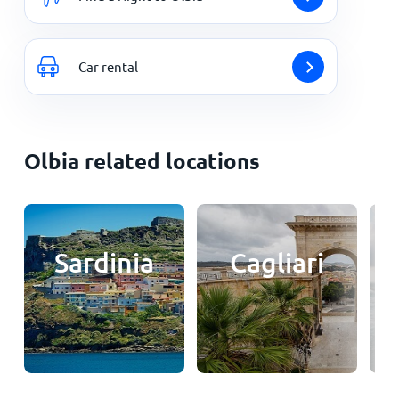
Car rental
Olbia related locations
Sardinia
Cagliari