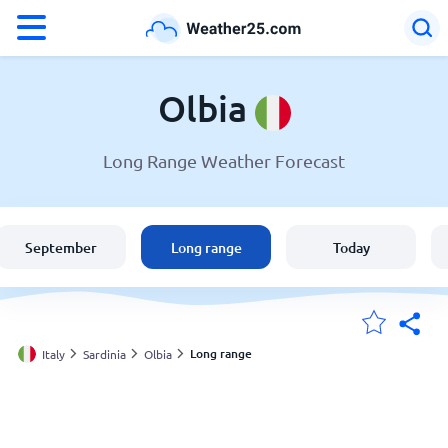
°F
°C
Olbia
Long Range Weather Forecast
Weather in Olbia
Italy
September
Long range
Today
United States
England
Long range
Italy
Sardinia
Olbia
My Locations