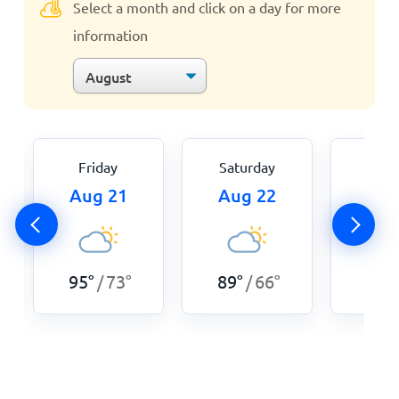
Select a month and click on a day for more
information
Friday
Saturday
Sun
Aug 21
Aug 22
Aug
89
°
95
°
73
°
89
°
66
°
/
/