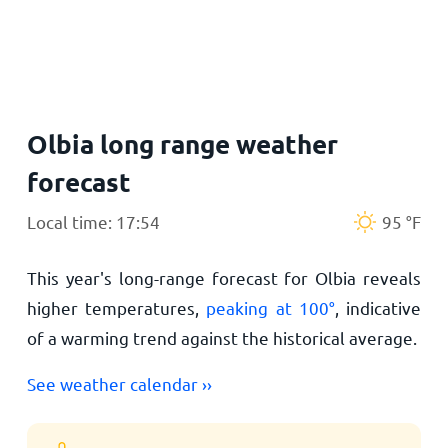
Home
Olbia long range weather
forecast
Local time: 17:54
95
°
F
This year's long-range forecast for Olbia reveals
higher temperatures,
peaking at
100
°
, indicative
of a warming trend against the historical average.
See weather calendar ››