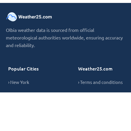
Olbia weather data is sourced from official
meteorological authorities worldwide, ensuring accuracy
and reliability.
Popular Cities
Weather25.com
› New York
› Terms and conditions
› London
› Privacy Policy
› Sydney
› Cookie Policy
› Singapore
› Contact