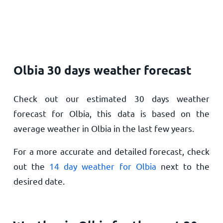
Olbia 30 days weather forecast
Check out our estimated 30 days weather
forecast for Olbia, this data is based on the
average weather in Olbia in the last few years.
For a more accurate and detailed forecast, check
out the
14 day weather for Olbia
next to the
desired date.