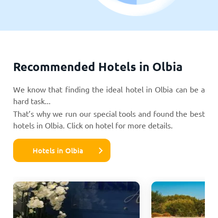
Recommended Hotels in Olbia
We know that finding the ideal hotel in Olbia can be a
hard task...
That’s why we run our special tools and found the best
hotels in Olbia. Click on hotel for more details.
Hotels in Olbia