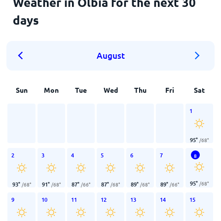
Weather in Olbia for the next 30
days
August
Sun
Mon
Tue
Wed
Thu
Fri
Sat
1
95
°
/
68
°
2
3
4
5
6
7
8
95
°
/
68
°
93
°
91
°
87
°
87
°
89
°
89
°
/
68
°
/
68
°
/
66
°
/
68
°
/
68
°
/
66
°
9
10
11
12
13
14
15