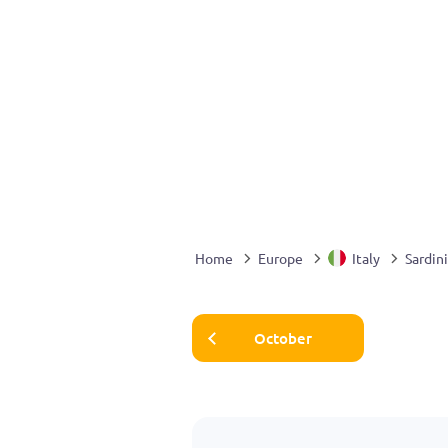
Home
Europe
Italy
Sardin
October