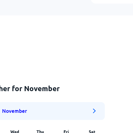
ther for November
November
Wed
Thu
Fri
Sat