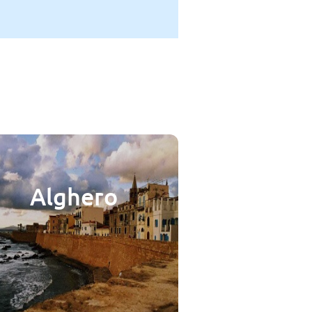
Alghero