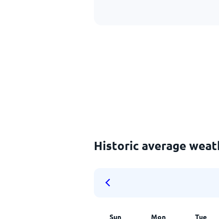
Historic average wea
Sun
Mon
Tue