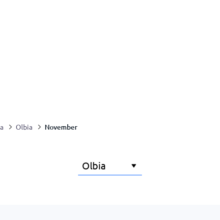
November
ia
Olbia