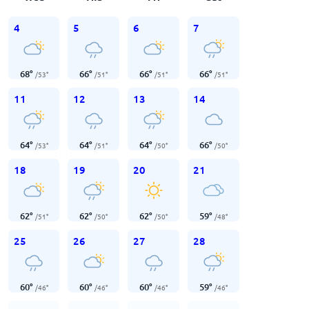
4
5
6
7
68
°
66
°
66
°
66
°
/
53
°
/
51
°
/
51
°
/
51
°
11
12
13
14
64
°
64
°
64
°
66
°
/
53
°
/
51
°
/
50
°
/
50
°
18
19
20
21
62
°
62
°
62
°
59
°
/
51
°
/
50
°
/
50
°
/
48
°
25
26
27
28
60
°
60
°
60
°
59
°
/
46
°
/
46
°
/
46
°
/
46
°