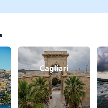
s
Cagliari