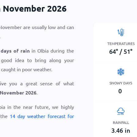
in November 2026
 November are usually low and can
.
TEMPERATURES
64
°
/
51
°
 days of rain
in Olbia during the
 good idea to bring along your
 caught in poor weather.
give you a great sense of what
SNOWY DAYS
0
n November 2026
.
lbia in the near future, we highly
 the
14 day weather forecast for
RAINFALL
3.46
in