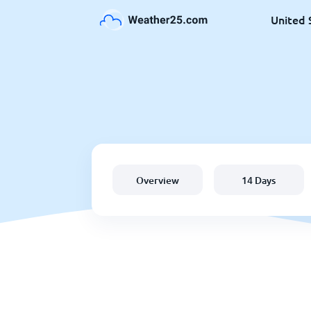
United 
Overview
14 Days