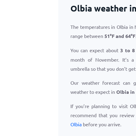
Olbia weather 
The temperatures in Olbia in
range between
51
°
F
and
64
°
F
You can expect about
3 to 8
month of November. It’s a
umbrella so that you don’t get
Our weather forecast can 
weather to expect in
Olbia i
If you’re planning to visit O
recommend that you review
Olbia
before you arrive.