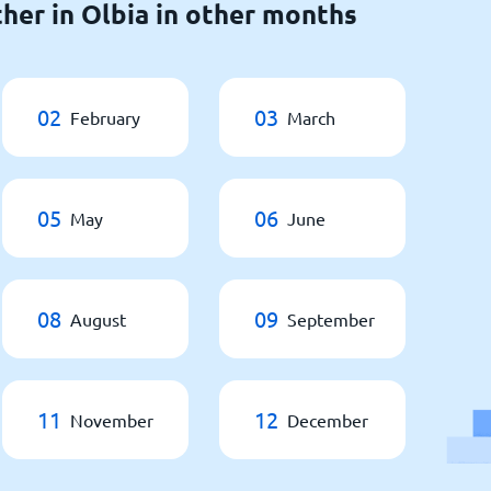
her in Olbia in other months
02
03
February
March
05
06
May
June
08
09
August
September
11
12
November
December