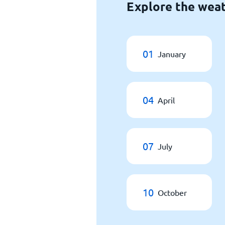
Explore the weat
01
January
04
April
07
July
10
October