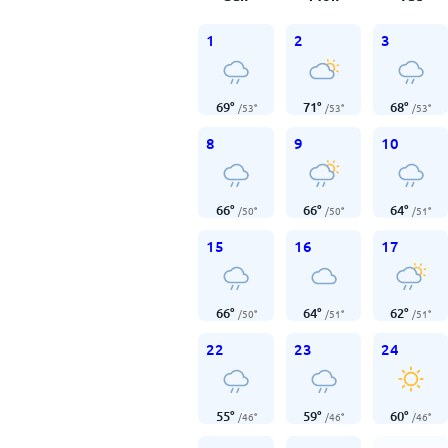
1
2
3
69
°
71
°
68
°
/
53
°
/
53
°
/
53
°
8
9
10
66
°
66
°
64
°
/
50
°
/
50
°
/
51
°
15
16
17
66
°
64
°
62
°
/
50
°
/
51
°
/
51
°
22
23
24
55
°
59
°
60
°
/
46
°
/
46
°
/
46
°