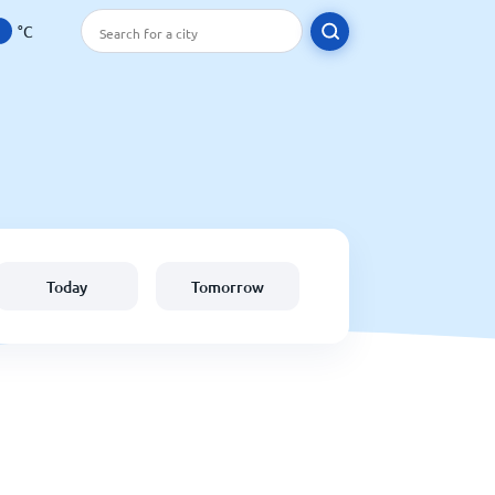
°C
Today
Tomorrow