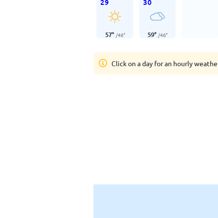
29
30
57
°
59
°
/
46
°
/
46
°
Click on a day for an hourly weathe