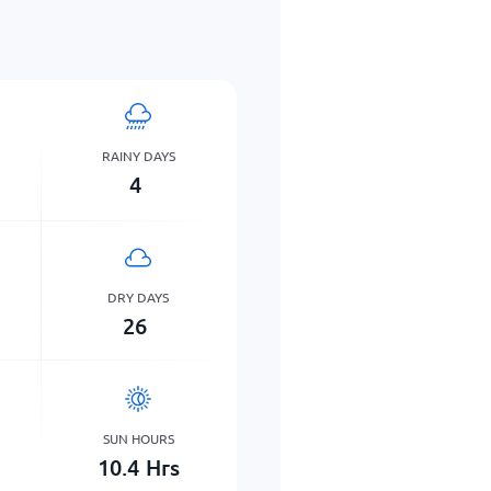
RAINY DAYS
4
DRY DAYS
26
SUN HOURS
10.4
Hrs