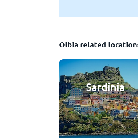
Olbia related location
Sardinia