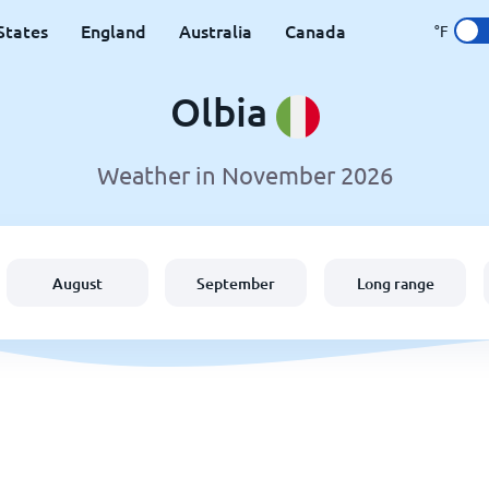
States
England
Australia
Canada
°F
Olbia
Weather in November 2026
August
September
Long range