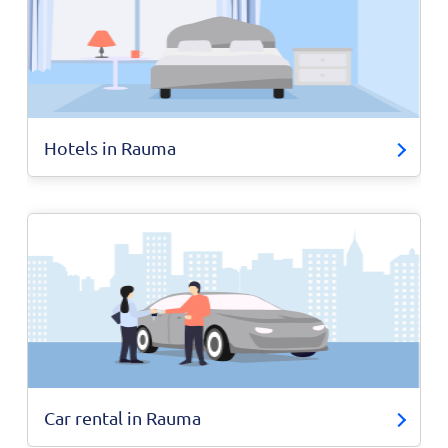
Hotels in Rauma
Car rental in Rauma