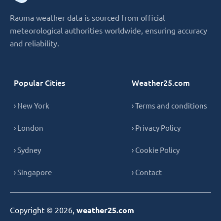
Rauma weather data is sourced from official
meteorological authorities worldwide, ensuring accuracy
and reliability.
Popular Cities
Weather25.com
› New York
› Terms and conditions
› London
› Privacy Policy
› Sydney
› Cookie Policy
› Singapore
› Contact
Copyright © 2026,
weather25.com