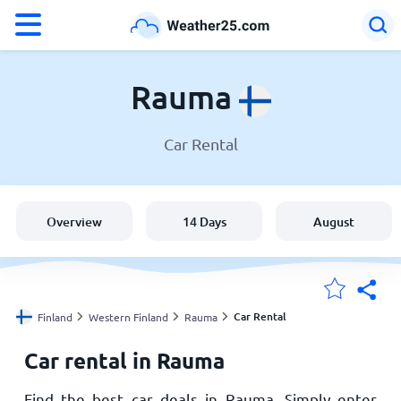
°F
°C
Rauma
Car Rental
Weather in Rauma
Finland
Overview
14 Days
August
United States
England
Car Rental
Finland
Western Finland
Rauma
Car rental in Rauma
My Locations
Find the best car deals in Rauma. Simply enter