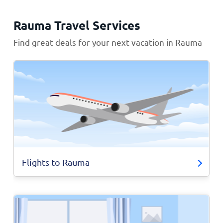
Rauma Travel Services
Find great deals for your next vacation in Rauma
Flights to Rauma