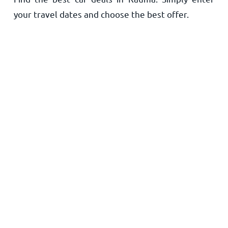
your travel dates and choose the best offer.
Home