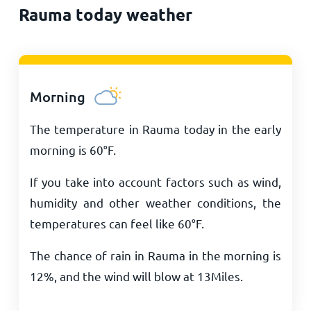
Rauma today weather
Morning
The temperature in Rauma today in the early
morning is
60
°
F
.
If you take into account factors such as wind,
humidity and other weather conditions, the
temperatures can feel like
60
°
F
.
The chance of rain in Rauma in the morning is
12%, and the wind will blow at
13
Miles
.