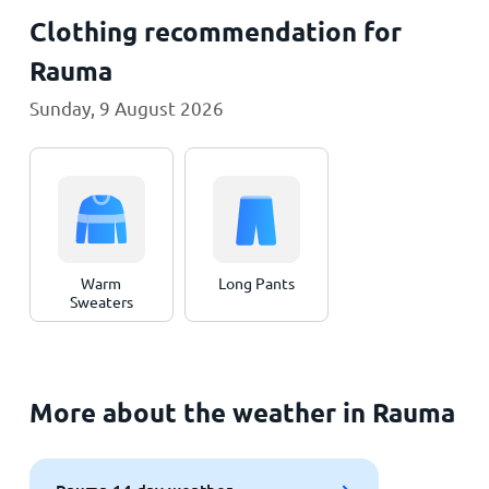
Clothing recommendation for
Rauma
Sunday, 9 August 2026
Warm
Long Pants
Sweaters
More about the weather in Rauma