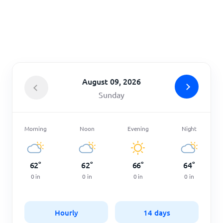
Home
August 09, 2026
Sunday
Morning
Noon
Evening
Night
62
°
62
°
66
°
64
°
0
in
0
in
0
in
0
in
Hourly
14 days