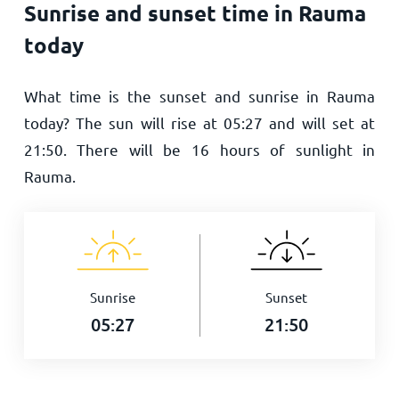
Sunrise and sunset time in Rauma
today
What time is the sunset and sunrise in Rauma
today? The sun will rise at
05:27
and will set at
21:50
. There will be
16
hours of sunlight in
Rauma.
Sunrise
Sunset
05:27
21:50