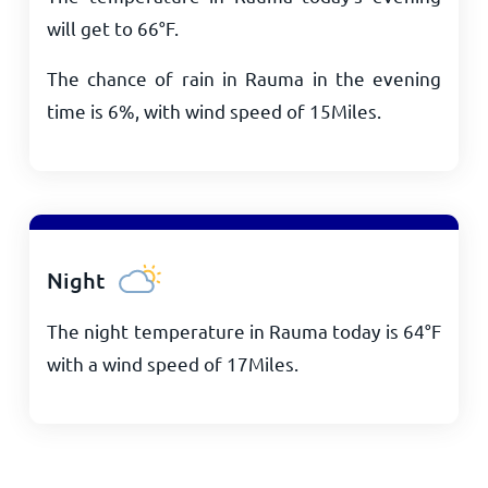
will get to
66
°
F
.
The chance of rain in Rauma in the evening
time is 6%, with wind speed of
15
Miles
.
Night
The night temperature in Rauma today is
64
°
F
with a wind speed of
17
Miles
.