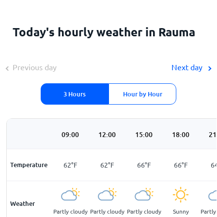
Today's hourly weather in Rauma
Previous day
Next day
3 Hours
Hour by Hour
00
06:00
09:00
12:00
15:00
18:00
21
F
Temperature
60
°
F
62
°
F
62
°
F
66
°
F
66
°
F
6
Weather
light
Partly cloudy
Partly cloudy
Partly cloudy
Partly cloudy
Sunny
Partly