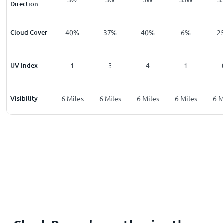
Direction
%
Cloud Cover
27
%
40
%
37
%
40
%
6
%
2
UV Index
0
1
3
4
1
les
Visibility
6
Miles
6
Miles
6
Miles
6
Miles
6
Miles
6
M