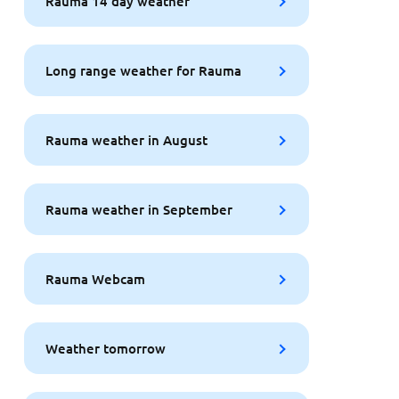
Rauma 14 day weather
Long range weather for Rauma
Rauma weather in August
Rauma weather in September
Rauma Webcam
Weather tomorrow