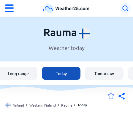
°F
°C
Rauma
Weather today
Weather in Rauma
Finland
Long range
Today
Tomorrow
United States
England
Today
Finland
Western Finland
Rauma
My Locations