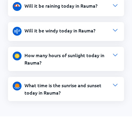
Will it be raining today in Rauma?
Will it be windy today in Rauma?
How many hours of sunlight today in
Rauma?
What time is the sunrise and sunset
today in Rauma?