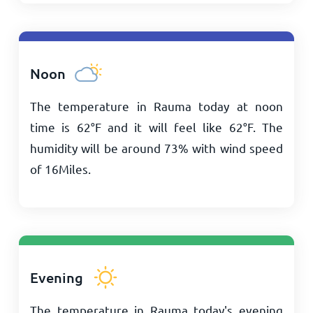
Noon
The temperature in Rauma today at noon
time is
62
°
F
and it will feel like
62
°
F
. The
humidity will be around 73% with wind speed
of
16
Miles
.
Evening
The temperature in Rauma today's evening