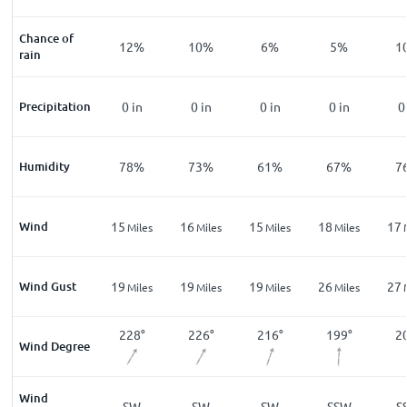
zle
Chance of
%
12
%
12
%
10
%
6
%
5
%
1
rain
in
Precipitation
0
in
0
in
0
in
0
in
0
in
0
%
Humidity
82
%
78
%
73
%
61
%
67
%
7
Wind
13
15
16
15
18
17
les
Miles
Miles
Miles
Miles
Miles
Wind Gust
21
19
19
19
26
27
les
Miles
Miles
Miles
Miles
Miles
8
°
238
°
228
°
226
°
216
°
199
°
2
Wind Degree
Wind
W
WSW
SW
SW
SW
SSW
S