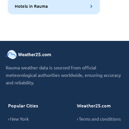
Hotels in Rauma
Rauma weather data is sourced from official
meteorological authorities worldwide, ensuring accuracy
and reliability.
Popular Cities
Weather25.com
› New York
› Terms and conditions