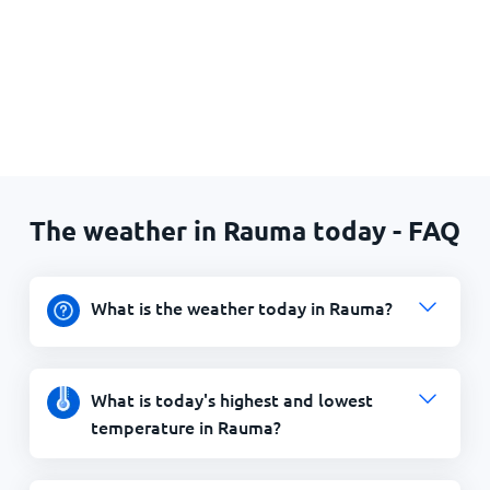
The weather in Rauma today - FAQ
What is the weather today in Rauma?
What is today's highest and lowest
temperature in Rauma?