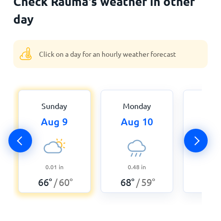
Check Rauma's weather in other
day
Click on a day for an hourly weather forecast
Sunday
Monday
Tue
Aug 9
Aug 10
Aug
0.01
in
0.48
in
0.2
66
°
60
°
68
°
59
°
59
°
/
/