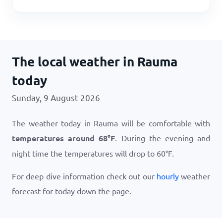
The local weather in Rauma
today
Sunday, 9 August 2026
The weather today in Rauma will be comfortable with
temperatures around
68
°
F
. During the evening and
night time the temperatures will drop to
60
°
F
.
For deep dive information check out our
hourly
weather
forecast for today down the page.