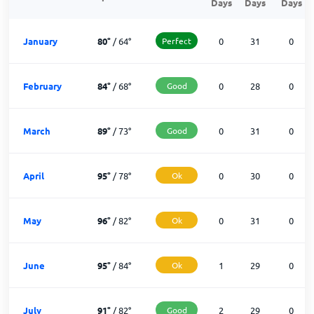
Days
Days
Days
January
80
°
/
64
°
Perfect
0
31
0
February
84
°
/
68
°
Good
0
28
0
March
89
°
/
73
°
Good
0
31
0
April
95
°
/
78
°
Ok
0
30
0
May
96
°
/
82
°
Ok
0
31
0
June
95
°
/
84
°
Ok
1
29
0
July
91
°
/
82
°
Good
2
29
0