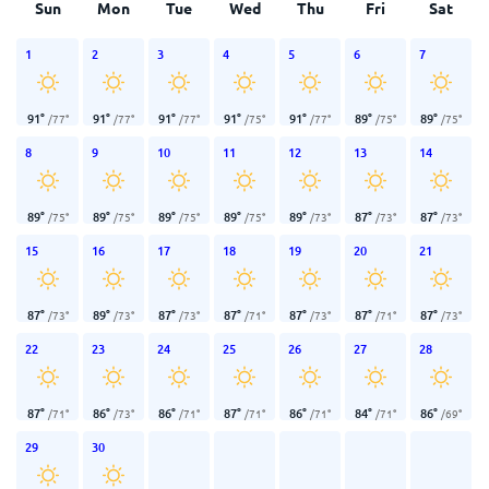
Sun
Mon
Tue
Wed
Thu
Fri
Sat
1
2
3
4
5
6
7
91
°
91
°
91
°
91
°
91
°
89
°
89
°
/
77
°
/
77
°
/
77
°
/
75
°
/
77
°
/
75
°
/
75
°
8
9
10
11
12
13
14
89
°
89
°
89
°
89
°
89
°
87
°
87
°
/
75
°
/
75
°
/
75
°
/
75
°
/
73
°
/
73
°
/
73
°
15
16
17
18
19
20
21
87
°
89
°
87
°
87
°
87
°
87
°
87
°
/
73
°
/
73
°
/
73
°
/
71
°
/
73
°
/
71
°
/
73
°
22
23
24
25
26
27
28
87
°
86
°
86
°
87
°
86
°
84
°
86
°
/
71
°
/
73
°
/
71
°
/
71
°
/
71
°
/
71
°
/
69
°
29
30