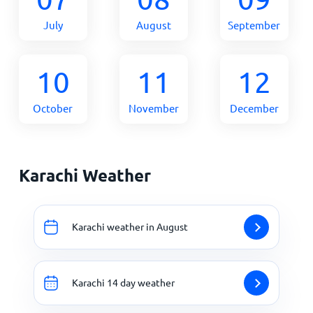
July
August
September
10
11
12
October
November
December
Karachi Weather
Karachi weather in August
Karachi 14 day weather