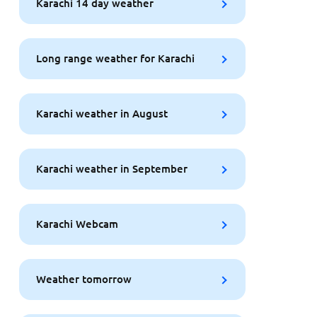
Karachi 14 day weather
Long range weather for Karachi
Karachi weather in August
Karachi weather in September
Karachi Webcam
Weather tomorrow