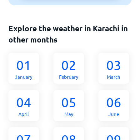
Explore the weather in Karachi in
other months
01
02
03
January
February
March
04
05
06
April
May
June
07
08
09