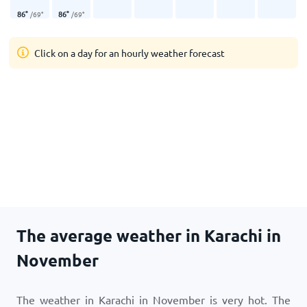
86
°
86
°
/
69
°
/
69
°
Click on a day for an hourly weather forecast
The average weather in Karachi in
November
The weather in Karachi in November is very hot. The