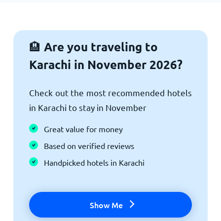
Are you traveling to
🏨
Karachi in November 2026?
Check out the most recommended hotels
in Karachi to stay in November
Great value for money
Based on verified reviews
Handpicked hotels in Karachi
Show Me