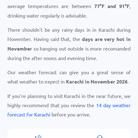
average temperatures are between
77
°
F
and
91
°
F
,
drinking water regularly is advisable.
There shouldn't be any rainy days in in Karachi during
November. Having said that, the
days are very hot in
November
so hanging out outside is more recomanded
during the after noons and evening time.
Our weather forecast can give you a great sense of
what weather to expect in
Karachi in November 2026
.
If you’re planning to visit Karachi in the near future, we
highly recommend that you review the
14 day weather
forecast for Karachi
before you arrive.