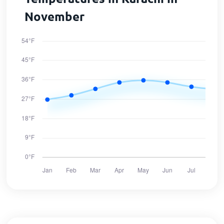
November