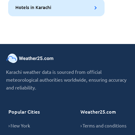
Hotels in Karachi
Karachi weather data is sourced from official
meteorological authorities worldwide, ensuring accuracy
and reliability.
Popular Cities
Weather25.com
› New York
› Terms and conditions