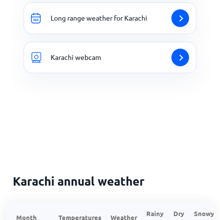
Long range weather for Karachi
Karachi webcam
Karachi annual weather
Rainy
Dry
Snowy
Month
Temperatures
Weather