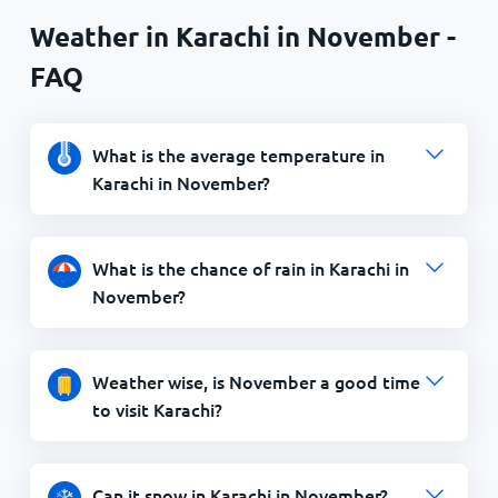
Weather in Karachi in November -
FAQ
What is the average temperature in
Karachi in November?
What is the chance of rain in Karachi in
November?
Weather wise, is November a good time
to visit Karachi?
Can it snow in Karachi in November?