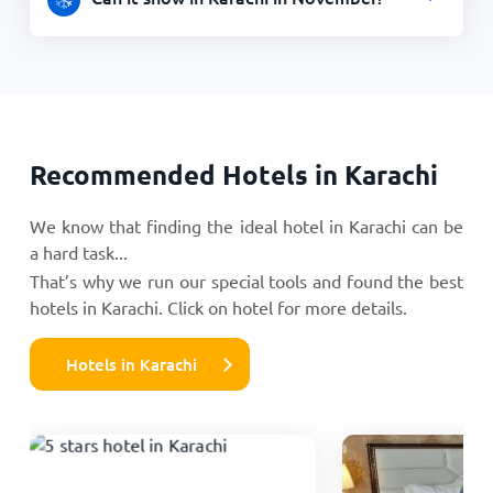
Recommended Hotels in Karachi
We know that finding the ideal hotel in Karachi can be
a hard task...
That’s why we run our special tools and found the best
hotels in Karachi. Click on hotel for more details.
Hotels in Karachi