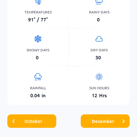
TEMPERATURES
RAINY DAYS
91
°
/
77
°
0
SNOWY DAYS
DRY DAYS
0
30
RAINFALL
SUN HOURS
0.04
in
12
Hrs
October
December