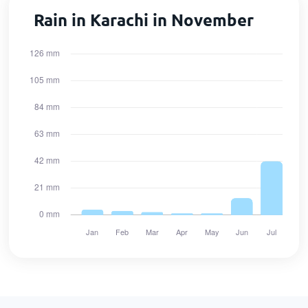
Rain in Karachi in November