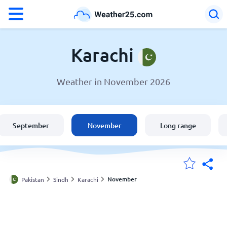
°F
°C
Karachi
Weather in November 2026
Weather in Karachi
Pakistan
September
November
Long range
United States
England
November
Pakistan
Sindh
Karachi
My Locations