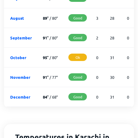
August
89
°
/
80
°
Good
3
28
0
September
91
°
/
80
°
Good
2
28
0
October
95
°
/
80
°
Ok
0
31
0
November
91
°
/
77
°
Good
0
30
0
December
84
°
/
68
°
Good
0
31
0
Temperatures in Karachi in