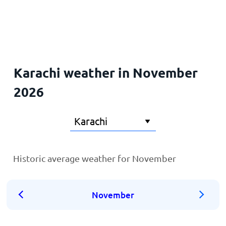
Home
Karachi weather in November
2026
Historic average weather for November
November