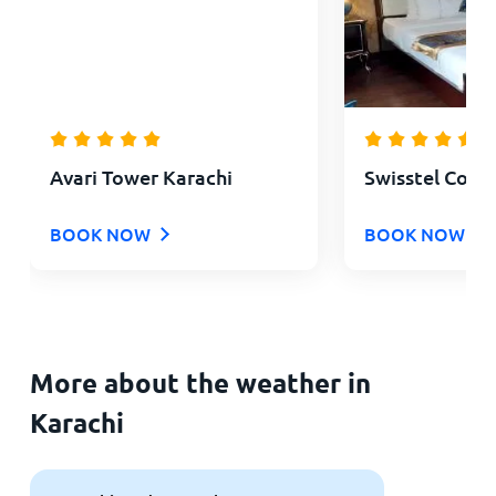
Avari Tower Karachi
Swisstel Cott
BOOK NOW
BOOK NOW
More about the weather in
Karachi