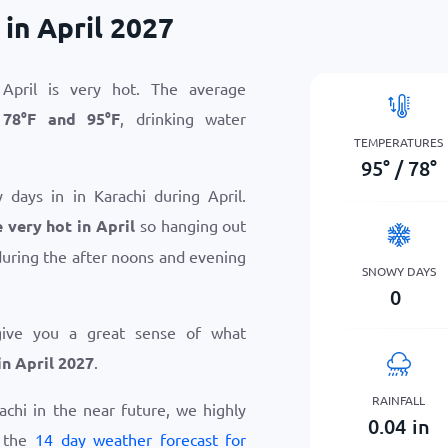
in April 2027
April is very hot. The average
n
78
°
F
and
95
°
F
, drinking water
TEMPERATURES
95
°
/
78
°
 days in in Karachi during April.
 very hot in April
so hanging out
uring the after noons and evening
SNOWY DAYS
0
give you a great sense of what
in April 2027
.
RAINFALL
rachi in the near future, we highly
0.04
in
w the
14 day weather forecast for