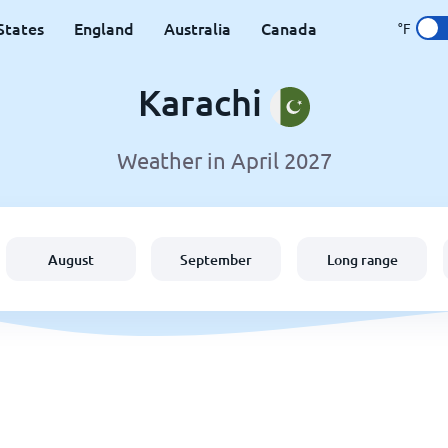
States
England
Australia
Canada
°F
Karachi
Weather in April 2027
August
September
Long range