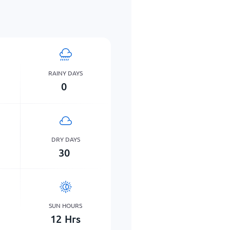
RAINY DAYS
0
DRY DAYS
30
SUN HOURS
12
Hrs