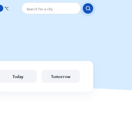
°C
Today
Tomorrow