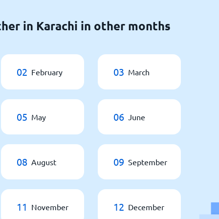
her in Karachi in other months
02
03
February
March
05
06
May
June
08
09
August
September
11
12
November
December