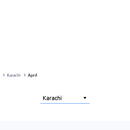
April
Karachi