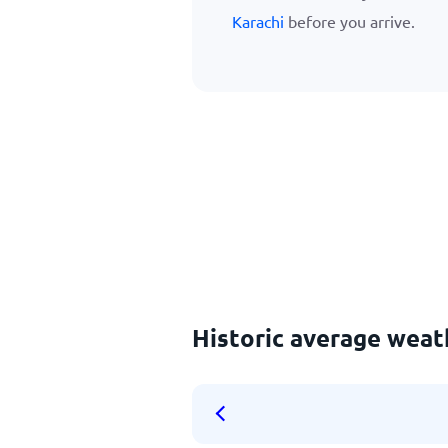
Karachi
before you arrive.
Historic average weath