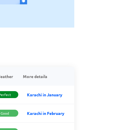
eather
More details
Karachi in January
Perfect
Karachi in February
Good