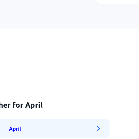
er for April
April