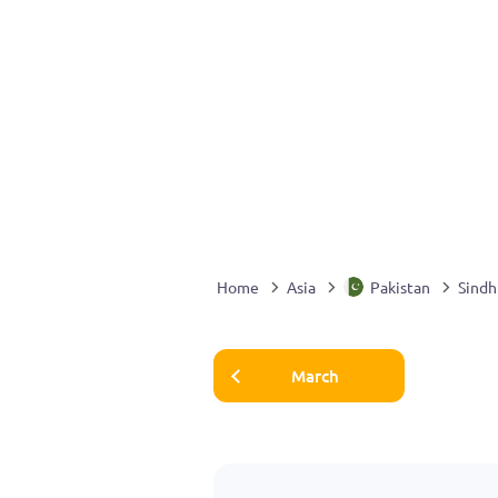
Home
Asia
Pakistan
Sindh
March