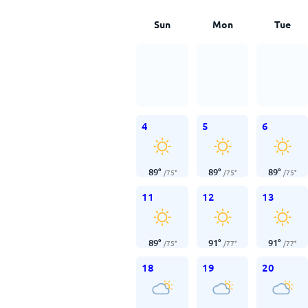
Sun
Mon
Tue
4
5
6
89
°
89
°
89
°
/
75
°
/
75
°
/
75
°
11
12
13
89
°
91
°
91
°
/
75
°
/
77
°
/
77
°
18
19
20