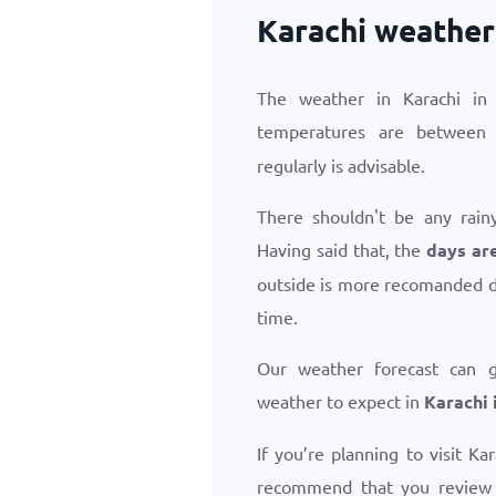
Karachi weather 
The weather in Karachi in 
temperatures are betwee
regularly is advisable.
There shouldn't be any rainy
Having said that, the
days are
outside is more recomanded d
time.
Our weather forecast can 
weather to expect in
Karachi 
If you’re planning to visit Ka
recommend that you revie