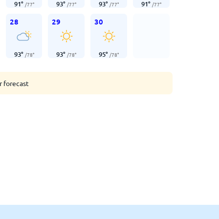
91
°
93
°
93
°
91
°
/
77
°
/
77
°
/
77
°
/
77
°
28
29
30
93
°
93
°
95
°
/
78
°
/
78
°
/
78
°
r forecast