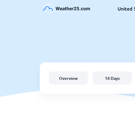
United 
Overview
14 Days