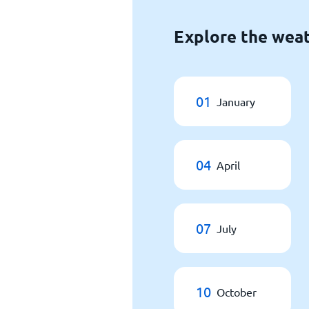
Explore the weat
01
January
04
April
07
July
10
October