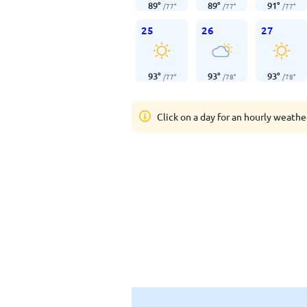
89
°
89
°
91
°
/
77
°
/
77
°
/
77
°
25
26
27
93
°
93
°
93
°
/
77
°
/
78
°
/
78
°
Click on a day for an hourly weathe