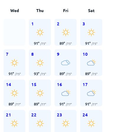
Wed
Thu
Fri
Sat
1
2
3
91
°
89
°
91
°
/
75
°
/
75
°
/
75
°
7
8
9
10
91
°
93
°
89
°
89
°
/
75
°
/
75
°
/
75
°
/
75
°
14
15
16
17
89
°
89
°
91
°
91
°
/
77
°
/
77
°
/
77
°
/
77
°
21
22
23
24