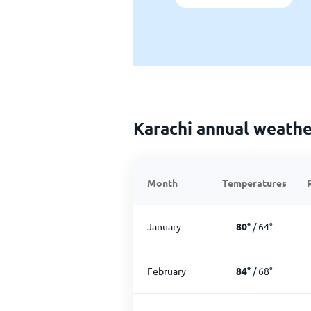
Karachi annual weathe
Month
Temperatures
January
80
°
/
64
°
February
84
°
/
68
°