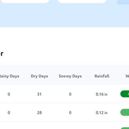
r
Rainy Days
Dry Days
Snowy Days
Rainfall
W
0
31
0
0.16
in
0
28
0
0.12
in