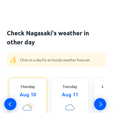
Check Nagasaki's weather in
other day
Click on a day for an hourly weather forecast
Monday
Tuesday
Wedn
Aug 10
Aug 11
Aug