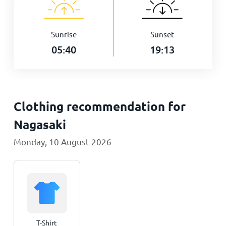
Sunrise
Sunset
05:40
19:13
Clothing recommendation for
Nagasaki
Monday, 10 August 2026
T-Shirt