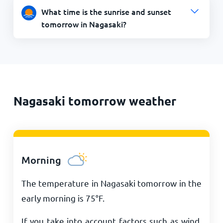
What time is the sunrise and sunset
tomorrow in Nagasaki?
Nagasaki tomorrow weather
Morning
The temperature in Nagasaki tomorrow in the
early morning is
75
°
F
.
If you take into account factors such as wind,