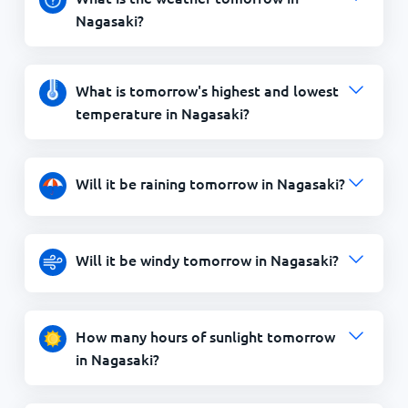
Nagasaki?
What is tomorrow's highest and lowest
temperature in Nagasaki?
Will it be raining tomorrow in Nagasaki?
Will it be windy tomorrow in Nagasaki?
How many hours of sunlight tomorrow
in Nagasaki?