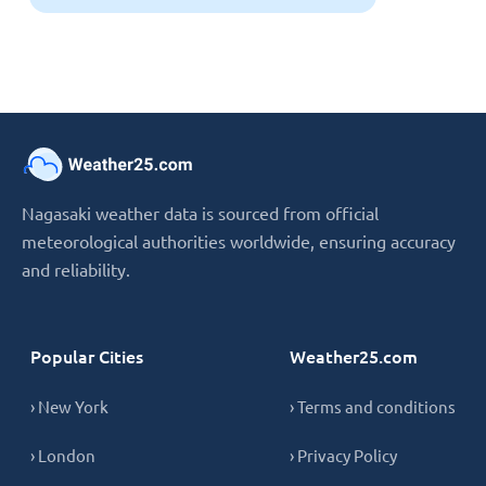
Nagasaki weather data is sourced from official
meteorological authorities worldwide, ensuring accuracy
and reliability.
Popular Cities
Weather25.com
› New York
› Terms and conditions
› London
› Privacy Policy