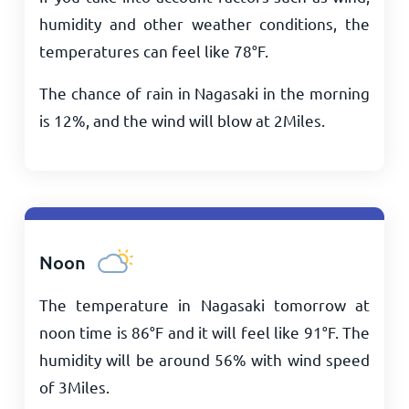
humidity and other weather conditions, the
temperatures can feel like
78
°
F
.
The chance of rain in Nagasaki in the morning
is 12%, and the wind will blow at
2
Miles
.
Noon
The temperature in Nagasaki tomorrow at
noon time is
86
°
F
and it will feel like
91
°
F
. The
humidity will be around 56% with wind speed
of
3
Miles
.