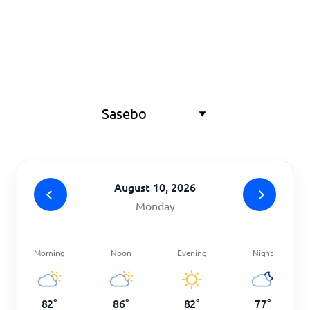
Home
August 10, 2026
Monday
Morning
Noon
Evening
Night
82
°
86
°
82
°
77
°