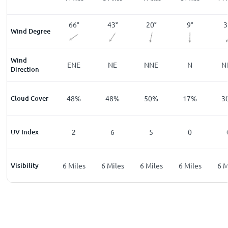
°
62
°
66
°
43
°
20
°
9
°
3
Wind Degree
Wind
E
ENE
ENE
NE
NNE
N
N
Direction
%
Cloud Cover
43
%
48
%
48
%
50
%
17
%
3
UV Index
0
2
6
5
0
les
Visibility
6
Miles
6
Miles
6
Miles
6
Miles
6
Miles
6
M