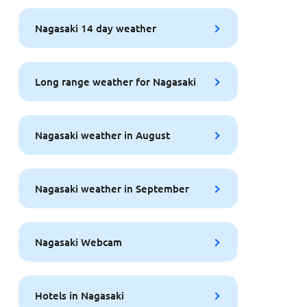
Nagasaki 14 day weather
Long range weather for Nagasaki
Nagasaki weather in August
Nagasaki weather in September
Nagasaki Webcam
Hotels in Nagasaki