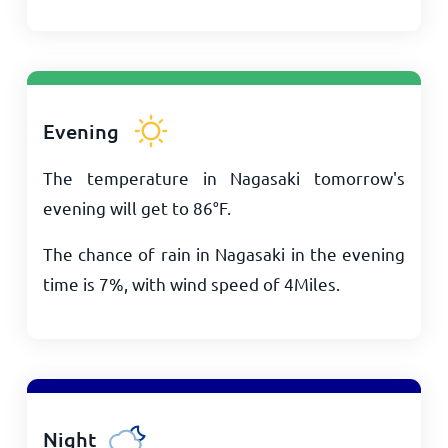
Evening
The temperature in Nagasaki tomorrow's
evening will get to
86
°
F
.
The chance of rain in Nagasaki in the evening
time is 7%, with wind speed of
4
Miles
.
Night