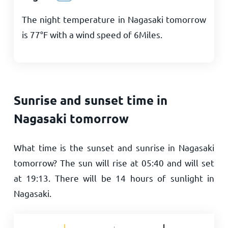
The night temperature in Nagasaki tomorrow
is
77
°
F
with a wind speed of
6
Miles
.
Sunrise and sunset time in
Nagasaki tomorrow
What time is the sunset and sunrise in Nagasaki
tomorrow? The sun will rise at
05:40
and will set
at
19:13
. There will be
14
hours of sunlight in
Nagasaki.