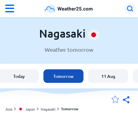
°F
°C
Nagasaki
Weather tomorrow
Weather in Nagasaki
Japan
Today
Tomorrow
11 Aug
United States
England
Tomorrow
Asia
Japan
Nagasaki
My Locations