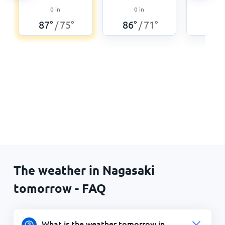
0
0
in
0
in
86
°
87
°
75
°
86
°
71
°
/
/
The weather in Nagasaki
tomorrow - FAQ
What is the weather tomorrow in