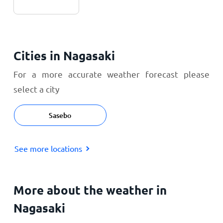
Cities in Nagasaki
For a more accurate weather forecast please
select a city
Sasebo
See more locations
More about the weather in
Nagasaki