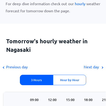
For deep dive information check out our
hourly
weather
forecast for tomorrow down the page.
Tomorrow's hourly weather in
Nagasaki
Previous day
Next day
3 Hours
Hour by Hour
00
06:00
09:00
12:00
15:00
18:00
21