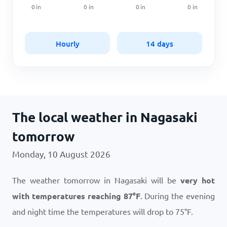
0
in
0
in
0
in
0
in
Hourly
14 days
The local weather in Nagasaki
tomorrow
Monday, 10 August 2026
The weather tomorrow in Nagasaki will be
very hot
with temperatures reaching
87
°
F
. During the evening
and night time the temperatures will drop to
75
°
F
.