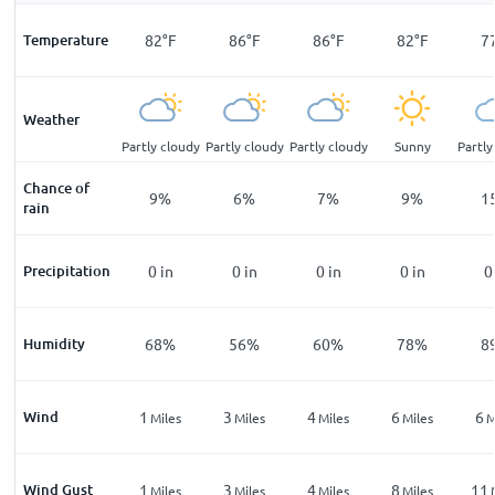
F
Temperature
75
°
F
82
°
F
86
°
F
86
°
F
82
°
F
7
Weather
cloudy
Partly cloudy
Partly cloudy
Partly cloudy
Partly cloudy
Sunny
Partly
Chance of
%
12
%
9
%
6
%
7
%
9
%
1
rain
n
Precipitation
0
in
0
in
0
in
0
in
0
in
0
%
Humidity
76
%
68
%
56
%
60
%
78
%
8
Wind
2
1
3
4
6
6
les
Miles
Miles
Miles
Miles
Miles
M
Wind Gust
4
1
3
4
8
11
les
Miles
Miles
Miles
Miles
Miles