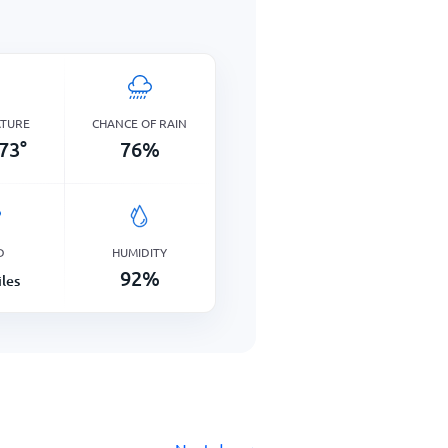
ATURE
CHANCE OF RAIN
73
°
76
%
D
HUMIDITY
92
%
les