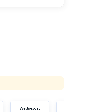
Wednesday
Thursday