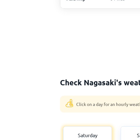
Check Nagasaki's weat
Click on a day for an hourly weat
Saturday
S