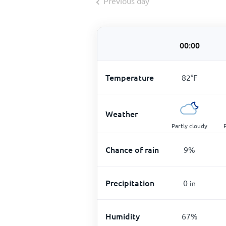
Previous day
00:00
Temperature
82
°
F
Weather
Partly cloudy
Chance of rain
9
%
Precipitation
0
in
Humidity
67
%