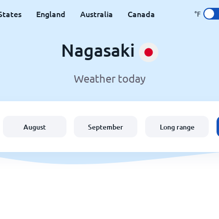
States
England
Australia
Canada
°F
Nagasaki
Weather today
August
September
Long range