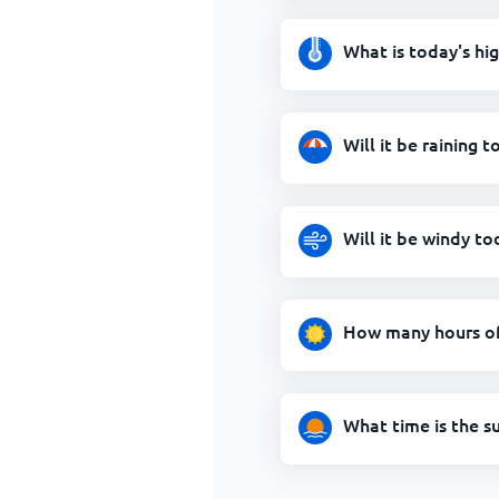
What is today's hi
Will it be raining 
Will it be windy t
How many hours of 
What time is the s