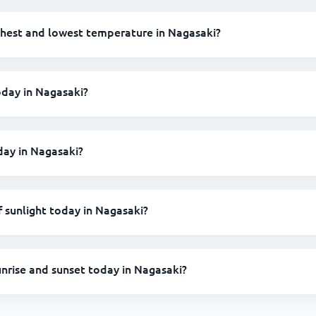
ghest and lowest temperature in Nagasaki?
today in Nagasaki?
oday in Nagasaki?
sunlight today in Nagasaki?
unrise and sunset today in Nagasaki?