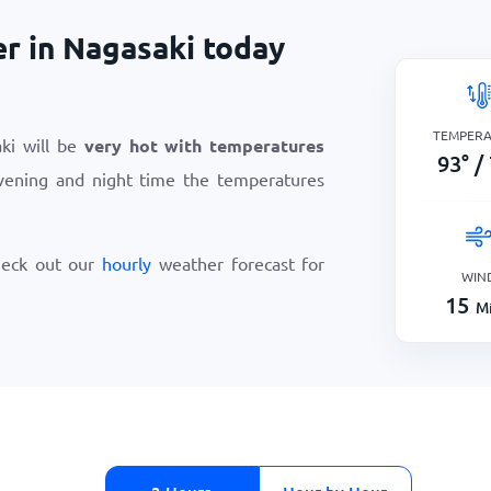
er in Nagasaki today
TEMPER
ki will be
very hot with temperatures
93
°
/
vening and night time the temperatures
heck out our
hourly
weather forecast for
WIN
15
Mi