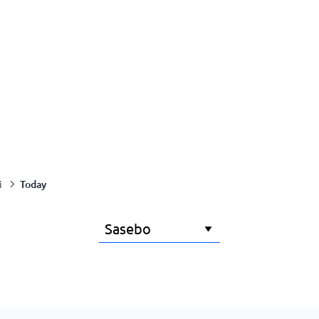
Today
i