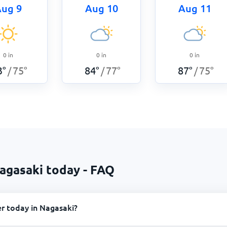
ug 9
Aug 10
Aug 11
0
in
0
in
0
in
3
°
75
°
84
°
77
°
87
°
75
°
/
/
/
agasaki today - FAQ
r today in Nagasaki?