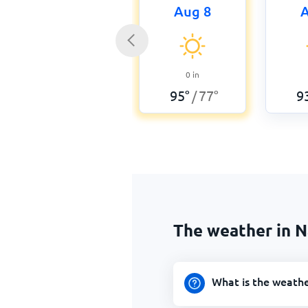
Aug 8
A
0
in
95
°
77
°
9
/
The weather in N
What is the weathe