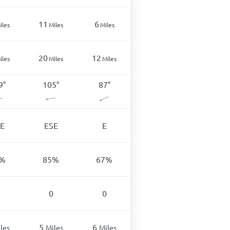
11
6
iles
Miles
Miles
20
12
iles
Miles
Miles
9
°
105
°
87
°
E
ESE
E
%
85
%
67
%
0
0
5
6
les
Miles
Miles