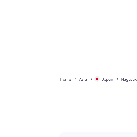
Home
Asia
Japan
Nagasak