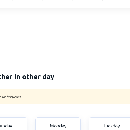
her in other day
her forecast
unday
Monday
Tuesday