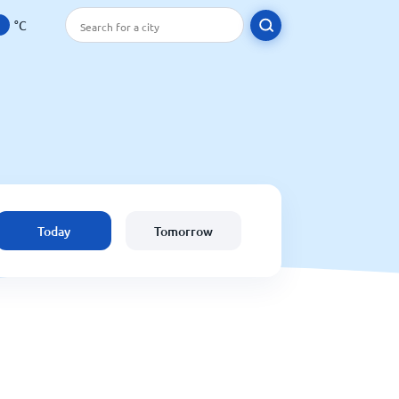
°C
Today
Tomorrow