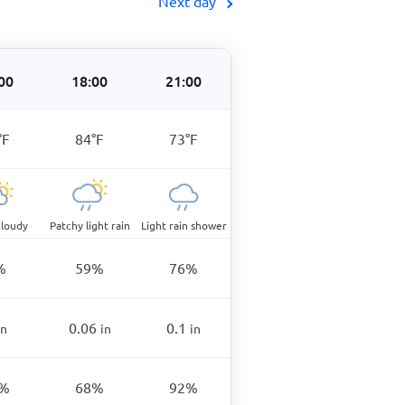
Next day
00
18:00
21:00
°
F
84
°
F
73
°
F
cloudy
Patchy light rain
Light rain shower
%
59
%
76
%
0.06
0.1
in
in
in
%
68
%
92
%