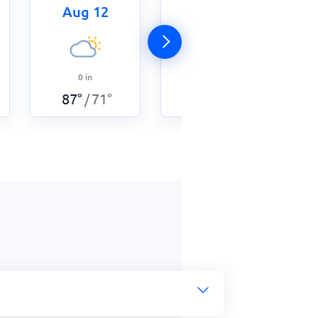
Aug 12
Aug 13
0
in
0.12
in
87
°
71
°
87
°
73
°
/
/