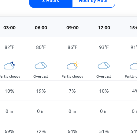
3 Hours
Hour by Hour
03:00
06:00
09:00
12:00
15:
82
°
F
80
°
F
86
°
F
93
°
F
91
Partly cloudy
Overcast
Partly cloudy
Overcast
Partly 
10
%
19
%
7
%
10
%
4
0
0
0
0
0
in
in
in
in
69
%
72
%
64
%
51
%
54