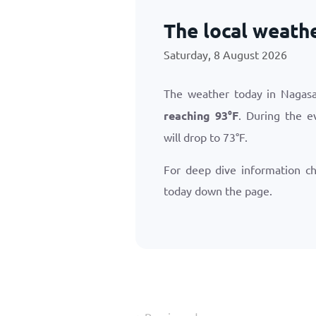
The local weath
Saturday, 8 August 2026
The weather today in Nagasa
reaching
93
°
F
. During the e
will drop to
73
°
F
.
For deep dive information c
today down the page.