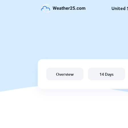
United 
Overview
14 Days