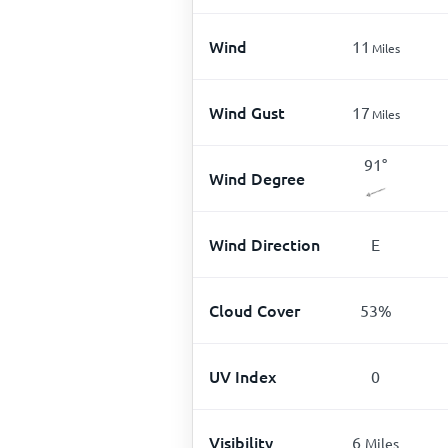
Wind
11
Miles
Wind Gust
17
Miles
91
°
Wind Degree
Wind Direction
E
Cloud Cover
53
%
UV Index
0
Visibility
6
Miles