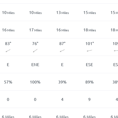
10
10
13
15
15
Miles
Miles
Miles
Miles
M
16
17
16
18
18
Miles
Miles
Miles
Miles
M
83
°
76
°
87
°
101
°
10
E
ENE
E
ESE
ES
57
%
100
%
39
%
89
%
38
0
0
4
9
4
6
6
6
6
6
Miles
Miles
Miles
Miles
Mi