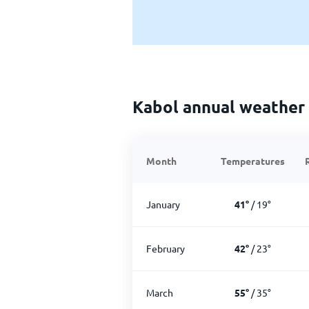
Kabol annual weather
Month
Temperatures
January
41
°
/
19
°
February
42
°
/
23
°
March
55
°
/
35
°