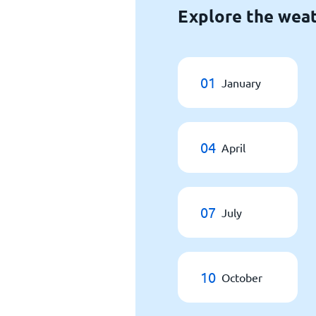
Explore the weat
01
January
04
April
07
July
10
October