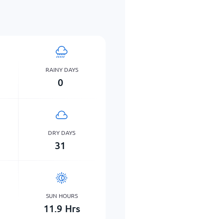
RAINY DAYS
0
DRY DAYS
31
SUN HOURS
11.9
Hrs