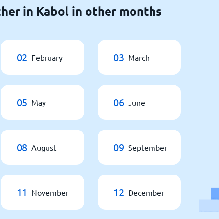
her in Kabol in other months
02
03
February
March
05
06
May
June
08
09
August
September
11
12
November
December