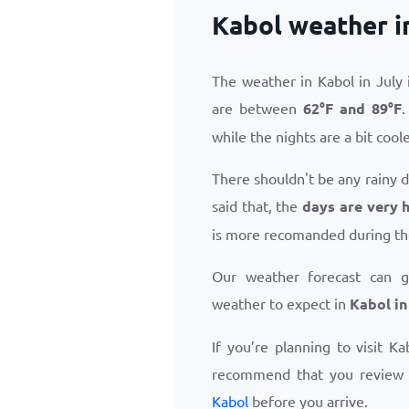
Kabol weather i
The weather in Kabol in July
are between
62
°
F
and
89
°
F
.
while the nights are a bit coole
There shouldn't be any rainy d
said that, the
days are very h
is more recomanded during th
Our weather forecast can 
weather to expect in
Kabol in
If you’re planning to visit K
recommend that you review
Kabol
before you arrive.