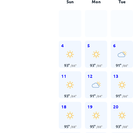
Sun
Mon
Tue
4
5
6
93
°
93
°
91
°
/
66
°
/
66
°
/
66
°
11
12
13
93
°
91
°
91
°
/
64
°
/
64
°
/
66
°
18
19
20
95
°
95
°
93
°
/
68
°
/
68
°
/
68
°