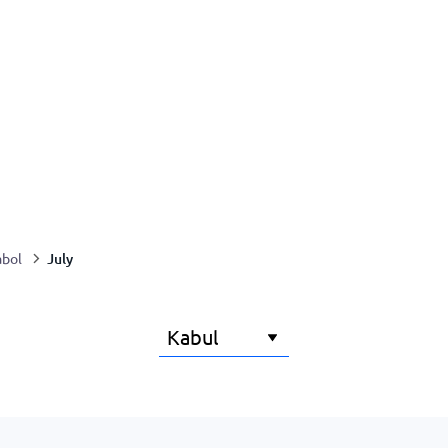
July
abol