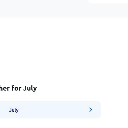
her for July
July