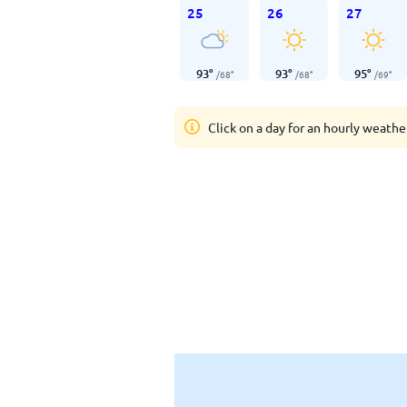
25
26
27
93
°
93
°
95
°
/
68
°
/
68
°
/
69
°
Click on a day for an hourly weathe