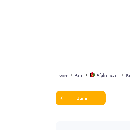
Home
Asia
Afghanistan
K
June