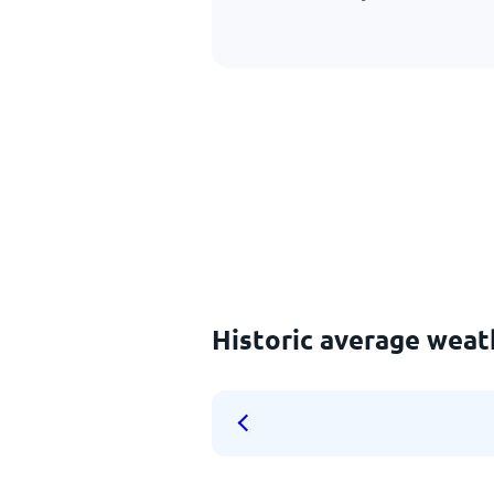
Historic average weat