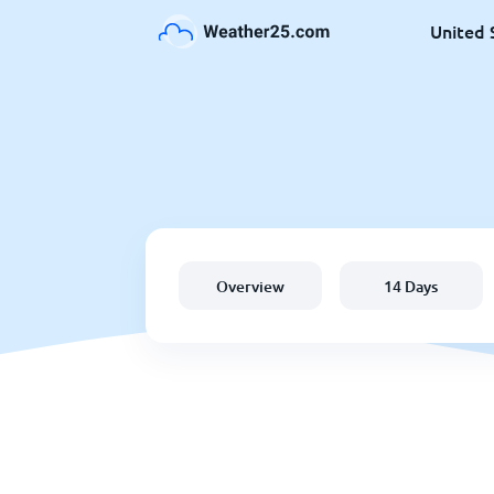
United 
Overview
14 Days