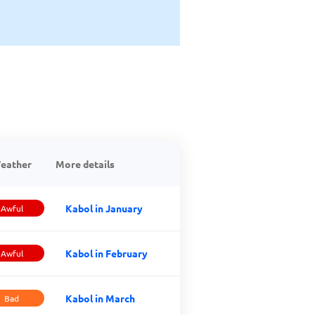
eather
More details
Kabol in January
Awful
Kabol in February
Awful
Kabol in March
Bad