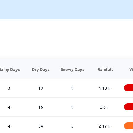
Rainy Days
Dry Days
Snowy Days
Rainfall
W
3
19
9
1.18
in
4
16
9
2.6
in
4
24
3
2.17
in