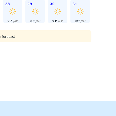
28
29
30
31
95
°
93
°
93
°
91
°
/
68
°
/
66
°
/
68
°
/
68
°
r forecast