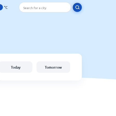
°C
Today
Tomorrow