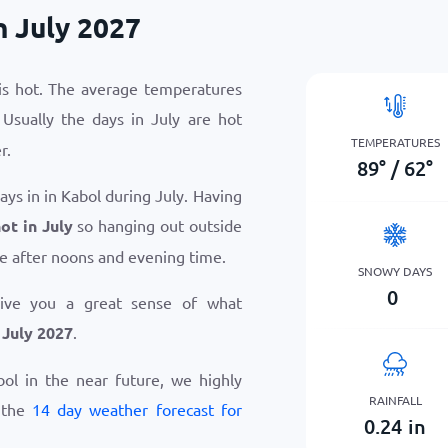
n July 2027
 is hot. The average temperatures
 Usually the days in July are hot
TEMPERATURES
r.
89
°
/
62
°
ays in in Kabol during July. Having
ot in July
so hanging out outside
e after noons and evening time.
SNOWY DAYS
0
give you a great sense of what
 July 2027
.
abol in the near future, we highly
RAINFALL
 the
14 day weather forecast for
0.24
in