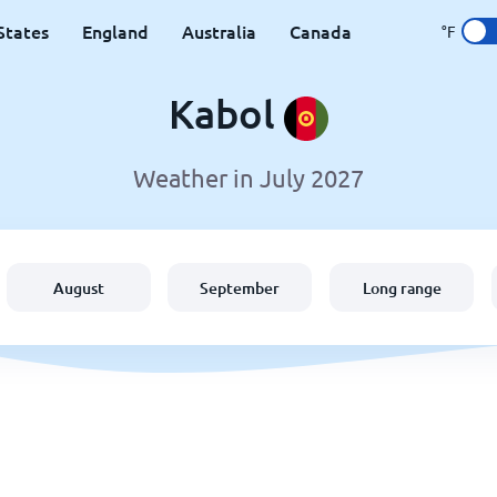
States
England
Australia
Canada
°F
Kabol
Weather in July 2027
August
September
Long range