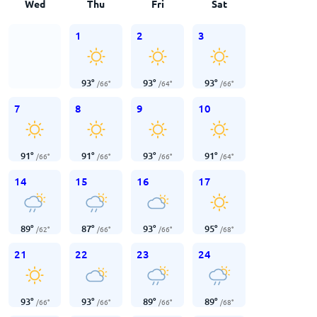
Wed
Thu
Fri
Sat
1
2
3
93
°
93
°
93
°
/
66
°
/
64
°
/
66
°
7
8
9
10
91
°
91
°
93
°
91
°
/
66
°
/
66
°
/
66
°
/
64
°
14
15
16
17
89
°
87
°
93
°
95
°
/
62
°
/
66
°
/
66
°
/
68
°
21
22
23
24
93
°
93
°
89
°
89
°
/
66
°
/
66
°
/
66
°
/
68
°