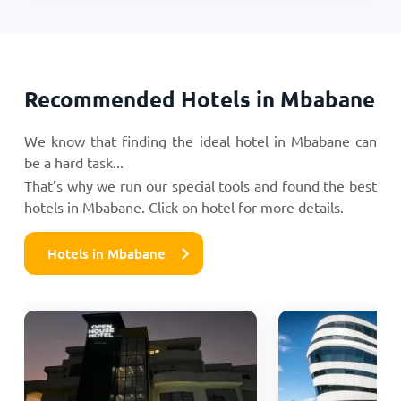
Recommended Hotels in Mbabane
We know that finding the ideal hotel in Mbabane can
be a hard task...
That’s why we run our special tools and found the best
hotels in Mbabane. Click on hotel for more details.
Hotels in Mbabane