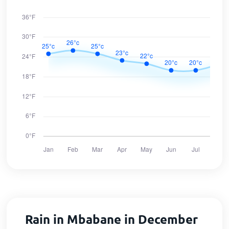
Rain in Mbabane in December