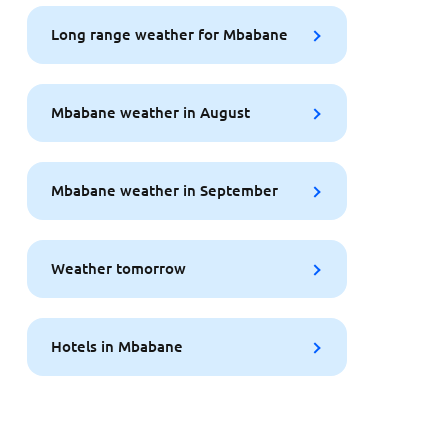
Long range weather for Mbabane
Mbabane weather in August
Mbabane weather in September
Weather tomorrow
Hotels in Mbabane