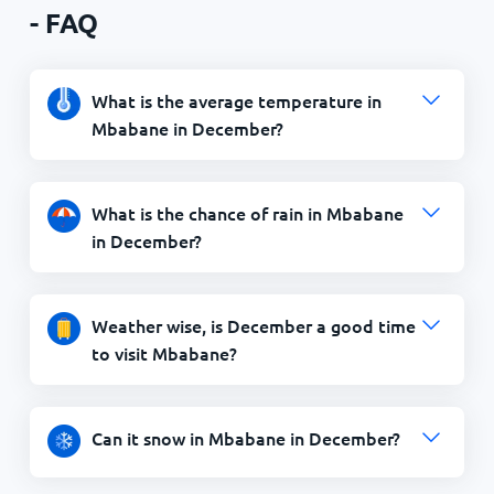
- FAQ
What is the average temperature in
Mbabane in December?
What is the chance of rain in Mbabane
in December?
Weather wise, is December a good time
to visit Mbabane?
Can it snow in Mbabane in December?