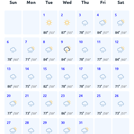
Sun
Mon
Tue
Wed
Thu
Fri
Sat
1
2
3
4
5
80
°
87
°
78
°
84
°
84
°
/
53
°
/
55
°
/
57
°
/
57
°
/
59
°
6
7
8
9
10
11
12
78
°
71
°
84
°
84
°
78
°
77
°
84
°
/
60
°
/
59
°
/
59
°
/
60
°
/
59
°
/
60
°
/
60
°
13
14
15
16
17
18
19
80
°
75
°
82
°
78
°
78
°
73
°
71
°
/
60
°
/
59
°
/
59
°
/
60
°
/
59
°
/
59
°
/
59
°
20
21
22
23
24
25
26
77
°
73
°
77
°
86
°
75
°
75
°
73
°
/
59
°
/
59
°
/
59
°
/
59
°
/
59
°
/
59
°
/
57
°
27
28
29
30
31