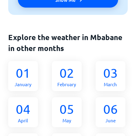
Explore the weather in Mbabane
in other months
01
02
03
January
February
March
04
05
06
April
May
June