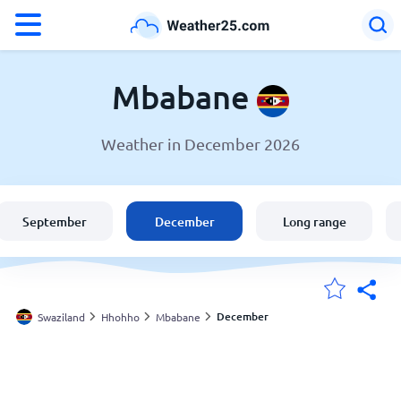
°F
°C
Mbabane
Weather in December 2026
Weather in Mbabane
Swaziland
September
December
Long range
United States
England
December
Swaziland
Hhohho
Mbabane
My Locations