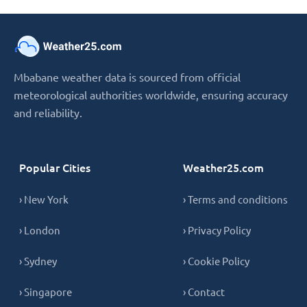
Mbabane weather data is sourced from official
meteorological authorities worldwide, ensuring accuracy
and reliability.
Popular Cities
Weather25.com
› New York
› Terms and conditions
› London
› Privacy Policy
› Sydney
› Cookie Policy
› Singapore
› Contact