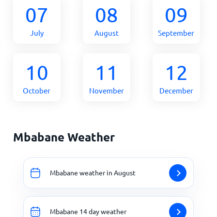
07
08
09
July
August
September
10
11
12
October
November
December
Mbabane Weather
Mbabane weather in August
Mbabane 14 day weather