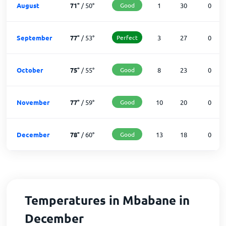
August
71
°
/
50
°
Good
1
30
0
September
77
°
/
53
°
Perfect
3
27
0
October
75
°
/
55
°
Good
8
23
0
November
77
°
/
59
°
Good
10
20
0
December
78
°
/
60
°
Good
13
18
0
Temperatures in Mbabane in
December