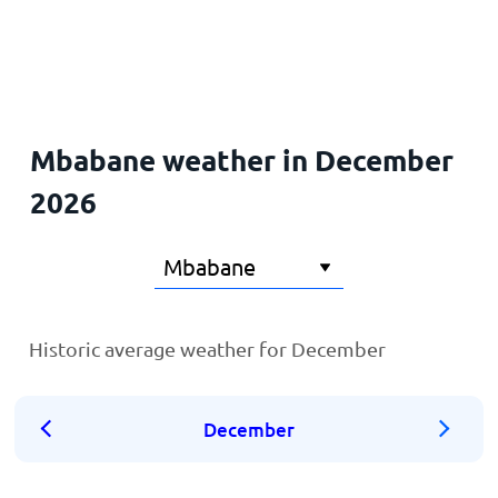
Home
Mbabane weather in December
2026
Historic average weather for December
December