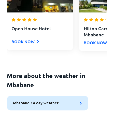
Open House Hotel
Hilton Garden
Mbabane
BOOK NOW
BOOK NOW
More about the weather in
Mbabane
Mbabane 14 day weather