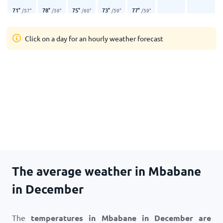
71
°
78
°
75
°
73
°
77
°
/
57
°
/
59
°
/
60
°
/
59
°
/
59
°
Click on a day for an hourly weather forecast
The average weather in Mbabane
in December
The
temperatures in Mbabane in December are