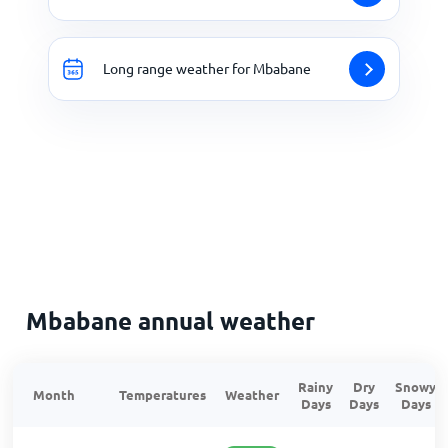
Long range weather for Mbabane
Mbabane annual weather
Rainy
Dry
Snowy
Month
Temperatures
Weather
Days
Days
Days