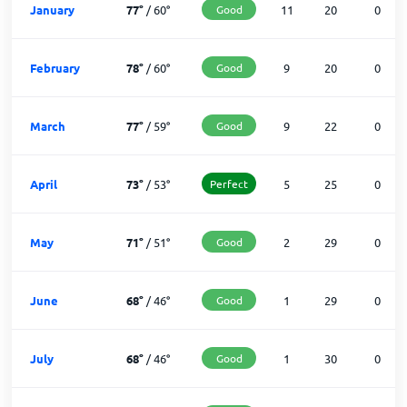
January
77
°
/
60
°
Good
11
20
0
February
78
°
/
60
°
Good
9
20
0
March
77
°
/
59
°
Good
9
22
0
April
73
°
/
53
°
Perfect
5
25
0
May
71
°
/
51
°
Good
2
29
0
June
68
°
/
46
°
Good
1
29
0
July
68
°
/
46
°
Good
1
30
0