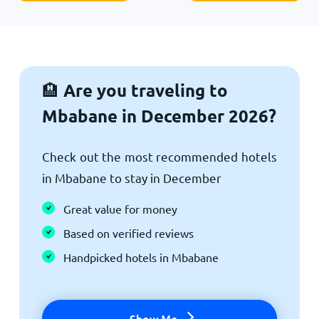
Are you traveling to
🏨
Mbabane in December 2026?
Check out the most recommended hotels
in Mbabane to stay in December
Great value for money
Based on verified reviews
Handpicked hotels in Mbabane
Show Me