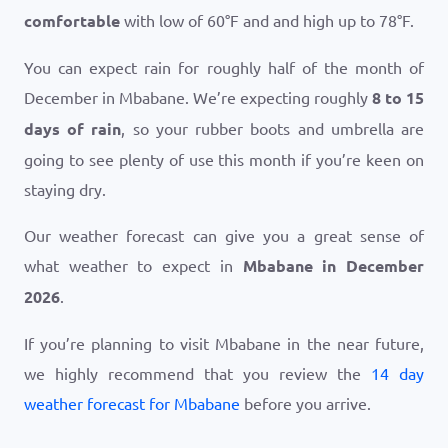
comfortable
with low of
60
°
F
and and high up to
78
°
F
.
You can expect rain for roughly half of the month of
December in Mbabane. We’re expecting roughly
8 to 15
days of rain
, so your rubber boots and umbrella are
going to see plenty of use this month if you’re keen on
staying dry.
Our weather forecast can give you a great sense of
what weather to expect in
Mbabane in December
2026
.
If you’re planning to visit Mbabane in the near future,
we highly recommend that you review the
14 day
weather forecast for Mbabane
before you arrive.