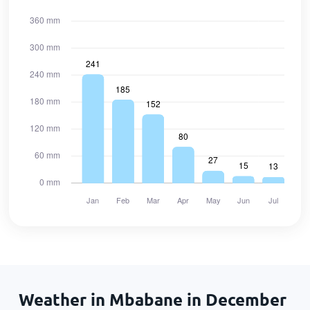
Weather in Mbabane in December