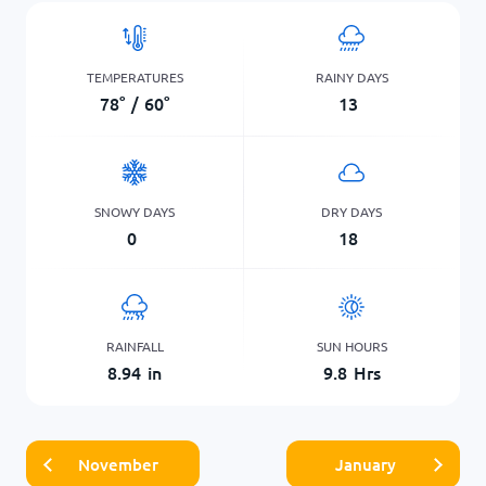
TEMPERATURES
RAINY DAYS
78
°
/
60
°
13
SNOWY DAYS
DRY DAYS
0
18
RAINFALL
SUN HOURS
8.94
in
9.8
Hrs
November
January