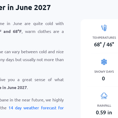
r in June 2027
ne in June are quite cold with
F
and
68
°
F
, warm clothes are a
TEMPERATURES
68
°
/
46
°
e can vary between cold and nice
iny days but usually not more than
SNOWY DAYS
0
give you a great sense of what
 in June 2027
.
abane in the near future, we highly
RAINFALL
 the
14 day weather forecast for
0.59
in