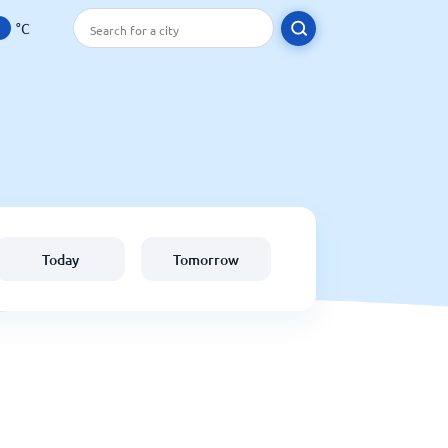
°C
Today
Tomorrow