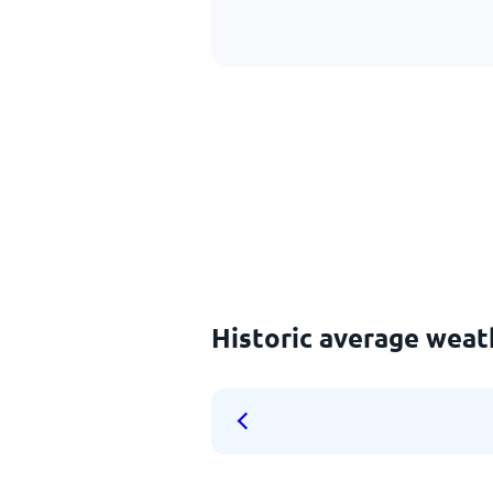
Historic average weat