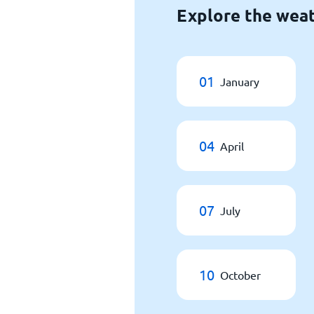
Explore the wea
01
January
04
April
07
July
10
October