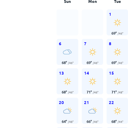
Sun
Mon
Tue
1
69
°
/
46
°
6
7
8
68
°
69
°
69
°
/
46
°
/
46
°
/
46
°
13
14
15
68
°
71
°
71
°
/
46
°
/
46
°
/
48
°
20
21
22
64
°
66
°
68
°
/
48
°
/
46
°
/
44
°