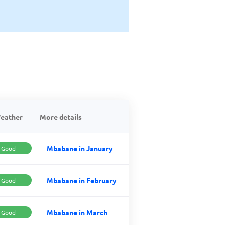
eather
More details
Mbabane in January
Good
Mbabane in February
Good
Mbabane in March
Good