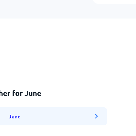
her for June
June