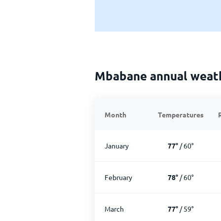
Mbabane annual weat
Month
Temperatures
January
77
°
/
60
°
February
78
°
/
60
°
March
77
°
/
59
°