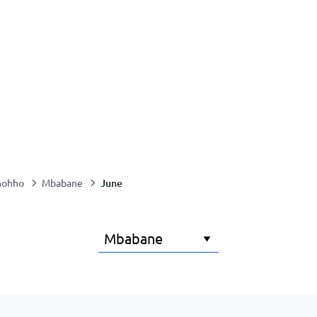
June
hohho
Mbabane