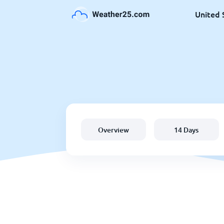
United 
Overview
14 Days