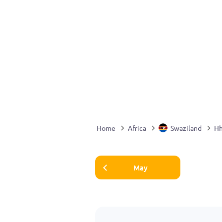
Home
Africa
Swaziland
H
May