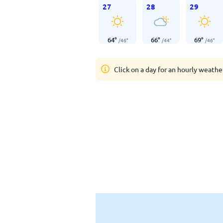
27
28
29
64
°
66
°
69
°
/
46
°
/
44
°
/
46
°
Click on a day for an hourly weathe