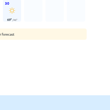
30
69
°
/
46
°
r forecast