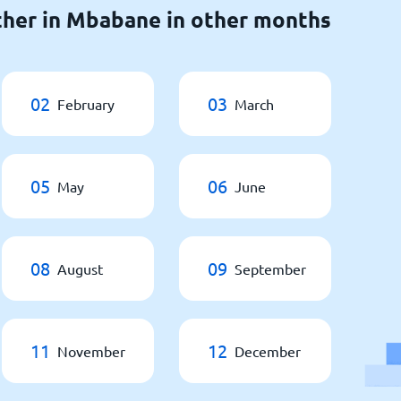
ther in Mbabane in other months
02
03
February
March
05
06
May
June
08
09
August
September
11
12
November
December