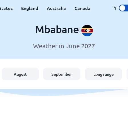
States
England
Australia
Canada
°F
Mbabane
Weather in June 2027
August
September
Long range