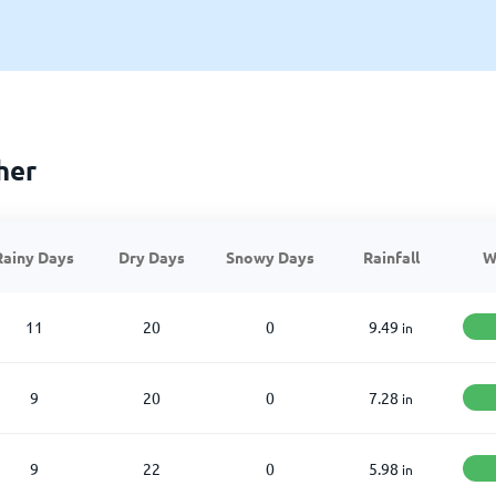
her
Rainy Days
Dry Days
Snowy Days
Rainfall
W
11
20
0
9.49
in
9
20
0
7.28
in
9
22
0
5.98
in