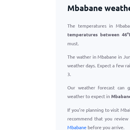
Mbabane weathe
The temperatures in Mbaba
temperatures between
46
°
must.
The wather in Mbabane in Jun
weather days. Expect a few ra
3.
Our weather forecast can 
weather to expect in
Mbabane
If you’re planning to visit Mb
recommend that you review
Mbabane
before you arrive.