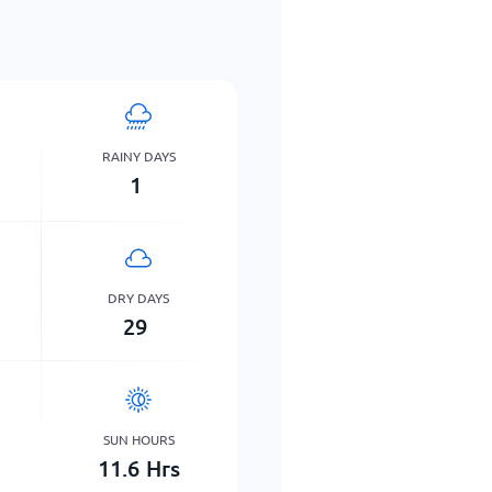
RAINY DAYS
1
DRY DAYS
29
SUN HOURS
11.6
Hrs