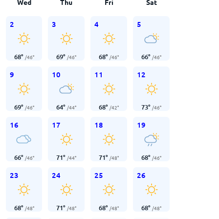
Wed
Thu
Fri
Sat
2
3
4
5
68
°
69
°
68
°
66
°
/
46
°
/
46
°
/
46
°
/
46
°
9
10
11
12
69
°
64
°
68
°
73
°
/
46
°
/
44
°
/
42
°
/
46
°
16
17
18
19
66
°
71
°
71
°
68
°
/
46
°
/
44
°
/
48
°
/
46
°
23
24
25
26
68
°
71
°
68
°
68
°
/
48
°
/
48
°
/
48
°
/
48
°