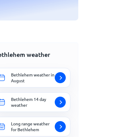
ethlehem weather
Bethlehem weather in
August
Bethlehem 14 day
weather
Long range weather
for Bethlehem