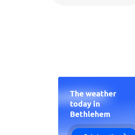
The weather
today in
Bethlehem