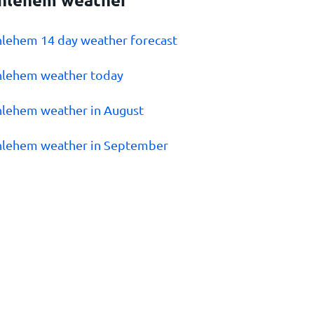
hlehem 14 day weather forecast
hlehem weather today
hlehem weather in August
hlehem weather in September