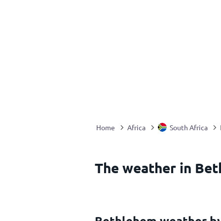
Home
Africa
South Africa
The weather in Bet
Bethlehem weather b