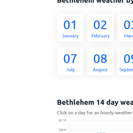
01
02
0
January
February
Mar
07
08
0
July
August
Septe
Bethlehem 14 day we
Click on a day for an hourly weather