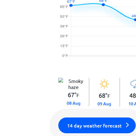
67
°
68
°
4
F
F
08 Aug
09 Aug
10 
14 day weather forecast