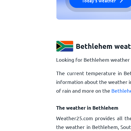
Today's weather
Bethlehem weat
Looking for Bethlehem weather u
The current temperature in B
information about the weather i
of rain and more on the
Bethleh
The weather in Bethlehem
Weather25.com provides all th
the weather in Bethlehem, South