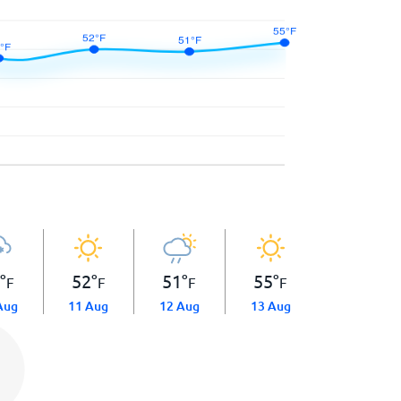
8
°
52
°
51
°
55
°
F
F
F
F
Aug
11 Aug
12 Aug
13 Aug