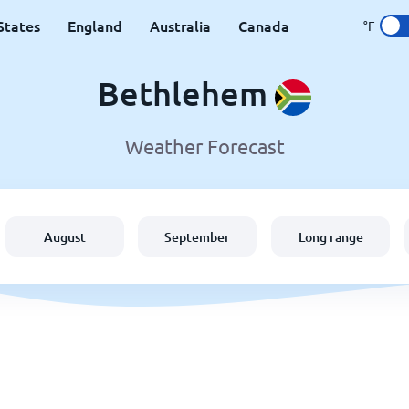
States
England
Australia
Canada
°F
Bethlehem
Weather Forecast
August
September
Long range