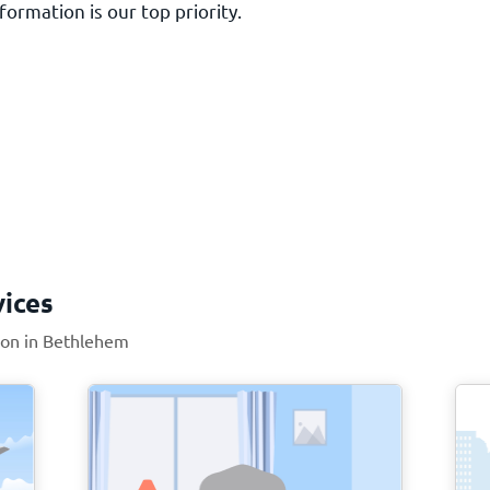
ormation is our top priority.
vices
tion in Bethlehem