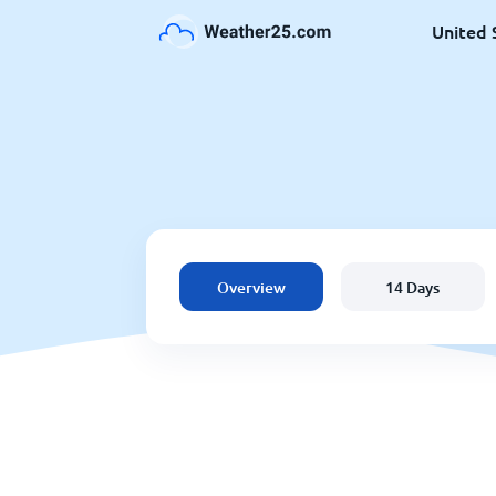
United 
Overview
14 Days