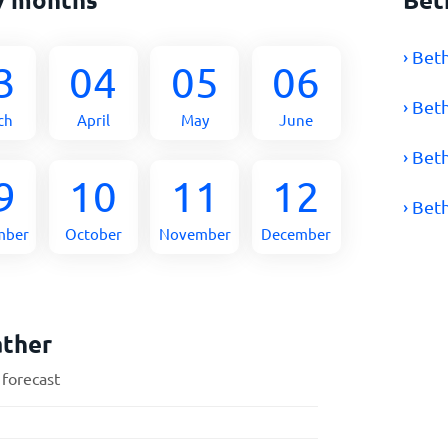
› Bet
3
04
05
06
› Bet
ch
April
May
June
› Bet
9
10
11
12
› Bet
mber
October
November
December
ather
 forecast