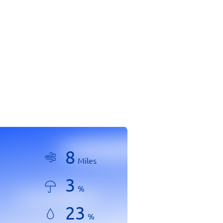
8
Miles
3
%
23
%