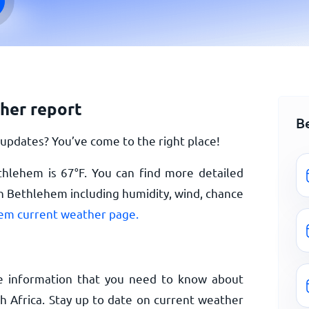
her report
B
pdates? You’ve come to the right place!
ethlehem is
67
°
F
. You can find more detailed
n Bethlehem including humidity, wind, chance
em current weather page.
e information that you need to know about
 Africa. Stay up to date on current weather