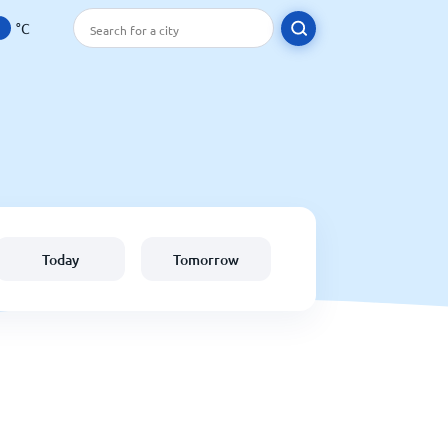
°C
Today
Tomorrow