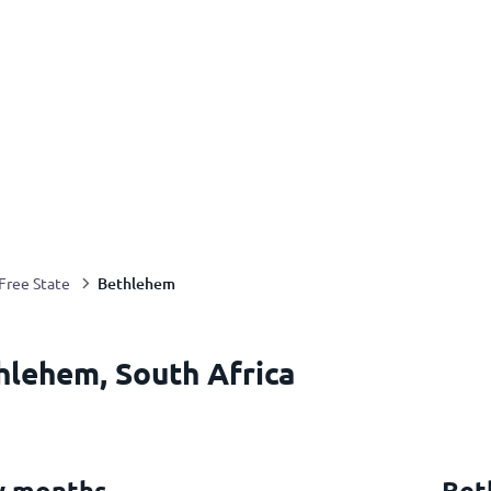
Bethlehem
Free State
hlehem, South Africa
y months
Bet