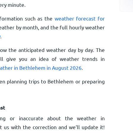
ery minute.
nformation such as the
weather forecast for
eather by month, and the full hourly weather
w
.
now the anticipated weather day by day. The
l give you an idea of weather trends in
ather in Bethlehem in August 2026
.
en planning trips to Bethlehem or preparing
st
ng or inaccurate about the weather in
 us with the correction and we’ll update it!