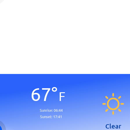
67
°
F
Sunrise:
06:44
Sunset:
17:41
Clear