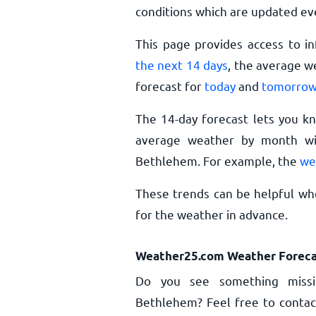
conditions which are updated ev
This page provides access to i
the next 14 days
, the average w
forecast for
today
and
tomorro
The 14-day forecast lets you k
average weather by month wil
Bethlehem. For example, the
we
These trends can be helpful wh
for the weather in advance.
Weather25.com Weather Foreca
Do you see something missi
Bethlehem? Feel free to contact