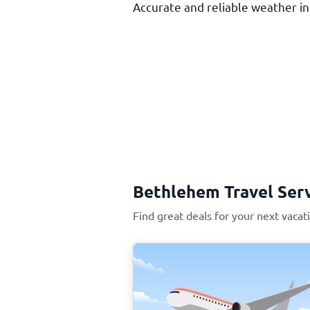
Accurate and reliable weather inf
Bethlehem Travel Ser
Find great deals for your next vaca