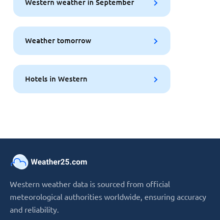
Western weather in September
Weather tomorrow
Hotels in Western
Western weather data is sourced from official
meteorological authorities worldwide, ensuring accuracy
and reliability.