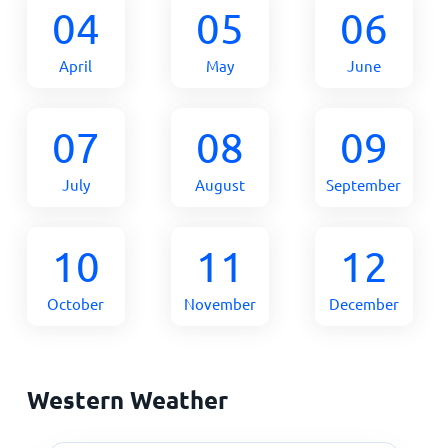
04
05
06
April
May
June
07
08
09
July
August
September
10
11
12
October
November
December
Western Weather