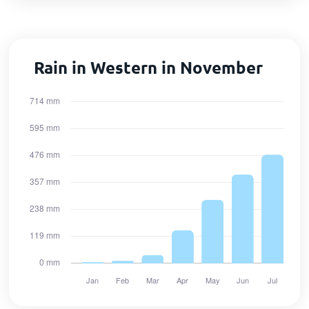
Rain in Western in November