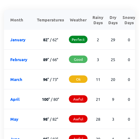
Rainy
Dry
Snowy
Month
Temperatures
Weather
Days
Days
Days
January
82
°
/
62
°
Perfect
2
29
0
February
89
°
/
66
°
Good
3
25
0
March
96
°
/
73
°
Ok
11
20
0
April
100
°
/
80
°
Awful
21
9
0
May
98
°
/
82
°
Awful
28
3
0
June
95
°
/
82
°
Awful
29
1
0