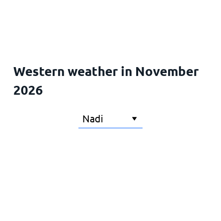
Home
Western weather in November
2026