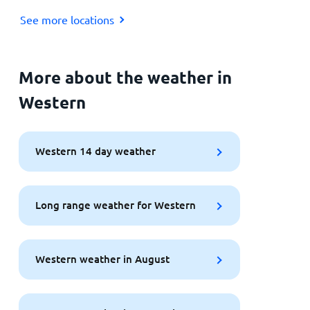
See more locations
More about the weather in
Western
Western 14 day weather
Long range weather for Western
Western weather in August