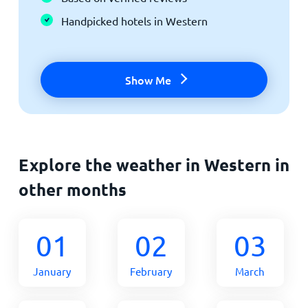
Handpicked hotels in Western
Show Me
Explore the weather in Western in
other months
01
02
03
January
February
March