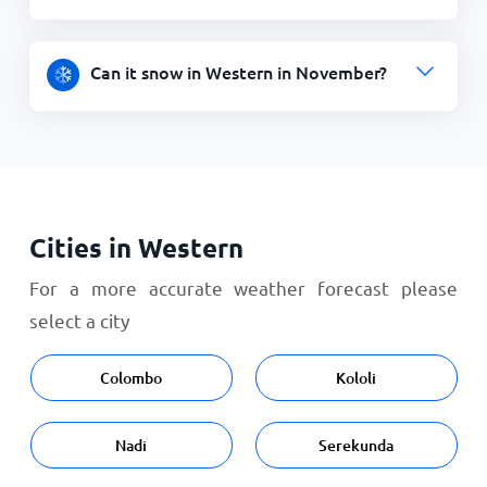
Can it snow in Western in November?
Cities in Western
For a more accurate weather forecast please
select a city
Colombo
Kololi
Nadi
Serekunda