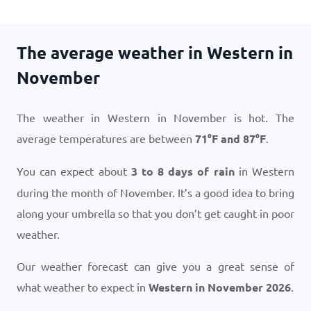
The average weather in Western in
November
The weather in Western in November is hot. The
average temperatures are between
71
°
F
and
87
°
F
.
You can expect about
3 to 8 days of rain
in Western
during the month of November. It’s a good idea to bring
along your umbrella so that you don’t get caught in poor
weather.
Our weather forecast can give you a great sense of
what weather to expect in
Western in November 2026
.