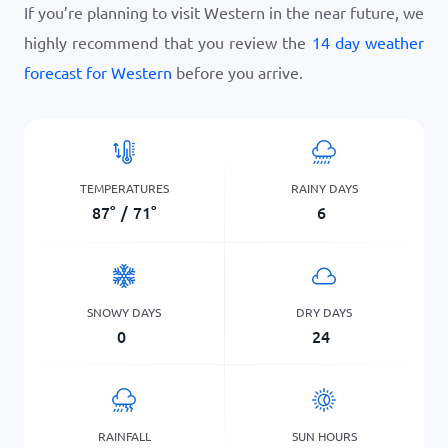
If you’re planning to visit Western in the near future, we
highly recommend that you review the
14 day weather
forecast for Western
before you arrive.
TEMPERATURES
RAINY DAYS
87
°
/
71
°
6
SNOWY DAYS
DRY DAYS
0
24
RAINFALL
SUN HOURS