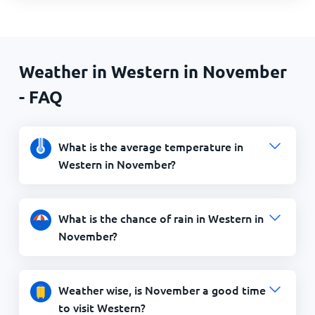
Weather in Western in November
- FAQ
What is the average temperature in
Western in November?
What is the chance of rain in Western in
November?
Weather wise, is November a good time
to visit Western?