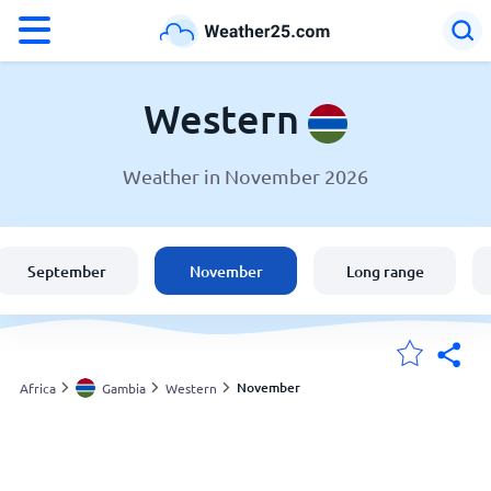
°F
°C
Western
Weather in November 2026
Weather in Western
Gambia
September
November
Long range
United States
England
November
Africa
Gambia
Western
My Locations