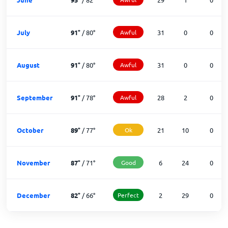
July
91
°
/
80
°
Awful
31
0
0
August
91
°
/
80
°
Awful
31
0
0
September
91
°
/
78
°
Awful
28
2
0
October
89
°
/
77
°
Ok
21
10
0
November
87
°
/
71
°
Good
6
24
0
December
82
°
/
66
°
Perfect
2
29
0