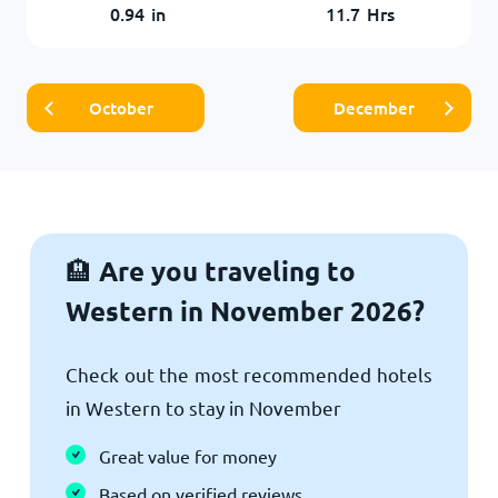
0.94
in
11.7
Hrs
October
December
Are you traveling to
🏨
Western in November 2026?
Check out the most recommended hotels
in Western to stay in November
Great value for money
Based on verified reviews