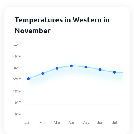
Temperatures in Western in
November