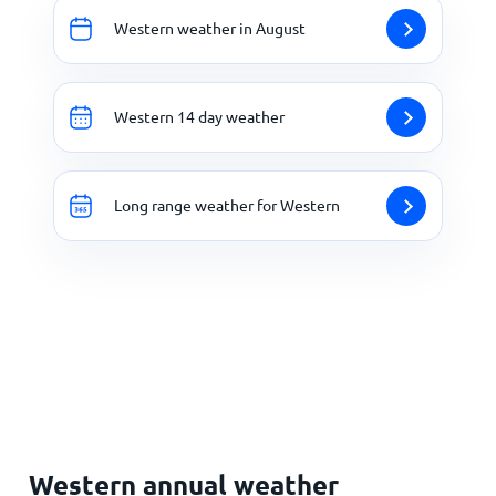
Western weather in August
Western 14 day weather
Long range weather for Western
Western annual weather