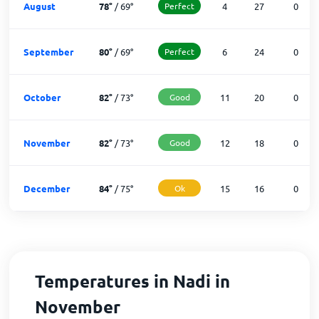
August
78
°
/
69
°
Perfect
4
27
0
September
80
°
/
69
°
Perfect
6
24
0
October
82
°
/
73
°
Good
11
20
0
November
82
°
/
73
°
Good
12
18
0
December
84
°
/
75
°
Ok
15
16
0
Temperatures in Nadi in
November