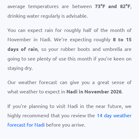
average temperatures are between
73
°
F
and
82
°
F
,
drinking water regularly is advisable.
You can expect rain for roughly half of the month of
November in Nadi. We’re expecting roughly
8 to 15
days of rain
, so your rubber boots and umbrella are
going to see plenty of use this month if you’re keen on
staying dry.
Our weather forecast can give you a great sense of
what weather to expect in
Nadi in November 2026
.
If you’re planning to visit Nadi in the near future, we
highly recommend that you review the
14 day weather
forecast for Nadi
before you arrive.