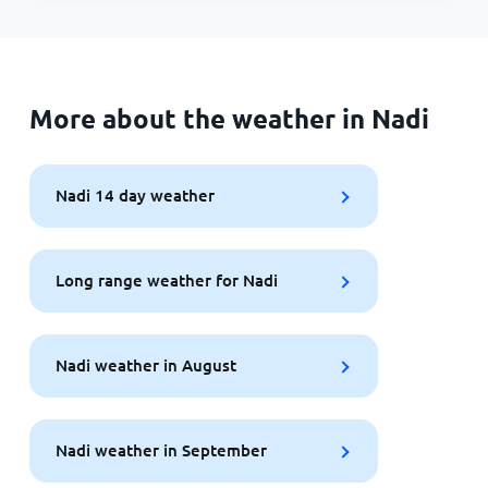
More about the weather in Nadi
Nadi 14 day weather
Long range weather for Nadi
Nadi weather in August
Nadi weather in September