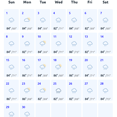
Sun
Mon
Tue
Wed
Thu
Fri
Sat
1
2
3
4
5
6
7
84
°
84
°
84
°
82
°
84
°
82
°
84
°
/
69
°
/
69
°
/
69
°
/
71
°
/
69
°
/
69
°
/
69
°
8
9
10
11
12
13
14
84
°
82
°
84
°
84
°
86
°
82
°
84
°
/
71
°
/
71
°
/
69
°
/
71
°
/
73
°
/
71
°
/
71
°
15
16
17
18
19
20
21
84
°
86
°
84
°
86
°
86
°
84
°
86
°
/
71
°
/
71
°
/
69
°
/
69
°
/
69
°
/
71
°
/
71
°
22
23
24
25
26
27
28
86
°
86
°
82
°
82
°
82
°
84
°
84
°
/
71
°
/
69
°
/
69
°
/
69
°
/
69
°
/
71
°
/
73
°
29
30