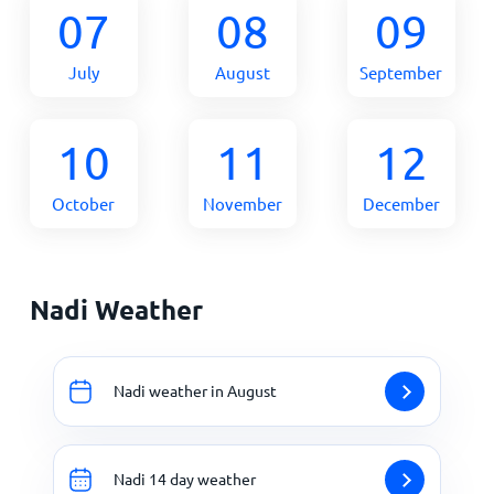
07
08
09
July
August
September
10
11
12
October
November
December
Nadi Weather
Nadi weather in August
Nadi 14 day weather