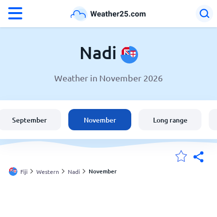
°F
°C
Nadi
Weather in November 2026
Weather in Nadi
Fiji
September
November
Long range
United States
England
November
Fiji
Western
Nadi
My Locations