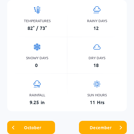
TEMPERATURES
RAINY DAYS
82
°
/
73
°
12
SNOWY DAYS
DRY DAYS
0
18
RAINFALL
SUN HOURS
9.25
in
11
Hrs
October
December