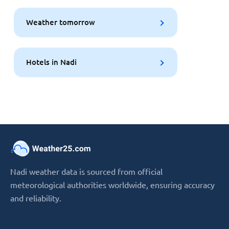
Weather tomorrow
Hotels in Nadi
Nadi weather data is sourced from official
meteorological authorities worldwide, ensuring accuracy
and reliability.