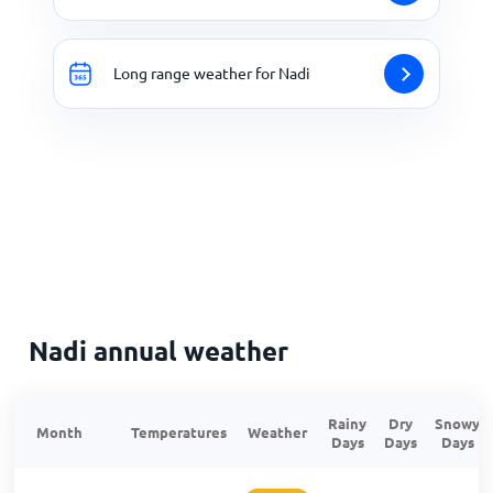
Long range weather for Nadi
Nadi annual weather
Rainy
Dry
Snowy
Month
Temperatures
Weather
Days
Days
Days