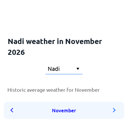
Home
Nadi weather in November
2026
Historic average weather for November
November