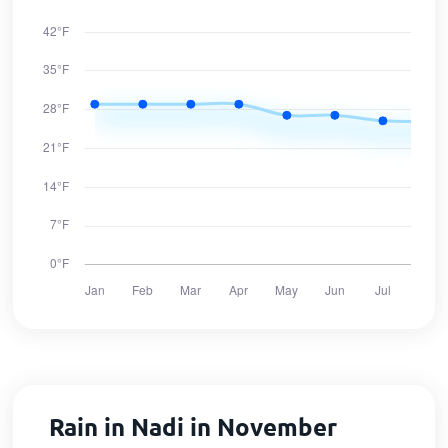
Rain in Nadi in November