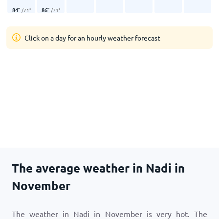
84
°
86
°
/
71
°
/
71
°
Click on a day for an hourly weather forecast
The average weather in Nadi in
November
The weather in Nadi in November is very hot. The