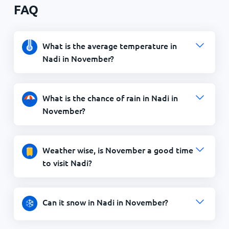
FAQ
What is the average temperature in
Nadi in November?
What is the chance of rain in Nadi in
November?
Weather wise, is November a good time
to visit Nadi?
Can it snow in Nadi in November?