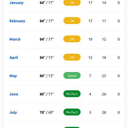
January
84
°
/
77
°
Ok
17
14
0
February
84
°
/
77
°
Ok
17
11
0
March
84
°
/
77
°
Ok
19
12
0
April
84
°
/
75
°
Ok
12
18
0
May
80
°
/
73
°
Good
7
25
0
June
80
°
/
71
°
Perfect
4
26
0
July
78
°
/
69
°
Perfect
3
28
0