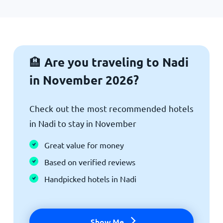
Are you traveling to Nadi
🏨
in November 2026?
Check out the most recommended hotels
in Nadi to stay in November
Great value for money
Based on verified reviews
Handpicked hotels in Nadi
Show Me