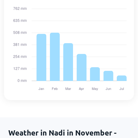
Weather in Nadi in November -