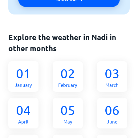
Explore the weather in Nadi in
other months
01
02
03
January
February
March
04
05
06
April
May
June