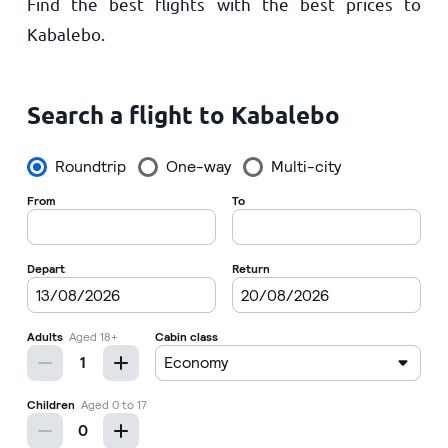
Find the best flights with the best prices to
Home
Kabalebo.
Search a flight to Kabalebo