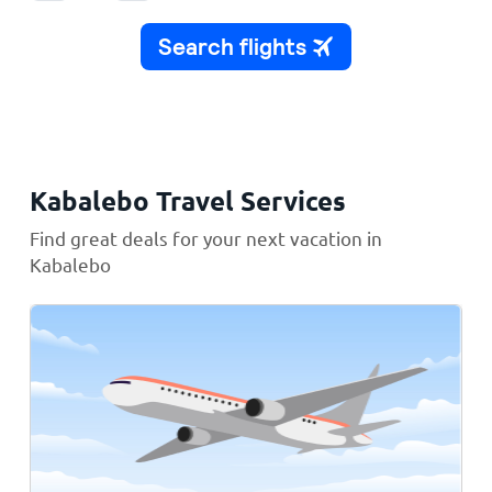
Kabalebo Travel Services
Find great deals for your next vacation in
Kabalebo