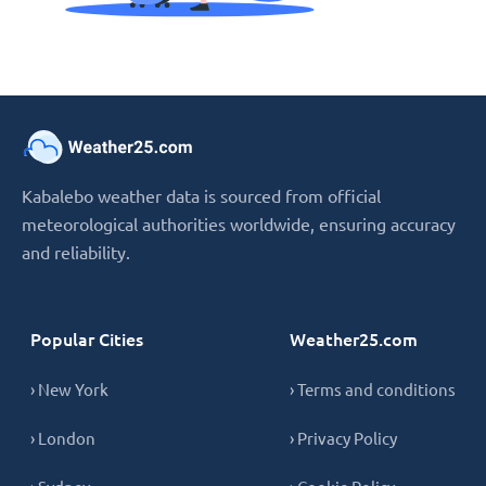
Kabalebo weather data is sourced from official
meteorological authorities worldwide, ensuring accuracy
and reliability.
Popular Cities
Weather25.com
› New York
› Terms and conditions
› London
› Privacy Policy