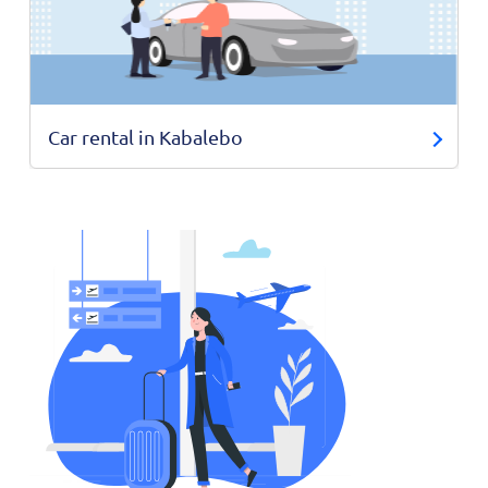
Car rental in Kabalebo