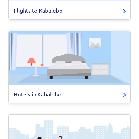
Flights to Kabalebo
Hotels in Kabalebo