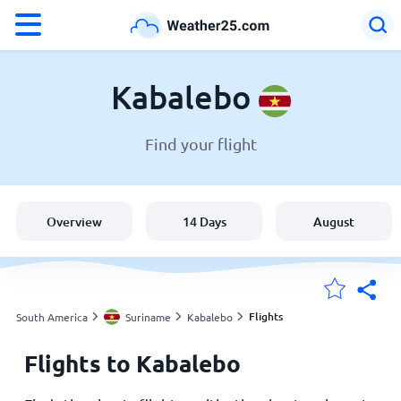
°F
°C
Kabalebo
Find your flight
Weather in Kabalebo
Suriname
Overview
14 Days
August
United States
England
Flights
South America
Suriname
Kabalebo
Flights to Kabalebo
My Locations