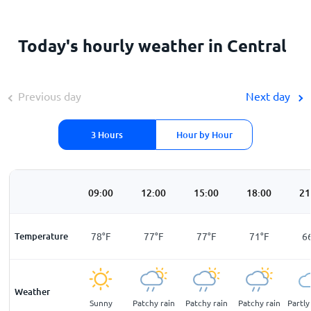
Today's hourly weather in Central
Previous day
Next day
3 Hours
Hour by Hour
00
06:00
09:00
12:00
15:00
18:00
21
F
Temperature
69
°
F
78
°
F
77
°
F
77
°
F
71
°
F
6
Weather
cloudy
Sunny
Sunny
Patchy rain
Patchy rain
Patchy rain
Partly