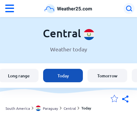
°F
°C
Central
Weather today
Weather in Central
Paraguay
Long range
Today
Tomorrow
United States
England
Today
South America
Paraguay
Central
My Locations