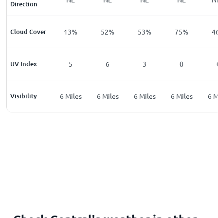
Direction
%
Cloud Cover
9
%
13
%
52
%
53
%
75
%
4
UV Index
0
5
6
3
0
les
Visibility
6
Miles
6
Miles
6
Miles
6
Miles
6
Miles
6
M