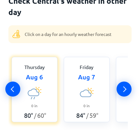
Check Central's weather in other
day
Click on a day for an hourly weather forecast
Thursday
Friday
Satu
Aug 6
Aug 7
Au
0
in
0
in
0
80
°
60
°
84
°
59
°
89
°
/
/