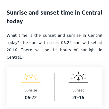
Sunrise and sunset time in Central
today
What time is the sunset and sunrise in Central
today? The sun will rise at
06:22
and will set at
20:16
. There will be
11
hours of sunlight in
Central.
Sunrise
Sunset
06:22
20:16