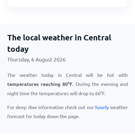
The local weather in Central
today
Thursday, 6 August 2026
The weather today in Central will be hot with
temperatures reaching
80
°
F
. During the evening and
night time the temperatures will drop to
60
°
F
.
For deep dive information check out our
hourly
weather
forecast for today down the page.