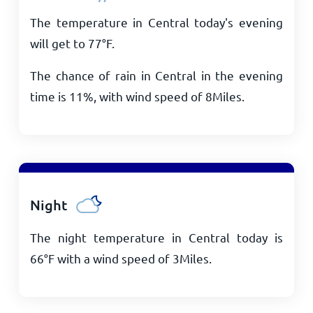
The temperature in Central today's evening
will get to
77
°
F
.
The chance of rain in Central in the evening
time is 11%, with wind speed of
8
Miles
.
Night
The night temperature in Central today is
66
°
F
with a wind speed of
3
Miles
.