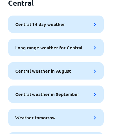
Central
Central 14 day weather
Long range weather for Central
Central weather in August
Central weather in September
Weather tomorrow