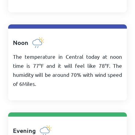
Noon
The temperature in Central today at noon
time is
77
°
F
and it will feel like
78
°
F
. The
humidity will be around 70% with wind speed
of
6
Miles
.
Evening