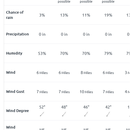
possible
possible
possible
Chance of
%
8
%
3
%
13
%
11
%
19
%
1
rain
n
Precipitation
0
in
0
in
0
in
0
in
0
in
0
%
Humidity
75
%
53
%
70
%
70
%
79
%
7
Wind
1
6
6
8
6
3
les
Miles
Miles
Miles
Miles
Miles
M
Wind Gust
2
7
7
10
7
4
les
Miles
Miles
Miles
Miles
Miles
M
°
22
°
52
°
48
°
46
°
42
°
1
Wind Degree
Wind
E
NNE
NE
NE
NE
NE
N