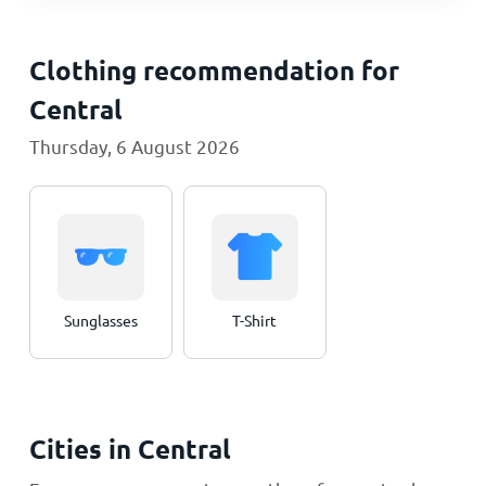
Clothing recommendation for
Central
Thursday, 6 August 2026
Sunglasses
T-Shirt
Cities in Central