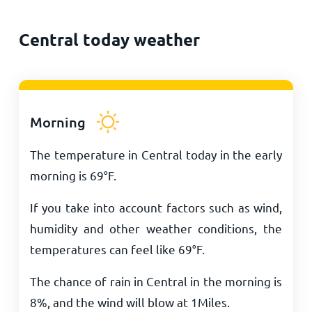
Central today weather
Morning
The temperature in Central today in the early
morning is
69
°
F
.
If you take into account factors such as wind,
humidity and other weather conditions, the
temperatures can feel like
69
°
F
.
The chance of rain in Central in the morning is
8%, and the wind will blow at
1
Miles
.