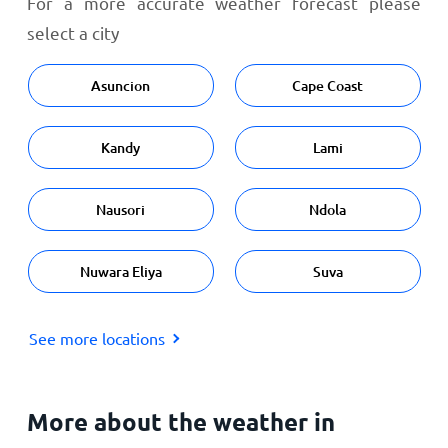
For a more accurate weather forecast please
select a city
Asuncion
Cape Coast
Kandy
Lami
Nausori
Ndola
Nuwara Eliya
Suva
See more locations
More about the weather in