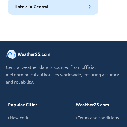
Hotels in Central
Central weather data is sourced from official
meteorological authorities worldwide, ensuring accuracy
and reliability.
Popular Cities
Weather25.com
› New York
› Terms and conditions