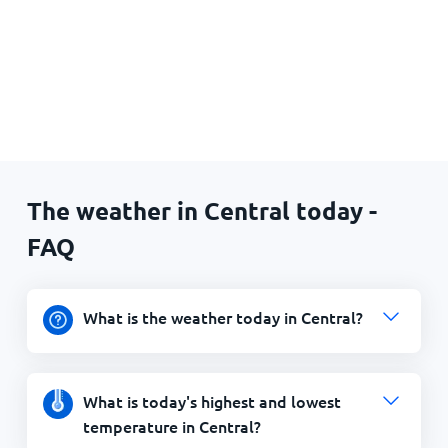
The weather in Central today -
FAQ
What is the weather today in Central?
What is today's highest and lowest
temperature in Central?