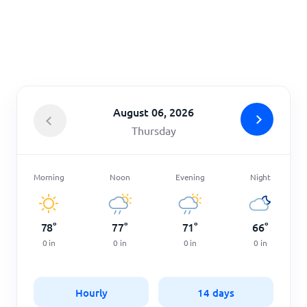
Home
August 06, 2026
Thursday
Morning
Noon
Evening
Night
78
°
77
°
71
°
66
°
0
in
0
in
0
in
0
in
Hourly
14 days