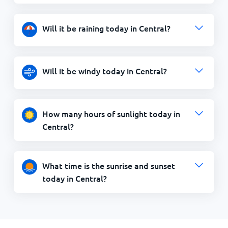
Will it be raining today in Central?
Will it be windy today in Central?
How many hours of sunlight today in
Central?
What time is the sunrise and sunset
today in Central?