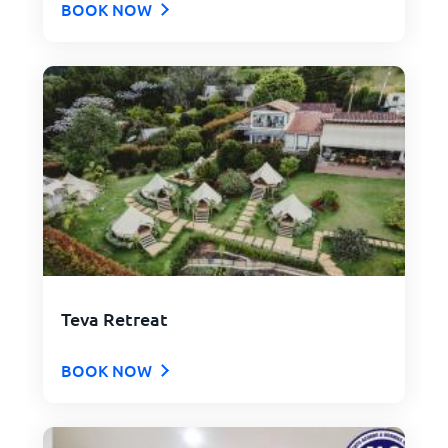
BOOK NOW
Teva Retreat
BOOK NOW