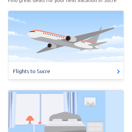
Flights to Sucre