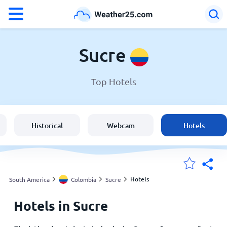
°F
°C
Sucre
Top Hotels
Weather in Sucre
Colombia
Historical
Webcam
Hotels
United States
England
Hotels
South America
Colombia
Sucre
Hotels in Sucre
My Locations