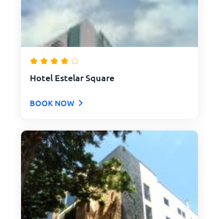
Hotel Estelar Square
BOOK NOW