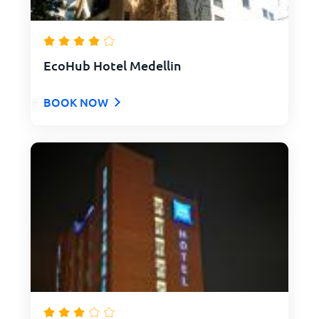
EcoHub Hotel Medellin
BOOK NOW