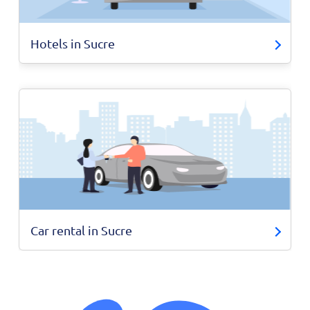
Hotels in Sucre
Car rental in Sucre