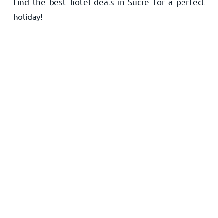
Find the best hotel deals in Sucre for a perfect
Home
holiday!