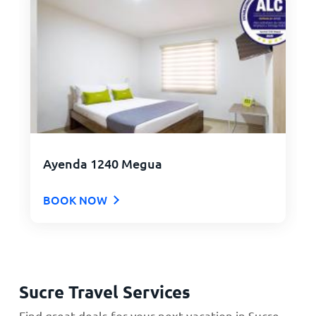
Ayenda 1240 Megua
BOOK NOW
Sucre Travel Services
Find great deals for your next vacation in Sucre