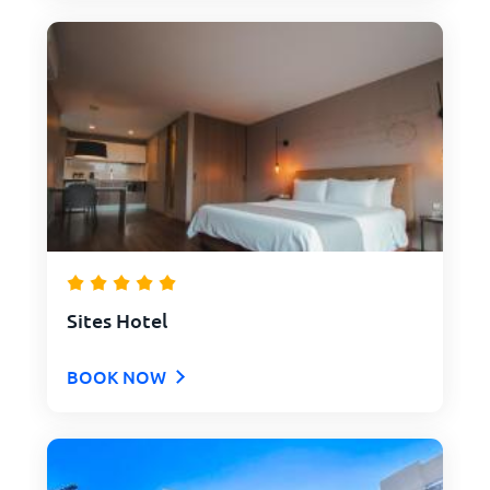
Sites Hotel
BOOK NOW