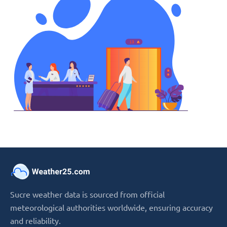
Sucre weather data is sourced from official
meteorological authorities worldwide, ensuring accuracy
and reliability.