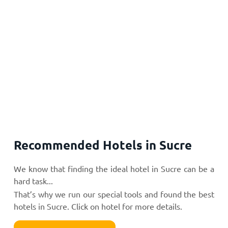
Recommended Hotels in Sucre
We know that finding the ideal hotel in Sucre can be a
hard task...
That’s why we run our special tools and found the best
hotels in Sucre. Click on hotel for more details.