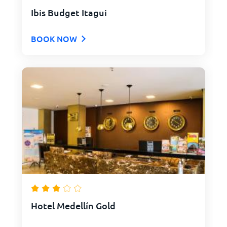
Ibis Budget Itagui
BOOK NOW
Hotel Medellín Gold