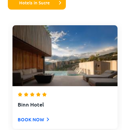
Hotels in Sucre
Binn Hotel
BOOK NOW