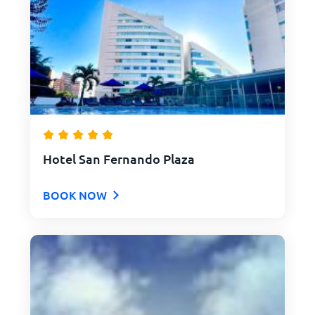
Hotel San Fernando Plaza
BOOK NOW