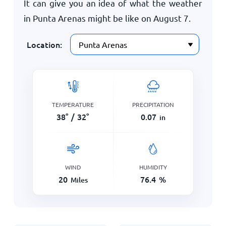
It can give you an idea of what the weather
in Punta Arenas might be like on
August 7
.
Location:
TEMPERATURE
PRECIPITATION
38
°
/
32
°
0.07
in
WIND
HUMIDITY
20
76.4
%
Miles