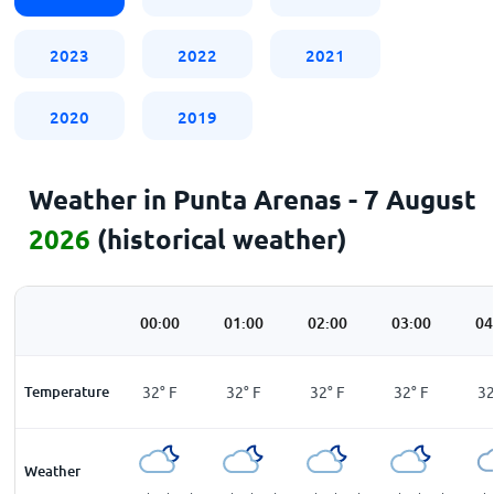
2023
2022
2021
2020
2019
Weather in Punta Arenas - 7 August
2026
(historical weather)
00:00
01:00
02:00
03:00
04
Temperature
32
°
F
32
°
F
32
°
F
32
°
F
3
Weather