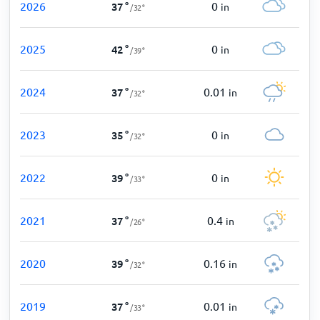
2026
0
37
°
in
/
32
°
2025
0
42
°
in
/
39
°
2024
0.01
37
°
in
/
32
°
2023
0
35
°
in
/
32
°
2022
0
39
°
in
/
33
°
2021
0.4
37
°
in
/
26
°
2020
0.16
39
°
in
/
32
°
2019
0.01
37
°
in
/
33
°