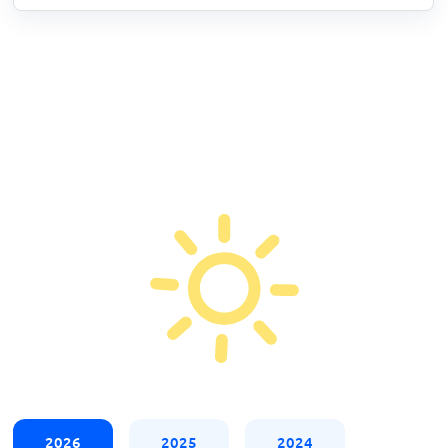
2026
2025
2024