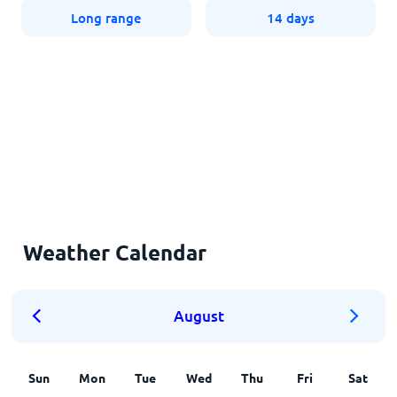
Long range
14 days
Weather Calendar
August
Sun
Mon
Tue
Wed
Thu
Fri
Sat