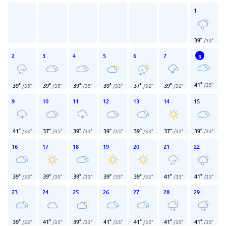
1
39
°
/
33
°
2
3
4
5
6
7
8
41
°
/
35
°
39
°
39
°
39
°
39
°
37
°
39
°
/
35
°
/
35
°
/
35
°
/
33
°
/
32
°
/
32
°
9
10
11
12
13
14
15
41
°
37
°
39
°
39
°
39
°
37
°
39
°
/
33
°
/
35
°
/
33
°
/
35
°
/
33
°
/
32
°
/
33
°
16
17
18
19
20
21
22
39
°
39
°
39
°
39
°
39
°
41
°
41
°
/
33
°
/
35
°
/
33
°
/
35
°
/
33
°
/
35
°
/
33
°
23
24
25
26
27
28
29
39
°
41
°
39
°
41
°
41
°
41
°
41
°
/
33
°
/
35
°
/
33
°
/
35
°
/
35
°
/
35
°
/
35
°