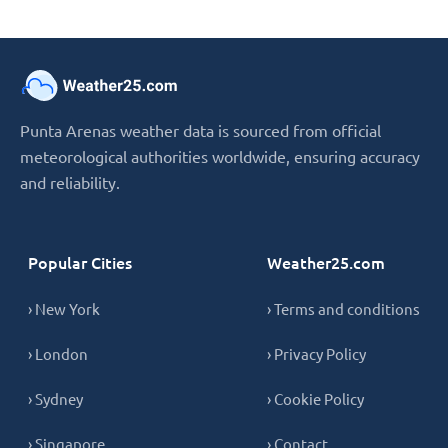
Punta Arenas weather data is sourced from official
meteorological authorities worldwide, ensuring accuracy
and reliability.
Popular Cities
Weather25.com
› New York
› Terms and conditions
› London
› Privacy Policy
› Sydney
› Cookie Policy
› Singapore
› Contact