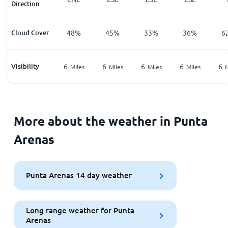
Direction
Cloud Cover
48%
45%
33%
36%
6
Visibility
6
6
6
6
6
Miles
Miles
Miles
Miles
M
More about the weather in Punta
Arenas
Punta Arenas 14 day weather
Long range weather for Punta
Arenas