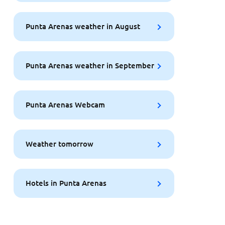
Punta Arenas weather in August
Punta Arenas weather in September
Punta Arenas Webcam
Weather tomorrow
Hotels in Punta Arenas