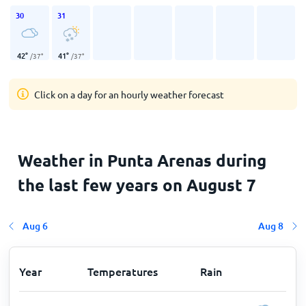
30
31
42
°
41
°
/
37
°
/
37
°
Click on a day for an hourly weather forecast
Weather in Punta Arenas during
the last few years on August 7
Aug 6
Aug 8
Year
Temperatures
Rain