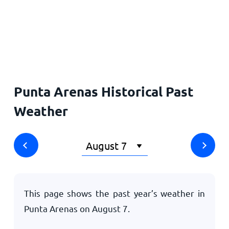
Home
Punta Arenas Historical Past
Weather
This page shows the past year’s weather in
Punta Arenas on
August 7
.