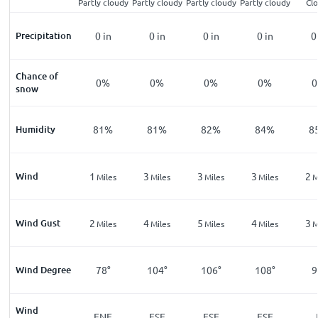
Partly cloudy
Partly cloudy
Partly cloudy
Partly cloudy
Cl
Precipitation
0
in
0
in
0
in
0
in
0
Chance of
0%
0%
0%
0%
snow
Humidity
81%
81%
82%
84%
8
Wind
1
3
3
3
2
Miles
Miles
Miles
Miles
M
Wind Gust
2
4
5
4
3
Miles
Miles
Miles
Miles
M
Wind Degree
78°
104°
106°
108°
9
Wind
ENE
ESE
ESE
ESE