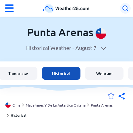
°F
°C
Punta Arenas
Historical Weather -
August 7
Weather in Punta Arenas
Chile
Tomorrow
Historical
Webcam
United States
England
Chile
Magallanes Y De La Antartica Chilena
Punta Arenas
Historical
My Locations