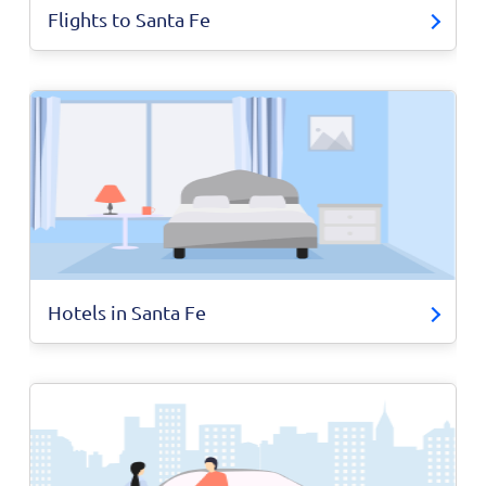
Flights to Santa Fe
Hotels in Santa Fe