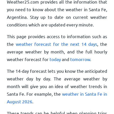
Weather25.com provides all the information that
you need to know about the weather in Santa Fe,
Argentina. Stay up to date on current weather
conditions which are updated every minute.
This page provides access to information such as
the
weather forecast for the next 14 days
, the
average weather by month, and the full hourly
weather forecast for
today
and
tomorrow
.
The 14-day forecast lets you know the anticipated
weather day by day. The average weather by
month will give you an idea of weather trends in
Santa Fe. For example, the
weather in Santa Fe in
August 2026
.
These trends can be helpful when planning trips