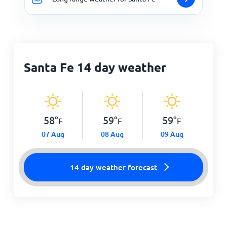
Santa Fe 14 day weather
58
°
59
°
59
°
F
F
F
07 Aug
08 Aug
09 Aug
14 day weather forecast