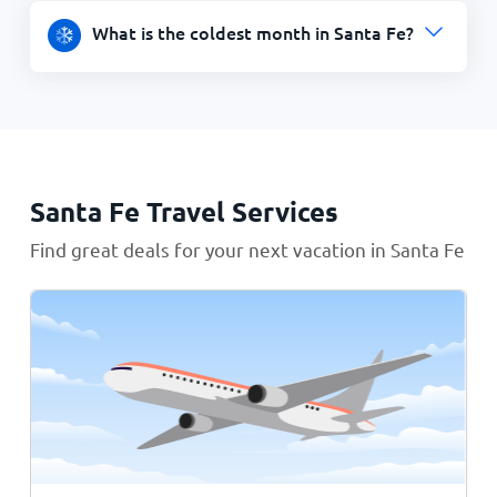
What is the coldest month in Santa Fe?
Santa Fe Travel Services
Find great deals for your next vacation in Santa Fe