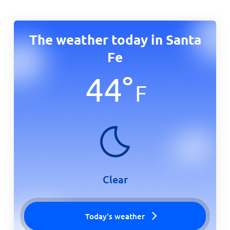
The weather today in Santa
Fe
44
°
F
Clear
Today's weather