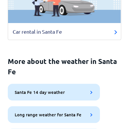
Car rental in Santa Fe
More about the weather in Santa
Fe
Santa Fe 14 day weather
Long range weather for Santa Fe