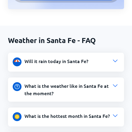
Weather in Santa Fe - FAQ
Will it rain today in Santa Fe?
What is the weather like in Santa Fe at
the moment?
What is the hottest month in Santa Fe?