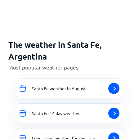
Home
The weather in Santa Fe,
Argentina
Most popular weather pages
Santa Fe weather in August
Santa Fe 14 day weather
Long range weather for Santa Fe