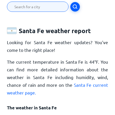
Santa Fe weather report
Looking for Santa Fe weather updates? You’ve
come to the right place!
The current temperature in Santa Fe is
44
°
F
. You
can find more detailed information about the
weather in Santa Fe including humidity, wind,
chance of rain and more on the
Santa Fe current
weather page.
The weather in Santa Fe