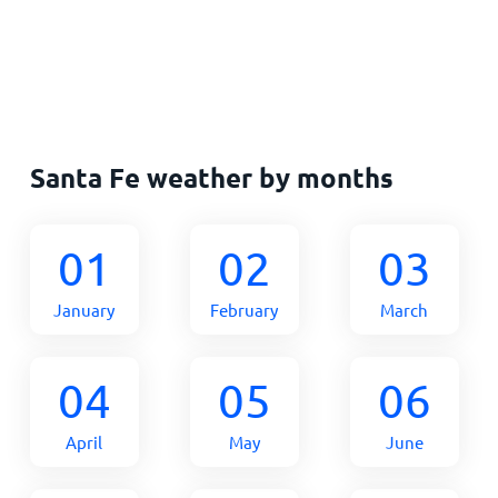
Santa Fe weather by months
01
02
03
January
February
March
04
05
06
April
May
June