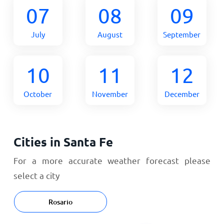
07
08
09
July
August
September
10
11
12
October
November
December
Cities in Santa Fe
For a more accurate weather forecast please
select a city
Rosario