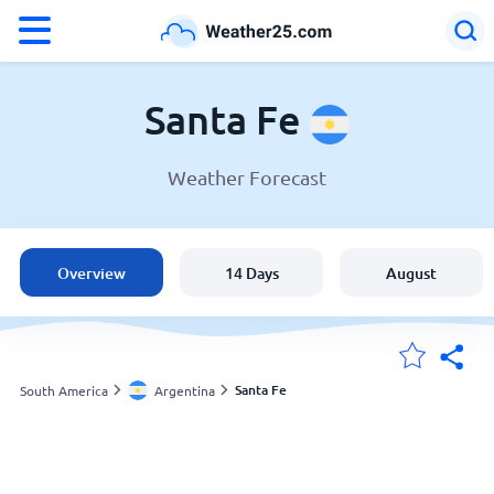
°F
°C
Santa Fe
Weather Forecast
Weather in Santa Fe
Argentina
Overview
14 Days
August
United States
England
Santa Fe
South America
Argentina
My Locations