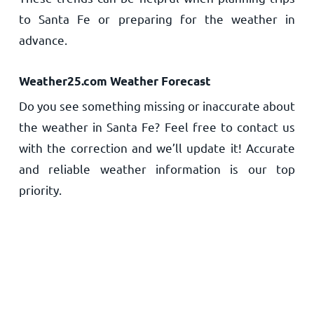
to Santa Fe or preparing for the weather in
advance.
Weather25.com Weather Forecast
Do you see something missing or inaccurate about
the weather in Santa Fe? Feel free to contact us
with the correction and we’ll update it! Accurate
and reliable weather information is our top
priority.