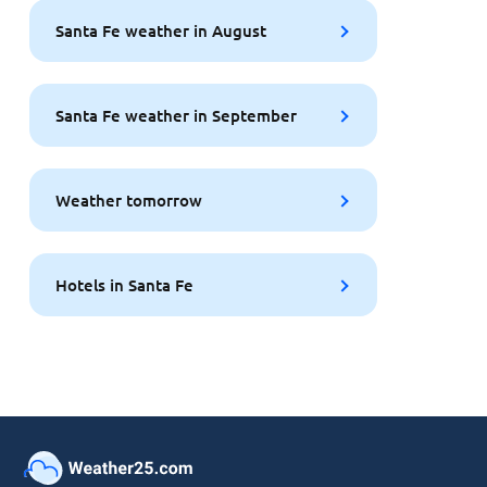
Santa Fe weather in August
Santa Fe weather in September
Weather tomorrow
Hotels in Santa Fe