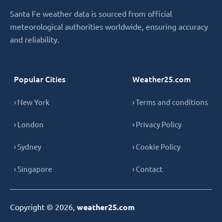
Santa Fe weather data is sourced from official
meteorological authorities worldwide, ensuring accuracy
and reliability.
Popular Cities
Weather25.com
› New York
› Terms and conditions
› London
› Privacy Policy
› Sydney
› Cookie Policy
› Singapore
› Contact
Copyright © 2026,
weather25.com