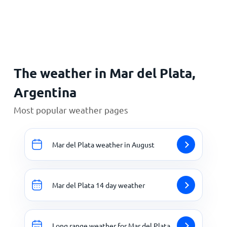
Home
The weather in Mar del Plata,
Argentina
Most popular weather pages
Mar del Plata weather in August
Mar del Plata 14 day weather
Long range weather for Mar del Plata