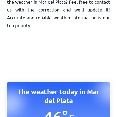
the weather in Mar del Plata? Feel free to contact
us with the correction and we’ll update it!
Accurate and reliable weather information is our
top priority.
The weather today in Mar
del Plata
46
°