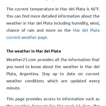
The current temperature in Mar del Plata is
46
°
F
.
You can find more detailed information about the
weather in Mar del Plata including humidity, wind,
chance of rain and more on the
Mar del Plata
current weather page.
The weather in Mar del Plata
Weather25.com provides all the information that
you need to know about the weather in Mar del
Plata, Argentina. Stay up to date on current
weather conditions which are updated every
minute.
This page provides access to information such as
the
weather forecast for the next 14 days
, the