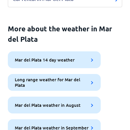
More about the weather in Mar
del Plata
Mar del Plata 14 day weather
Long range weather for Mar del
Plata
Mar del Plata weather in August
Mar del Plata weather in September