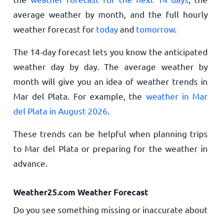
average weather by month, and the full hourly
weather forecast for
today
and
tomorrow
.
The 14-day forecast lets you know the anticipated
weather day by day. The average weather by
month will give you an idea of weather trends in
Mar del Plata. For example, the
weather in Mar
del Plata in August 2026
.
These trends can be helpful when planning trips
to Mar del Plata or preparing for the weather in
advance.
Weather25.com Weather Forecast
Do you see something missing or inaccurate about