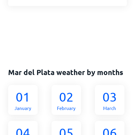
Mar del Plata weather by months
01
02
03
January
February
March
04
05
06