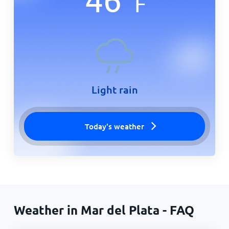
F
Light rain
Today's weather
Weather in Mar del Plata - FAQ