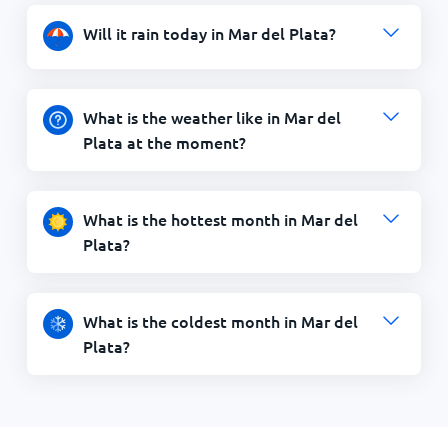
Will it rain today in Mar del Plata?
What is the weather like in Mar del
Plata at the moment?
What is the hottest month in Mar del
Plata?
What is the coldest month in Mar del
Plata?