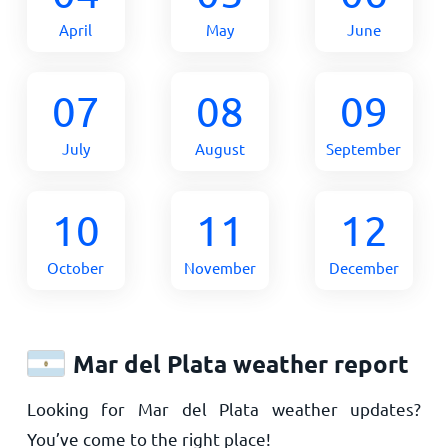
April
May
June
07
08
09
July
August
September
10
11
12
October
November
December
Mar del Plata weather report
Looking for Mar del Plata weather updates?
You’ve come to the right place!