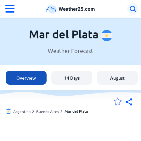
°F
°C
Mar del Plata
Weather Forecast
Weather in Mar del Plata
Argentina
Overview
14 Days
August
United States
England
Mar del Plata
Argentina
Buenos Aires
My Locations