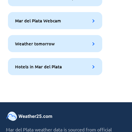
Mar del Plata Webcam
Weather tomorrow
Hotels in Mar del Plata
Mar del Plata weather data is sourced from official