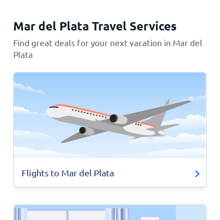
Mar del Plata Travel Services
Find great deals for your next vacation in Mar del
Plata
Flights to Mar del Plata