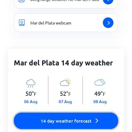
Mar del Plata webcam
Mar del Plata 14 day weather
50
°
52
°
49
°
F
F
F
06 Aug
07 Aug
08 Aug
14 day weather forecast