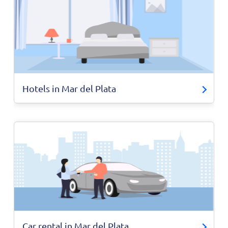
Hotels in Mar del Plata
Car rental in Mar del Plata