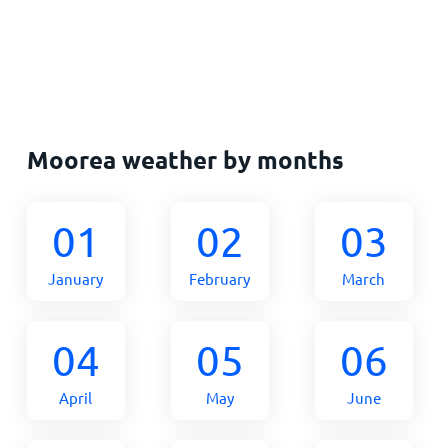
Moorea weather by months
01
02
03
January
February
March
04
05
06
April
May
June