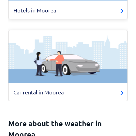
Hotels in Moorea
Car rental in Moorea
More about the weather in
Moorea