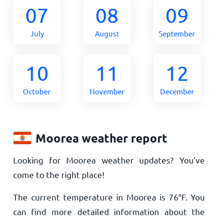
07
08
09
July
August
September
10
11
12
October
November
December
Moorea weather report
Looking for Moorea weather updates? You’ve
come to the right place!
The current temperature in Moorea is
76
°
F
. You
can find more detailed information about the