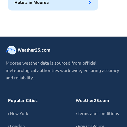
Hotels in Moorea
Moorea weather data is sourced from official
meteorological authorities worldwide, ensuring accuracy
and reliability.
Popular Cities
Weather25.com
› New York
› Terms and conditions
› London
› Privacy Policy