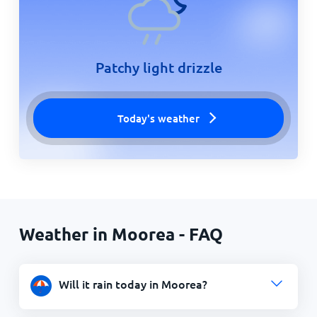
Patchy light drizzle
Today's weather
Weather in Moorea - FAQ
Will it rain today in Moorea?