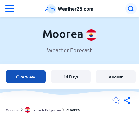
°F
°C
Moorea
Weather Forecast
Weather in Moorea
French Polynesia
Overview
14 Days
August
United States
England
Moorea
Oceania
French Polynesia
My Locations