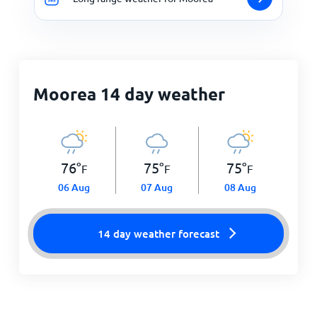
Moorea 14 day weather
76
°
75
°
75
°
F
F
F
06 Aug
07 Aug
08 Aug
14 day weather forecast