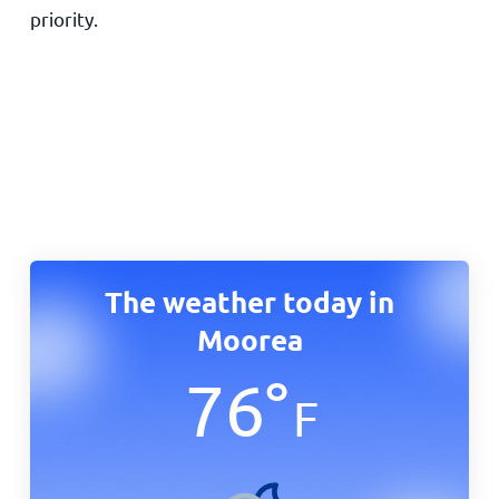
priority.
The weather today in
Moorea
76
°
F