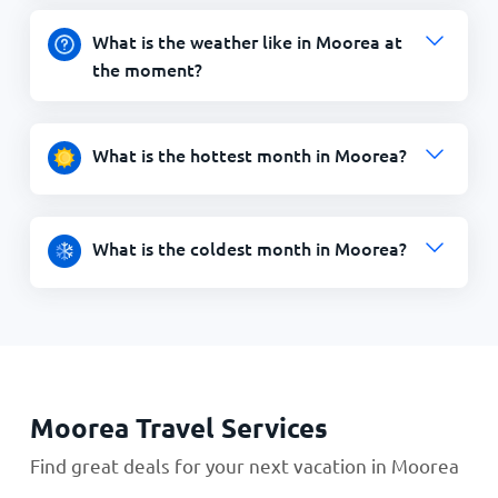
What is the weather like in Moorea at
the moment?
What is the hottest month in Moorea?
What is the coldest month in Moorea?
Moorea Travel Services
Find great deals for your next vacation in Moorea