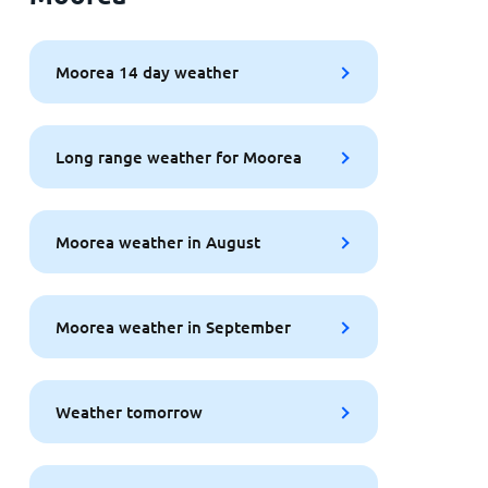
Moorea 14 day weather
Long range weather for Moorea
Moorea weather in August
Moorea weather in September
Weather tomorrow