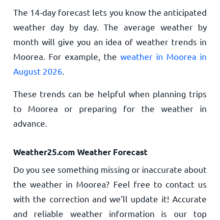
The 14-day forecast lets you know the anticipated
weather day by day. The average weather by
month will give you an idea of weather trends in
Moorea. For example, the
weather in Moorea in
August 2026
.
These trends can be helpful when planning trips
to Moorea or preparing for the weather in
advance.
Weather25.com Weather Forecast
Do you see something missing or inaccurate about
the weather in Moorea? Feel free to contact us
with the correction and we’ll update it! Accurate
and reliable weather information is our top