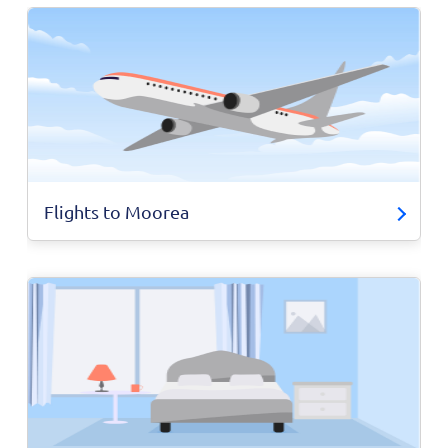
Flights to Moorea