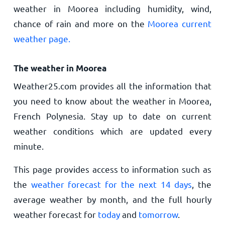
weather in Moorea including humidity, wind,
chance of rain and more on the
Moorea current
weather page.
The weather in Moorea
Weather25.com provides all the information that
you need to know about the weather in Moorea,
French Polynesia. Stay up to date on current
weather conditions which are updated every
minute.
This page provides access to information such as
the
weather forecast for the next 14 days
, the
average weather by month, and the full hourly
weather forecast for
today
and
tomorrow
.