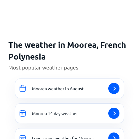
Home
The weather in Moorea, French
Polynesia
Most popular weather pages
Moorea weather in August
Moorea 14 day weather
Long range weather for Moorea