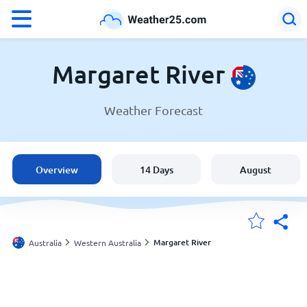
°F
°C
Margaret River
Weather Forecast
Weather in Margaret River
Australia
Overview
14 Days
August
United States
England
Margaret River
Australia
Western Australia
My Locations