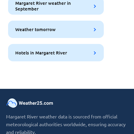
Margaret River weather in
September
Weather tomorrow
Hotels in Margaret River
Margaret River weather data is sourced from official
meteorological authorities worldwide, ensuring accuracy
and reliability.