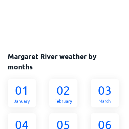
Margaret River weather by
months
01
02
03
January
February
March
04
05
06