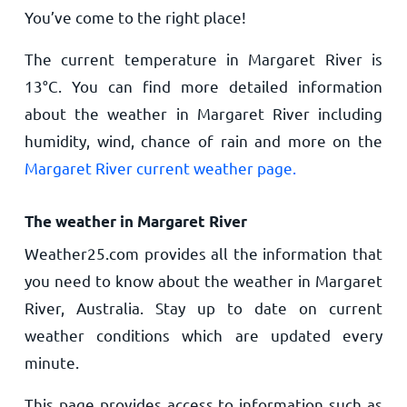
You’ve come to the right place!
The current temperature in Margaret River is
13
°
C
. You can find more detailed information
about the weather in Margaret River including
humidity, wind, chance of rain and more on the
Margaret River current weather page.
The weather in Margaret River
Weather25.com provides all the information that
you need to know about the weather in Margaret
River, Australia. Stay up to date on current
weather conditions which are updated every
minute.
This page provides access to information such as