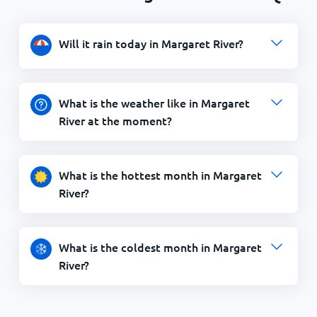
Will it rain today in Margaret River?
What is the weather like in Margaret
River at the moment?
What is the hottest month in Margaret
River?
What is the coldest month in Margaret
River?