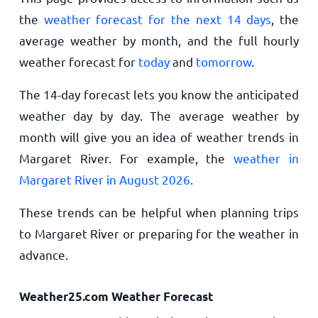
the
weather forecast for the next 14 days
, the
average weather by month, and the full hourly
weather forecast for
today
and
tomorrow
.
The 14-day forecast lets you know the anticipated
weather day by day. The average weather by
month will give you an idea of weather trends in
Margaret River. For example, the
weather in
Margaret River in August 2026
.
These trends can be helpful when planning trips
to Margaret River or preparing for the weather in
advance.
Weather25.com Weather Forecast