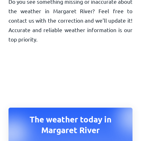
Do you see something missing or inaccurate about
the weather in Margaret River? Feel free to
contact us with the correction and we’ll update it!
Accurate and reliable weather information is our
top priority.
The weather today in
Margaret River