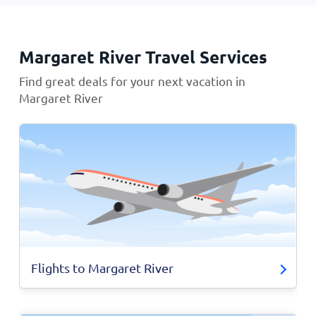
Margaret River Travel Services
Find great deals for your next vacation in
Margaret River
Flights to Margaret River