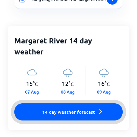
Margaret River 14 day
weather
15
°
12
°
16
°
C
C
C
07 Aug
08 Aug
09 Aug
14 day weather forecast