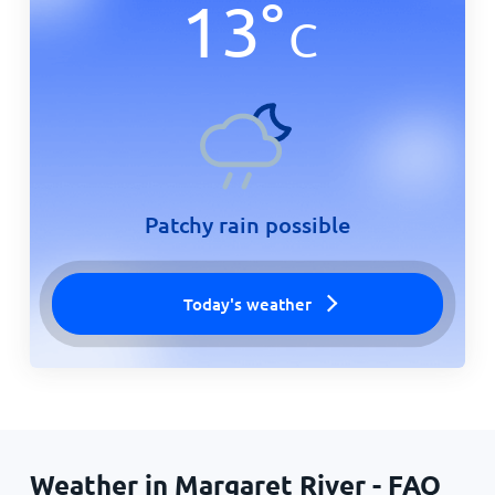
13
°
C
Patchy rain possible
Today's weather
Weather in Margaret River - FAQ