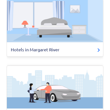
Hotels in Margaret River