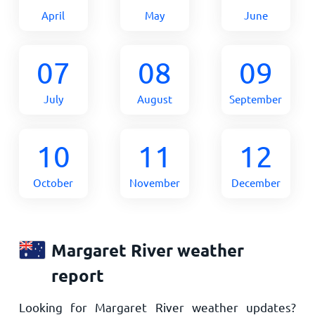
April
May
June
07
08
09
July
August
September
10
11
12
October
November
December
Margaret River weather
report
Looking for Margaret River weather updates?