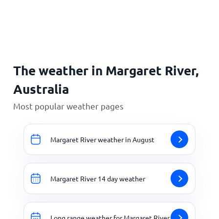
Home
The weather in Margaret River,
Australia
Most popular weather pages
Margaret River weather in August
Margaret River 14 day weather
Long range weather for Margaret River