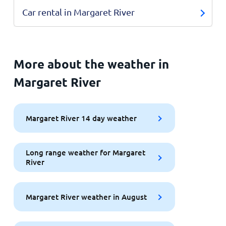
Car rental in Margaret River
More about the weather in
Margaret River
Margaret River 14 day weather
Long range weather for Margaret
River
Margaret River weather in August