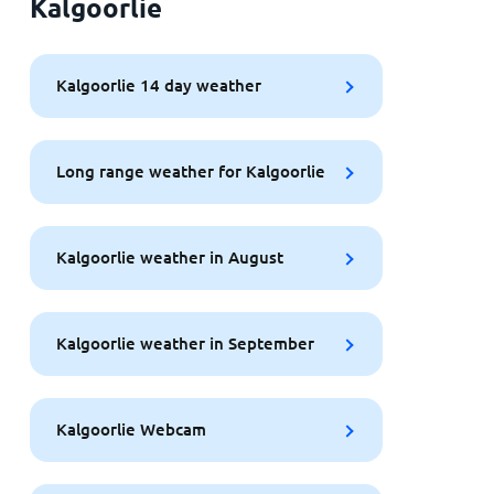
Kalgoorlie
Kalgoorlie 14 day weather
Long range weather for Kalgoorlie
Kalgoorlie weather in August
Kalgoorlie weather in September
Kalgoorlie Webcam