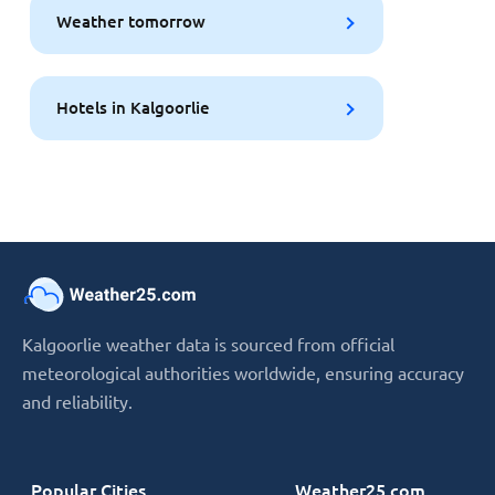
Weather tomorrow
Hotels in Kalgoorlie
Kalgoorlie weather data is sourced from official
meteorological authorities worldwide, ensuring accuracy
and reliability.
Popular Cities
Weather25.com