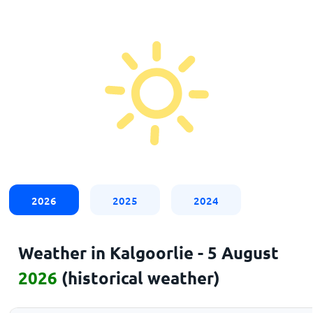
2026
2025
2024
Weather in Kalgoorlie - 5 August
2026
(historical weather)