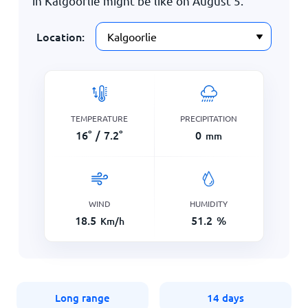
in Kalgoorlie might be like on
August 5
.
Location:
TEMPERATURE
PRECIPITATION
16
°
/
7.2
°
0
mm
WIND
HUMIDITY
18.5
51.2
%
Km/h
Long range
14 days