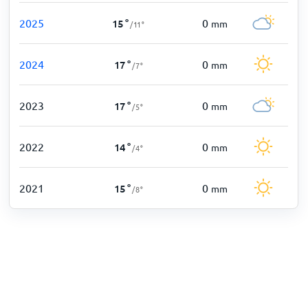
2025
0
15
°
mm
/
11
°
2024
0
17
°
mm
/
7
°
2023
0
17
°
mm
/
5
°
2022
0
14
°
mm
/
4
°
2021
0
15
°
mm
/
8
°