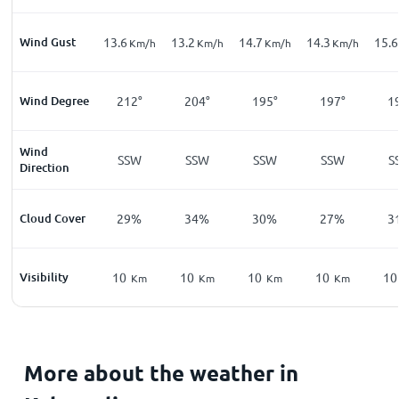
Wind Gust
13.6
13.2
14.7
14.3
15.6
Km/h
Km/h
Km/h
Km/h
Wind Degree
212°
204°
195°
197°
1
Wind
SSW
SSW
SSW
SSW
S
Direction
Cloud Cover
29%
34%
30%
27%
3
Visibility
10
10
10
10
10
Km
Km
Km
Km
More about the weather in