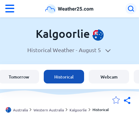
°F
°C
Kalgoorlie
Historical Weather -
August 5
Weather in Kalgoorlie
Australia
Tomorrow
Historical
Webcam
United States
England
Historical
Australia
Western Australia
Kalgoorlie
My Locations