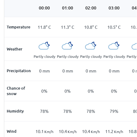
00:00
01:00
02:00
03:00
04
Temperature
11.8
°
C
11.3
°
C
10.8
°
C
10.5
°
C
10.
Weather
Partly cloudy
Partly cloudy
Partly cloudy
Partly cloudy
Partly
Precipitation
0
mm
0
mm
0
mm
0
mm
0
Chance of
0%
0%
0%
0%
snow
Humidity
78%
78%
78%
79%
8
Wind
10.1
10.4
10.4
11.2
10.8
Km/h
Km/h
Km/h
Km/h