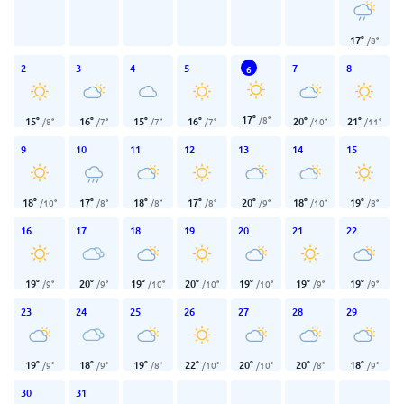
17
°
/
8
°
2
3
4
5
7
8
6
17
°
/
8
°
15
°
16
°
15
°
16
°
20
°
21
°
/
8
°
/
7
°
/
7
°
/
7
°
/
10
°
/
11
°
9
10
11
12
13
14
15
18
°
17
°
18
°
17
°
20
°
18
°
19
°
/
10
°
/
8
°
/
8
°
/
8
°
/
9
°
/
10
°
/
8
°
16
17
18
19
20
21
22
19
°
20
°
19
°
20
°
19
°
19
°
19
°
/
9
°
/
9
°
/
10
°
/
10
°
/
10
°
/
9
°
/
9
°
23
24
25
26
27
28
29
19
°
18
°
19
°
22
°
20
°
20
°
18
°
/
9
°
/
9
°
/
8
°
/
10
°
/
10
°
/
8
°
/
9
°
30
31