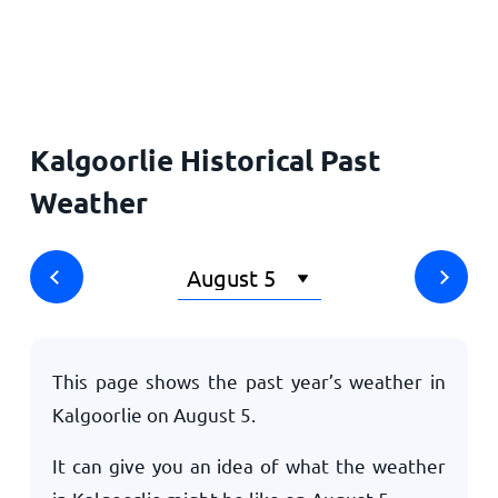
Home
Kalgoorlie Historical Past
Weather
This page shows the past year’s weather in
Kalgoorlie on
August 5
.
It can give you an idea of what the weather