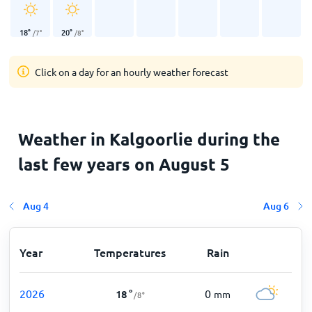
18
°
20
°
/
7
°
/
8
°
Click on a day for an hourly weather forecast
Weather in Kalgoorlie during the
last few years on August 5
Aug 4
Aug 6
Year
Temperatures
Rain
2026
0
18
°
mm
/
8
°