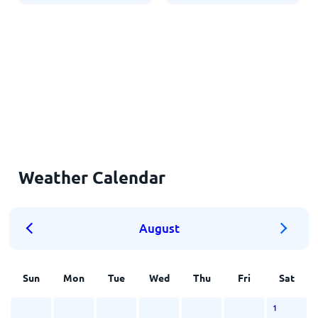
Weather Calendar
August
Sun
Mon
Tue
Wed
Thu
Fri
Sat
1