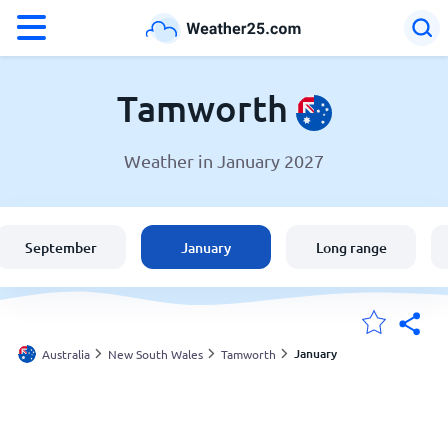
°F
°C
Tamworth
Weather in January 2027
Weather in Tamworth
Australia
September
January
Long range
United States
England
January
Australia
New South Wales
Tamworth
My Locations