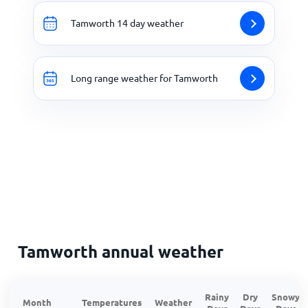
Tamworth 14 day weather
Long range weather for Tamworth
Tamworth annual weather
Rainy
Dry
Snowy
Month
Temperatures
Weather