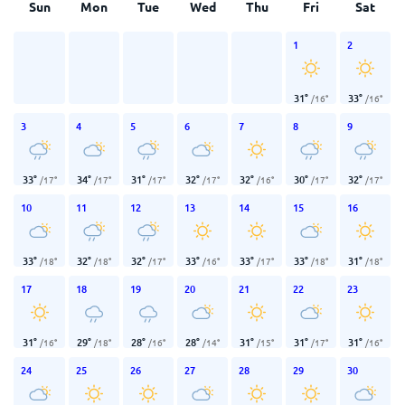
Sun
Mon
Tue
Wed
Thu
Fri
Sat
1
2
31
°
33
°
/
16
°
/
16
°
3
4
5
6
7
8
9
33
°
34
°
31
°
32
°
32
°
30
°
32
°
/
17
°
/
17
°
/
17
°
/
17
°
/
16
°
/
17
°
/
17
°
10
11
12
13
14
15
16
33
°
32
°
32
°
33
°
33
°
33
°
31
°
/
18
°
/
18
°
/
17
°
/
16
°
/
17
°
/
18
°
/
18
°
17
18
19
20
21
22
23
31
°
29
°
28
°
28
°
31
°
31
°
31
°
/
16
°
/
18
°
/
16
°
/
14
°
/
15
°
/
17
°
/
16
°
24
25
26
27
28
29
30