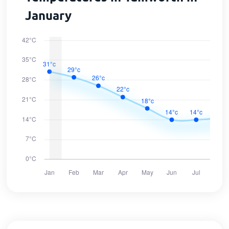
January