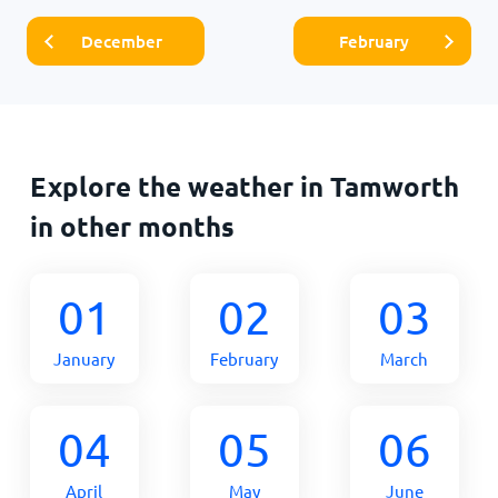
December
February
Explore the weather in Tamworth
in other months
01
02
03
January
February
March
04
05
06
April
May
June