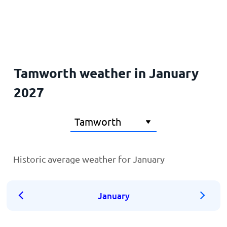
Home
Tamworth weather in January
2027
Historic average weather for January
January