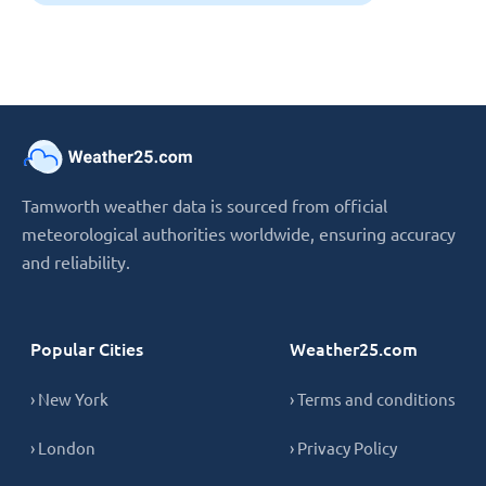
Tamworth weather data is sourced from official
meteorological authorities worldwide, ensuring accuracy
and reliability.
Popular Cities
Weather25.com
› New York
› Terms and conditions
› London
› Privacy Policy