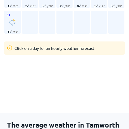
33
°
35
°
36
°
35
°
36
°
35
°
33
°
/
16
°
/
18
°
/
20
°
/
18
°
/
19
°
/
19
°
/
19
°
31
33
°
/
19
°
Click on a day for an hourly weather forecast
The average weather in Tamworth