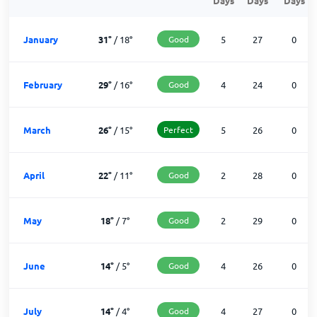
Days
Days
Days
January
31
°
/
18
°
Good
5
27
0
February
29
°
/
16
°
Good
4
24
0
March
26
°
/
15
°
Perfect
5
26
0
April
22
°
/
11
°
Good
2
28
0
May
18
°
/
7
°
Good
2
29
0
June
14
°
/
5
°
Good
4
26
0
July
14
°
/
4
°
Good
4
27
0