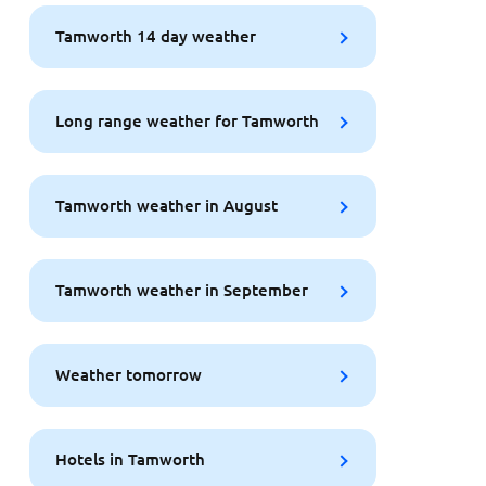
Tamworth 14 day weather
Long range weather for Tamworth
Tamworth weather in August
Tamworth weather in September
Weather tomorrow
Hotels in Tamworth