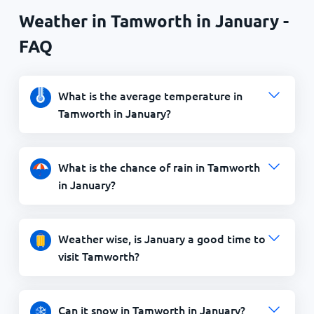
Weather in Tamworth in January -
FAQ
What is the average temperature in
Tamworth in January?
What is the chance of rain in Tamworth
in January?
Weather wise, is January a good time to
visit Tamworth?
Can it snow in Tamworth in January?