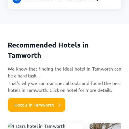
Recommended Hotels in
Tamworth
We know that finding the ideal hotel in Tamworth can
be a hard task...
That’s why we run our special tools and found the best
hotels in Tamworth. Click on hotel for more details.
Hotels in Tamworth