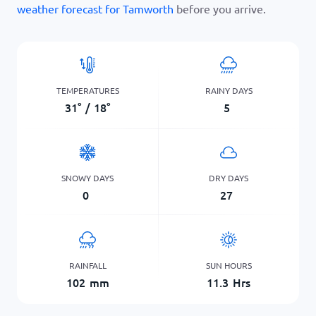
weather forecast for Tamworth
before you arrive.
TEMPERATURES
RAINY DAYS
31
°
/
18
°
5
SNOWY DAYS
DRY DAYS
0
27
RAINFALL
SUN HOURS
102
mm
11.3
Hrs