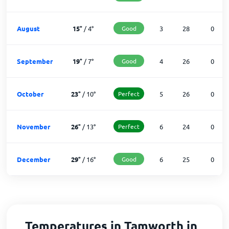
August
15
°
/
4
°
Good
3
28
0
September
19
°
/
7
°
Good
4
26
0
October
23
°
/
10
°
Perfect
5
26
0
November
26
°
/
13
°
Perfect
6
24
0
December
29
°
/
16
°
Good
6
25
0
Temperatures in Tamworth in