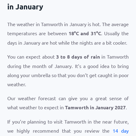
in January
The weather in Tamworth in January is hot. The average
temperatures are between
18
°
C
and
31
°
C
. Usually the
days in January are hot while the nights are a bit cooler.
You can expect about
3 to 8 days of rain
in Tamworth
during the month of January. It’s a good idea to bring
along your umbrella so that you don’t get caught in poor
weather.
Our weather forecast can give you a great sense of
what weather to expect in
Tamworth in January 2027
.
If you’re planning to visit Tamworth in the near future,
we highly recommend that you review the
14 day