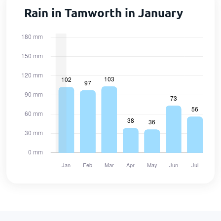
Rain in Tamworth in January