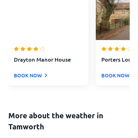
Drayton Manor House
Porters Lodg
BOOK NOW
BOOK NOW
More about the weather in
Tamworth