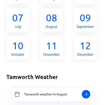
07
08
09
July
August
September
10
11
12
October
November
December
Tamworth Weather
Tamworth weather in August