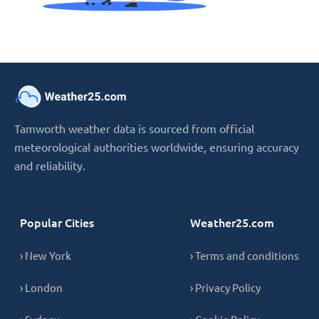
Tamworth weather data is sourced from official
meteorological authorities worldwide, ensuring accuracy
and reliability.
Popular Cities
Weather25.com
› New York
› Terms and conditions
› London
› Privacy Policy