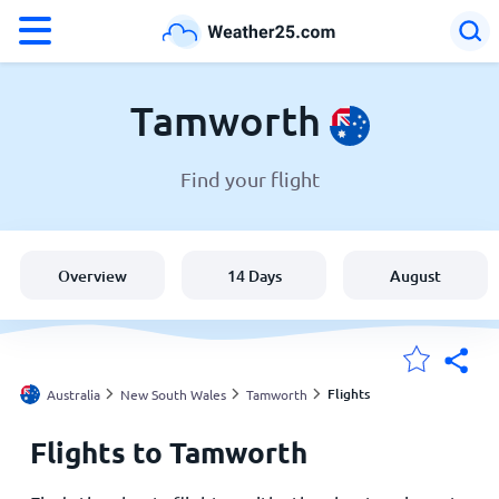
°F
°C
Tamworth
Find your flight
Weather in Tamworth
Australia
Overview
14 Days
August
United States
England
Flights
Australia
New South Wales
Tamworth
Flights to Tamworth
My Locations