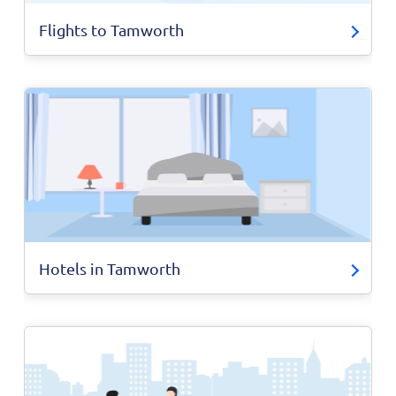
Flights to Tamworth
Hotels in Tamworth