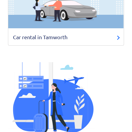
Car rental in Tamworth