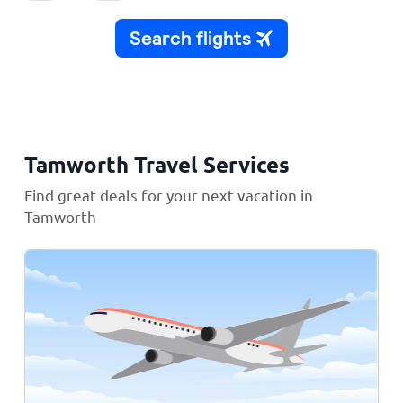
Tamworth Travel Services
Find great deals for your next vacation in
Tamworth