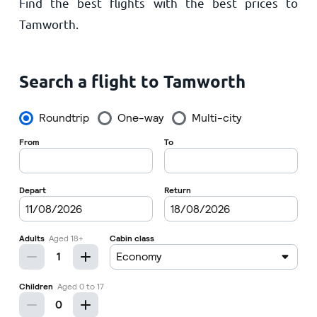
Find the best flights with the best prices to
Home
Tamworth.
Search a flight to Tamworth