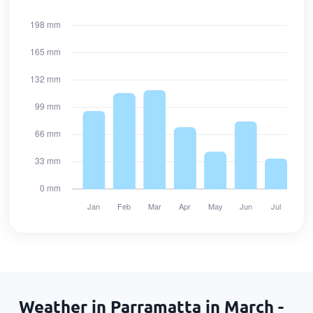
Weather in Parramatta in March -