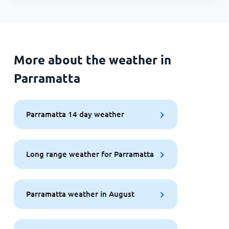
More about the weather in
Parramatta
Parramatta 14 day weather
Long range weather for Parramatta
Parramatta weather in August