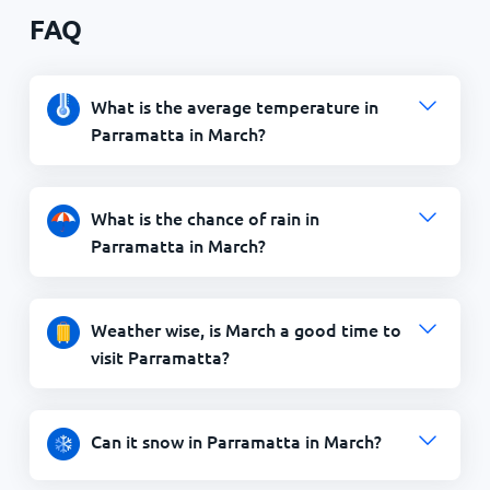
FAQ
What is the average temperature in
Parramatta in March?
What is the chance of rain in
Parramatta in March?
Weather wise, is March a good time to
visit Parramatta?
Can it snow in Parramatta in March?