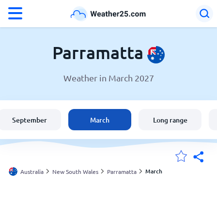
°F
°C
Parramatta
Weather in March 2027
Weather in Parramatta
Australia
September
March
Long range
United States
England
March
Australia
New South Wales
Parramatta
My Locations