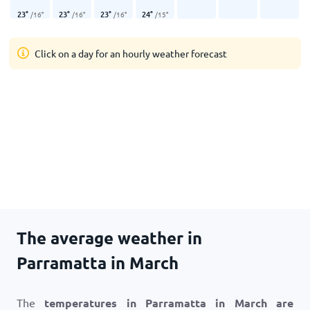
23
°
23
°
23
°
24
°
/
16
°
/
16
°
/
16
°
/
15
°
Click on a day for an hourly weather forecast
The average weather in
Parramatta in March
The
temperatures in Parramatta in March are