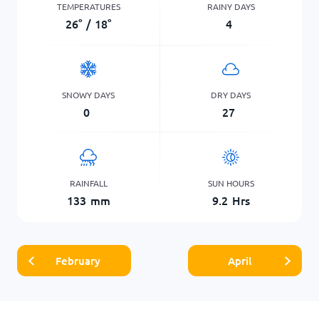
TEMPERATURES
RAINY DAYS
26
°
/
18
°
4
SNOWY DAYS
DRY DAYS
0
27
RAINFALL
SUN HOURS
133
mm
9.2
Hrs
February
April