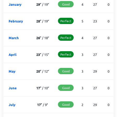
January
29
°
/
19
°
Good
4
27
0
February
28
°
/
19
°
Perfect
5
23
0
March
26
°
/
18
°
Perfect
4
27
0
April
23
°
/
15
°
Perfect
3
27
0
May
20
°
/
12
°
Good
3
29
0
June
17
°
/
10
°
Good
3
27
0
July
17
°
/
9
°
Good
2
29
0