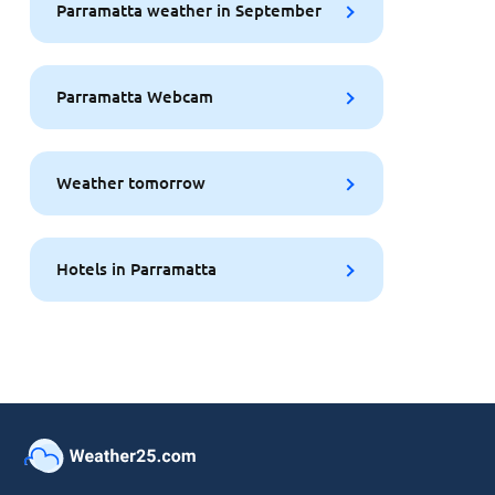
Parramatta weather in September
Parramatta Webcam
Weather tomorrow
Hotels in Parramatta