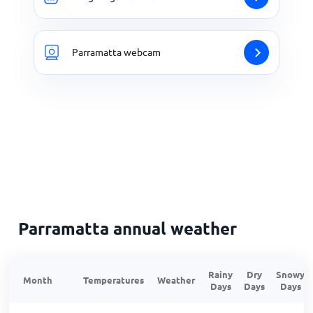
Parramatta webcam
Parramatta annual weather
Rainy
Dry
Snowy
Month
Temperatures
Weather
Days
Days
Days