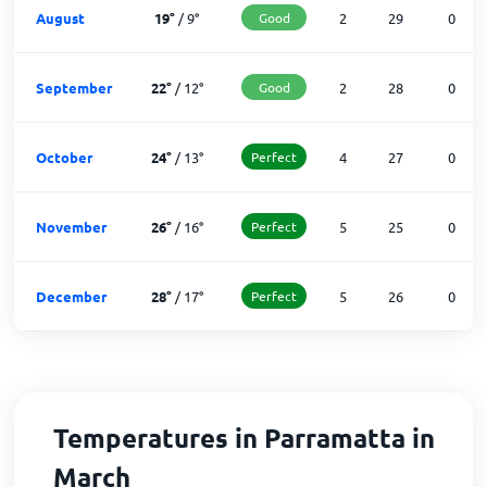
August
19
°
/
9
°
Good
2
29
0
September
22
°
/
12
°
Good
2
28
0
October
24
°
/
13
°
Perfect
4
27
0
November
26
°
/
16
°
Perfect
5
25
0
December
28
°
/
17
°
Perfect
5
26
0
Temperatures in Parramatta in
March