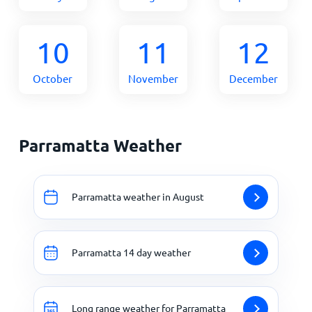
10
11
12
October
November
December
Parramatta Weather
Parramatta weather in August
Parramatta 14 day weather
Long range weather for Parramatta