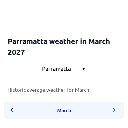
Home
Parramatta weather in March
2027
Historic average weather for March
March