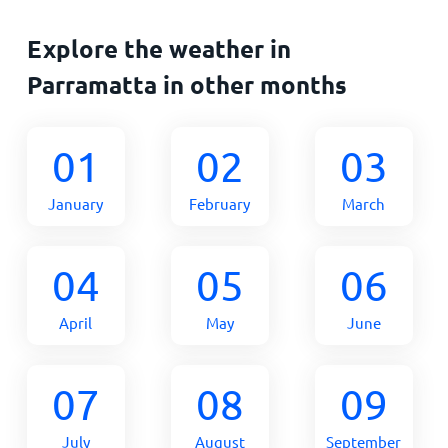
Explore the weather in
Parramatta in other months
01
02
03
January
February
March
04
05
06
April
May
June
07
08
09
July
August
September