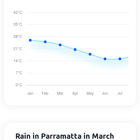
Rain in Parramatta in March