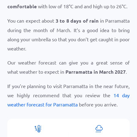
comfortable
with low of
18
°
C
and and high up to
26
°
C
.
You can expect about
3 to 8 days of rain
in Parramatta
during the month of March. It’s a good idea to bring
along your umbrella so that you don’t get caught in poor
weather.
Our weather forecast can give you a great sense of
what weather to expect in
Parramatta in March 2027
.
If you’re planning to visit Parramatta in the near future,
we highly recommend that you review the
14 day
weather forecast for Parramatta
before you arrive.