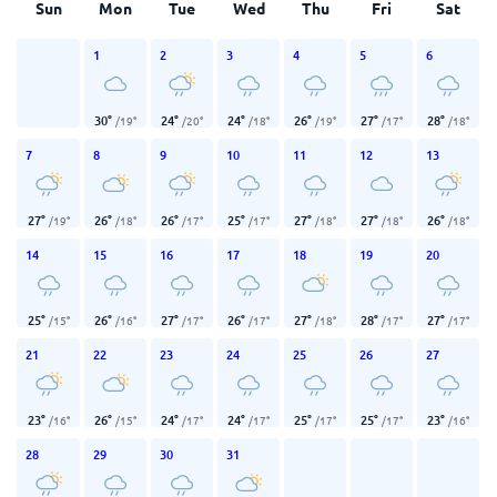
Sun
Mon
Tue
Wed
Thu
Fri
Sat
1
2
3
4
5
6
30
°
24
°
24
°
26
°
27
°
28
°
/
19
°
/
20
°
/
18
°
/
19
°
/
17
°
/
18
°
7
8
9
10
11
12
13
27
°
26
°
26
°
25
°
27
°
27
°
26
°
/
19
°
/
18
°
/
17
°
/
17
°
/
18
°
/
18
°
/
18
°
14
15
16
17
18
19
20
25
°
26
°
27
°
26
°
27
°
28
°
27
°
/
15
°
/
16
°
/
17
°
/
17
°
/
18
°
/
17
°
/
17
°
21
22
23
24
25
26
27
23
°
26
°
24
°
24
°
25
°
25
°
23
°
/
16
°
/
15
°
/
17
°
/
17
°
/
17
°
/
17
°
/
16
°
28
29
30
31