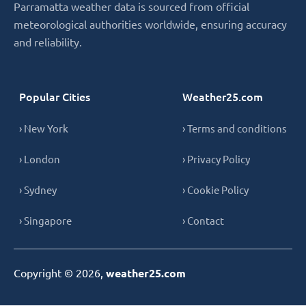
Parramatta weather data is sourced from official
meteorological authorities worldwide, ensuring accuracy
and reliability.
Popular Cities
Weather25.com
› New York
› Terms and conditions
› London
› Privacy Policy
› Sydney
› Cookie Policy
› Singapore
› Contact
Copyright © 2026,
weather25.com