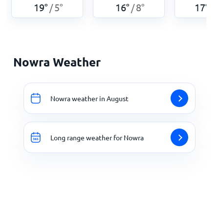
19
°
5
°
16
°
8
°
17
°
/
/
/
Nowra Weather
Nowra weather in August
Long range weather for Nowra