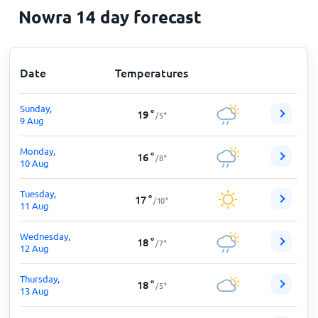
Nowra 14 day forecast
Date
Temperatures
Sunday,
19
°
/
5
°
9 Aug
Monday,
16
°
/
8
°
10 Aug
Tuesday,
17
°
/
10
°
11 Aug
Wednesday,
18
°
/
7
°
12 Aug
Thursday,
18
°
/
5
°
13 Aug