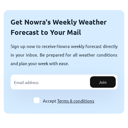
Get Nowra's Weekly Weather
Forecast to Your Mail
Sign up now to receive Nowra weekly forecast directly
in your inbox. Be prepared for all weather conditions
and plan your week with ease.
Join
Accept
Terms & conditions