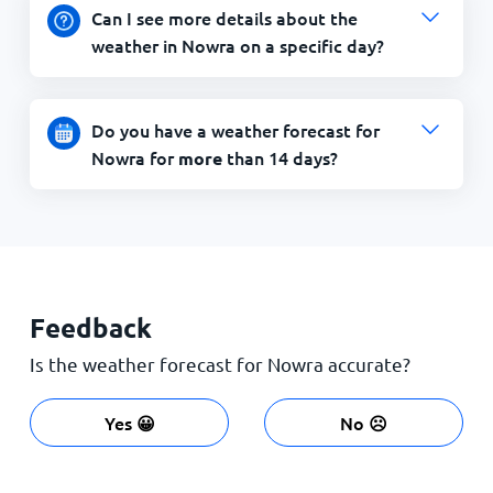
Can I see more details about the
weather in Nowra on a specific day?
Do you have a weather forecast for
Nowra for
than 14 days?
more
Feedback
Is the weather forecast for Nowra accurate?
Yes 😀
No ☹️