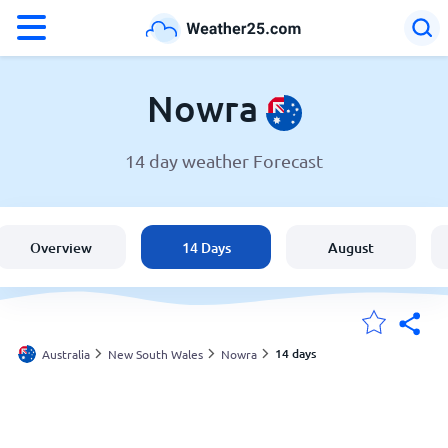
°F
°C
Nowra
14 day weather Forecast
Weather in Nowra
Australia
Overview
14 Days
August
United States
England
14 days
Australia
New South Wales
Nowra
My Locations