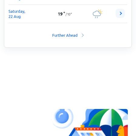
Saturday,
19
°
/
10
°
22 Aug
Further Ahead