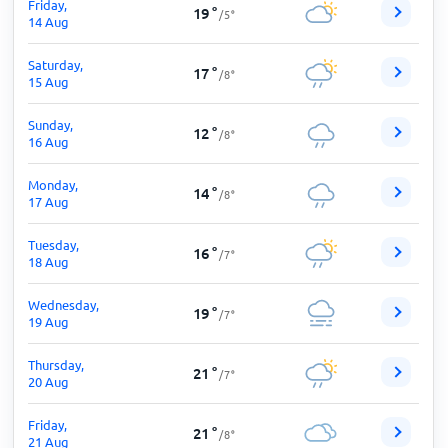
Friday,
19
°
/
5
°
14 Aug
Saturday,
17
°
/
8
°
15 Aug
Sunday,
12
°
/
8
°
16 Aug
Monday,
14
°
/
8
°
17 Aug
Tuesday,
16
°
/
7
°
18 Aug
Wednesday,
19
°
/
7
°
19 Aug
Thursday,
21
°
/
7
°
20 Aug
Friday,
21
°
/
8
°
21 Aug