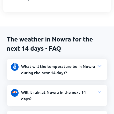
The weather in Nowra for the
next 14 days - FAQ
What will the temperature be in Nowra
during the next 14 days?
Will it rain at Nowra in the next 14
days?