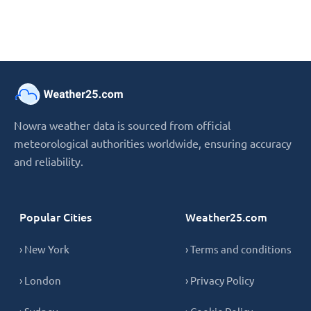
Nowra weather data is sourced from official
meteorological authorities worldwide, ensuring accuracy
and reliability.
Popular Cities
Weather25.com
› New York
› Terms and conditions
› London
› Privacy Policy