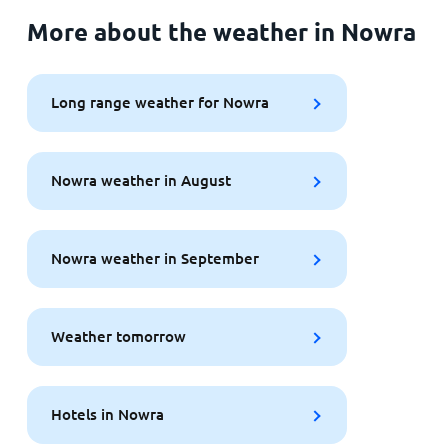
More about the weather in Nowra
Long range weather for Nowra
Nowra weather in August
Nowra weather in September
Weather tomorrow
Hotels in Nowra