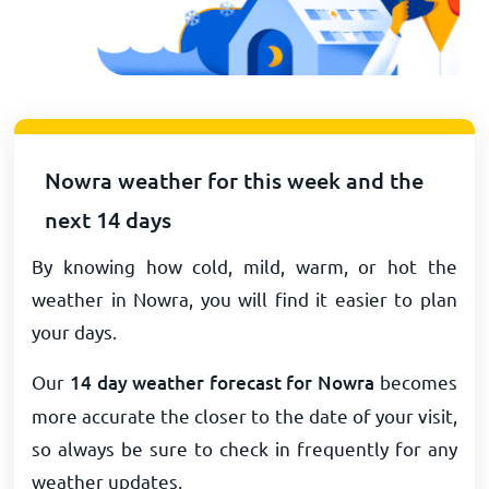
Nowra weather for this week and the
next 14 days
By knowing how cold, mild, warm, or hot the
weather in Nowra, you will find it easier to plan
your days.
Our
14 day weather forecast for Nowra
becomes
more accurate the closer to the date of your visit,
so always be sure to check in frequently for any
weather updates.