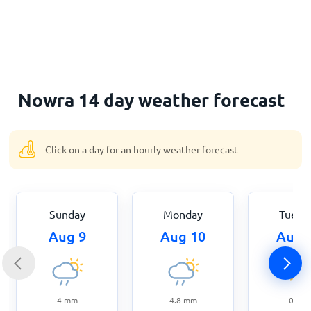
Home
Nowra 14 day weather forecast
Click on a day for an hourly weather forecast
Sunday
Monday
Tuesd
Aug 9
Aug 10
Aug 
4
mm
4.8
mm
0
mm