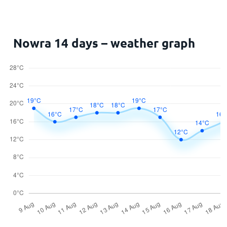
Nowra 14 days – weather graph