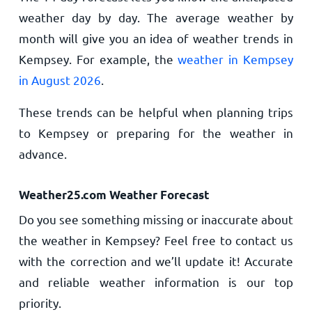
weather day by day. The average weather by
month will give you an idea of weather trends in
Kempsey. For example, the
weather in Kempsey
in August 2026
.
These trends can be helpful when planning trips
to Kempsey or preparing for the weather in
advance.
Weather25.com Weather Forecast
Do you see something missing or inaccurate about
the weather in Kempsey? Feel free to contact us
with the correction and we’ll update it! Accurate
and reliable weather information is our top
priority.