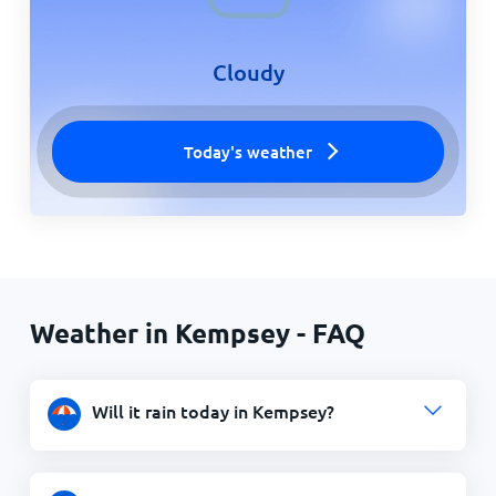
Cloudy
Today's weather
Weather in Kempsey - FAQ
Will it rain today in Kempsey?