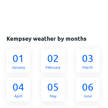
Kempsey weather by months
01
02
03
January
February
March
04
05
06
April
May
June