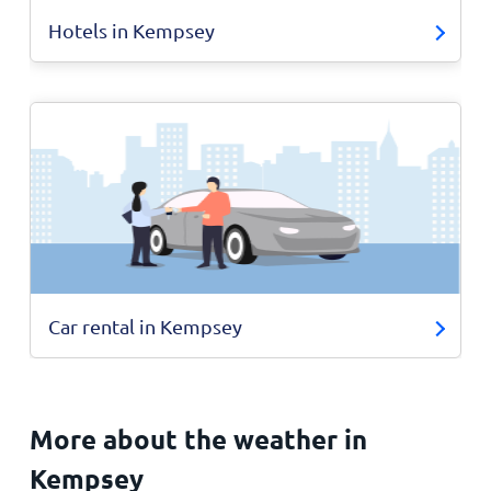
Hotels in Kempsey
Car rental in Kempsey
More about the weather in
Kempsey