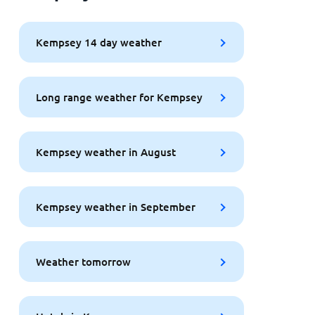
Kempsey 14 day weather
Long range weather for Kempsey
Kempsey weather in August
Kempsey weather in September
Weather tomorrow