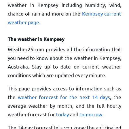
weather in Kempsey including humidity, wind,
chance of rain and more on the
Kempsey current
weather page.
The weather in Kempsey
Weather25.com provides all the information that
you need to know about the weather in Kempsey,
Australia. Stay up to date on current weather
conditions which are updated every minute.
This page provides access to information such as
the
weather forecast for the next 14 days
, the
average weather by month, and the full hourly
weather forecast for
today
and
tomorrow
.
The 14-day forecast lets you know the anticipated