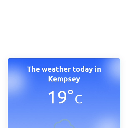
The weather today in
Kempsey
19
°
C