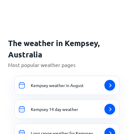
Home
The weather in Kempsey,
Australia
Most popular weather pages
Kempsey weather in August
Kempsey 14 day weather
Long range weather for Kempsey