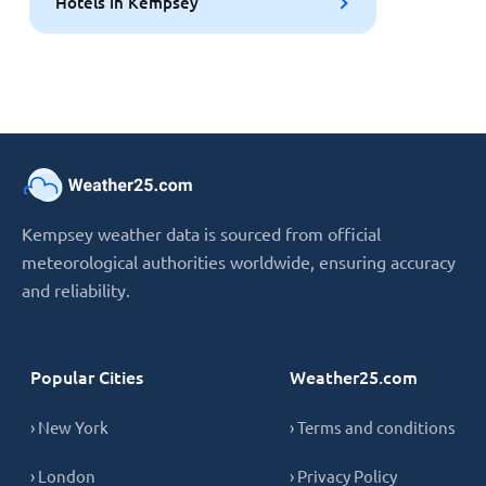
Hotels in Kempsey
Kempsey weather data is sourced from official
meteorological authorities worldwide, ensuring accuracy
and reliability.
Popular Cities
Weather25.com
› New York
› Terms and conditions
› London
› Privacy Policy