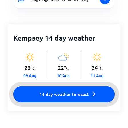
Kempsey 14 day weather
23
°
22
°
24
°
C
C
C
09 Aug
10 Aug
11 Aug
14 day weather forecast