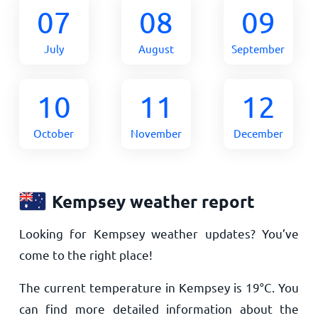
07
08
09
July
August
September
10
11
12
October
November
December
Kempsey weather report
Looking for Kempsey weather updates? You’ve
come to the right place!
The current temperature in Kempsey is
19
°
C
. You
can find more detailed information about the