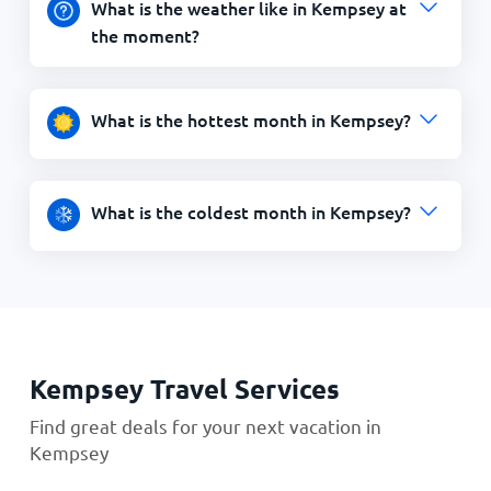
What is the weather like in Kempsey at
the moment?
What is the hottest month in Kempsey?
What is the coldest month in Kempsey?
Kempsey Travel Services
Find great deals for your next vacation in
Kempsey