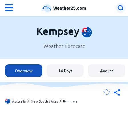
°F
°C
Kempsey
Weather Forecast
Weather in Kempsey
Australia
Overview
14 Days
August
United States
England
Kempsey
Australia
New South Wales
My Locations