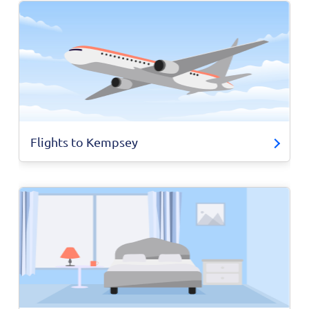
Flights to Kempsey