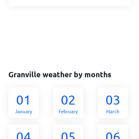
Granville weather by months
01
02
03
January
February
March
04
05
06