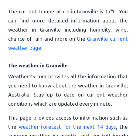
The current temperature in Granville is
17
°
C
. You
can find more detailed information about the
weather in Granville including humidity, wind,
chance of rain and more on the
Granville current
weather page.
The weather in Granville
Weather25.com provides all the information that
you need to know about the weather in Granville,
Australia. Stay up to date on current weather
conditions which are updated every minute.
This page provides access to information such as
the
weather forecast for the next 14 days
, the
average weather by month, and the full hourly