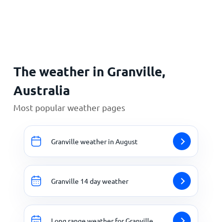
Home
The weather in Granville,
Australia
Most popular weather pages
Granville weather in August
Granville 14 day weather
Long range weather for Granville