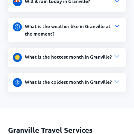
Will it rain today in Granville?
What is the weather like in Granville at
the moment?
What is the hottest month in Granville?
What is the coldest month in Granville?
Granville Travel Services