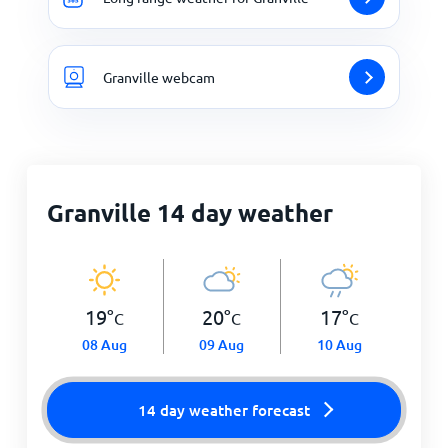
Granville webcam
Granville 14 day weather
19
°
20
°
17
°
C
C
C
08 Aug
09 Aug
10 Aug
14 day weather forecast