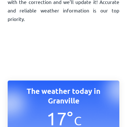
with the correction and we’ll update it! Accurate
and reliable weather information is our top
priority.
The weather today in
Granville
17
°
C