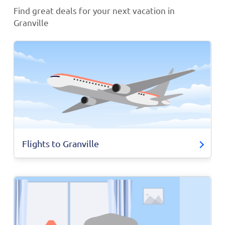
Find great deals for your next vacation in
Granville
Flights to Granville