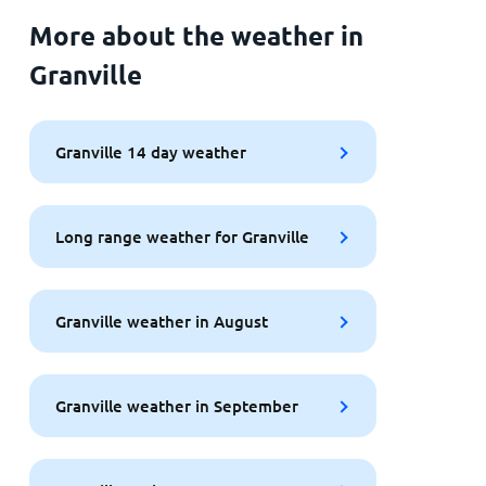
More about the weather in
Granville
Granville 14 day weather
Long range weather for Granville
Granville weather in August
Granville weather in September