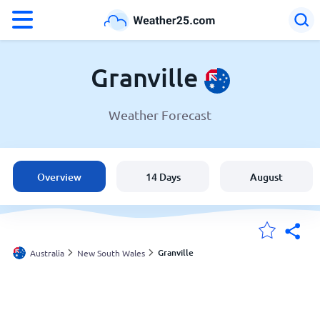
°F
°C
Granville
Weather Forecast
Weather in Granville
Australia
Overview
14 Days
August
United States
England
Granville
Australia
New South Wales
My Locations