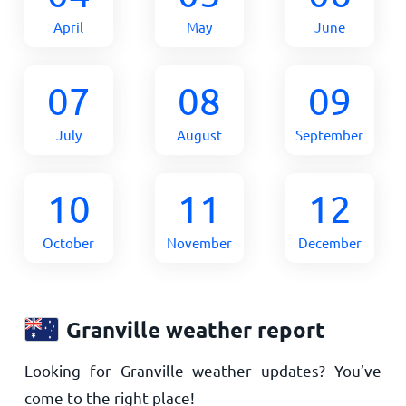
April
May
June
07
08
09
July
August
September
10
11
12
October
November
December
Granville weather report
Looking for Granville weather updates? You’ve
come to the right place!