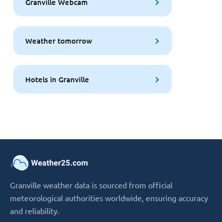
Granville Webcam
Weather tomorrow
Hotels in Granville
Granville weather data is sourced from official
meteorological authorities worldwide, ensuring accuracy
and reliability.