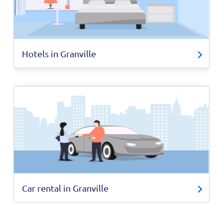
Hotels in Granville
Car rental in Granville