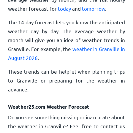
weather forecast for
today
and
tomorrow
.
The 14-day forecast lets you know the anticipated
weather day by day. The average weather by
month will give you an idea of weather trends in
Granville. For example, the
weather in Granville in
August 2026
.
These trends can be helpful when planning trips
to Granville or preparing for the weather in
advance.
Weather25.com Weather Forecast
Do you see something missing or inaccurate about
the weather in Granville? Feel free to contact us