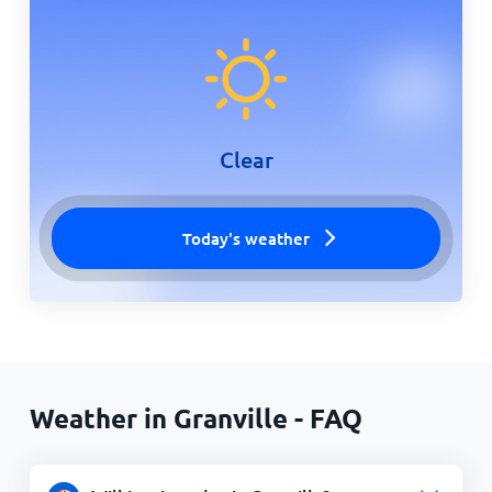
Clear
Today's weather
Weather in Granville - FAQ