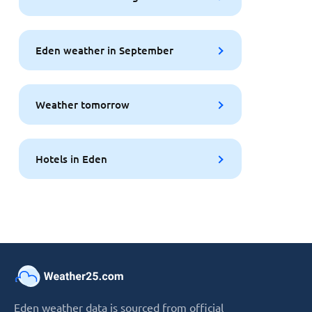
Eden weather in September
Weather tomorrow
Hotels in Eden
Eden weather data is sourced from official