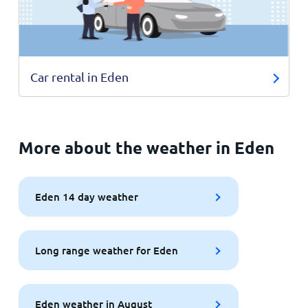
Car rental in Eden
More about the weather in Eden
Eden 14 day weather
Long range weather for Eden
Eden weather in August