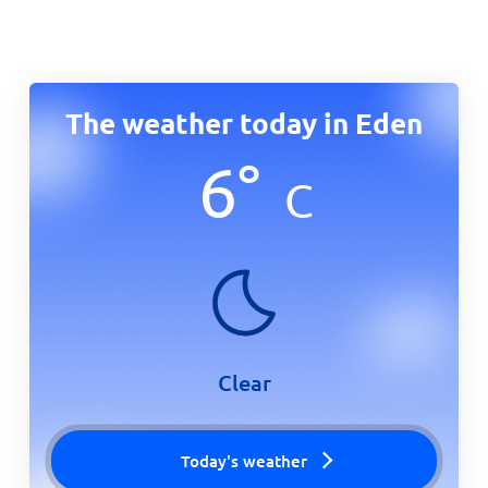
The weather today in Eden
6
°
C
Clear
Today's weather