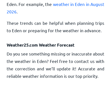
Eden. For example, the
weather in Eden in August
2026
.
These trends can be helpful when planning trips
to Eden or preparing for the weather in advance.
Weather25.com Weather Forecast
Do you see something missing or inaccurate about
the weather in Eden? Feel free to contact us with
the correction and we’ll update it! Accurate and
reliable weather information is our top priority.