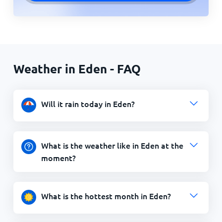
Weather in Eden - FAQ
Will it rain today in Eden?
What is the weather like in Eden at the
moment?
What is the hottest month in Eden?