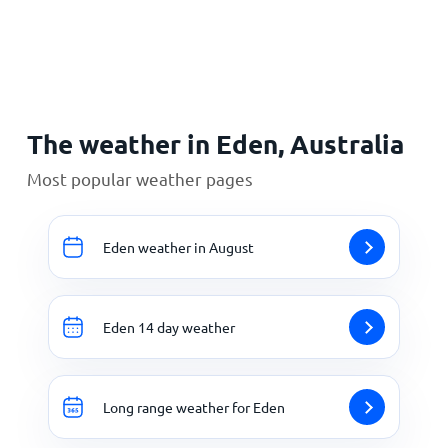
Home
The weather in Eden, Australia
Most popular weather pages
Eden weather in August
Eden 14 day weather
Long range weather for Eden