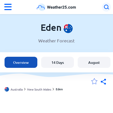
°F
°C
Eden
Weather Forecast
Weather in Eden
Australia
Overview
14 Days
August
United States
England
Eden
Australia
New South Wales
My Locations