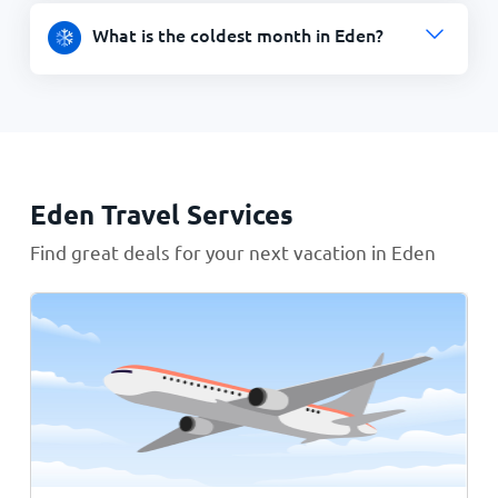
What is the coldest month in Eden?
Eden Travel Services
Find great deals for your next vacation in Eden