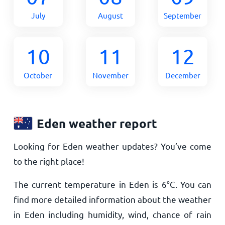
July
August
September
10
11
12
October
November
December
Eden weather report
Looking for Eden weather updates? You’ve come
to the right place!
The current temperature in Eden is
6
°
C
. You can
find more detailed information about the weather
in Eden including humidity, wind, chance of rain