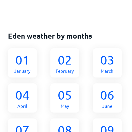
Eden weather by months
01
02
03
January
February
March
04
05
06
April
May
June
07
08
09