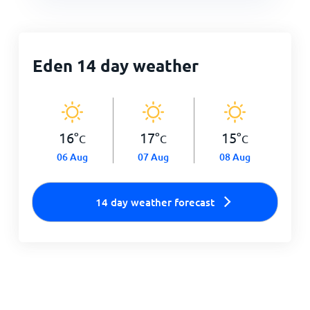
Eden 14 day weather
16
°
17
°
15
°
C
C
C
06 Aug
07 Aug
08 Aug
14 day weather forecast