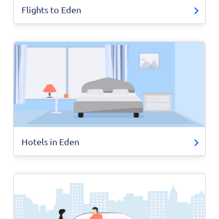
Flights to Eden
Hotels in Eden