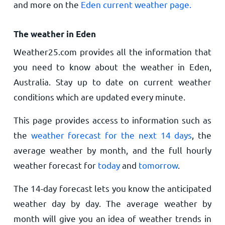
and more on the
Eden current weather page.
The weather in Eden
Weather25.com provides all the information that
you need to know about the weather in Eden,
Australia. Stay up to date on current weather
conditions which are updated every minute.
This page provides access to information such as
the
weather forecast for the next 14 days
, the
average weather by month, and the full hourly
weather forecast for
today
and
tomorrow
.
The 14-day forecast lets you know the anticipated
weather day by day. The average weather by
month will give you an idea of weather trends in