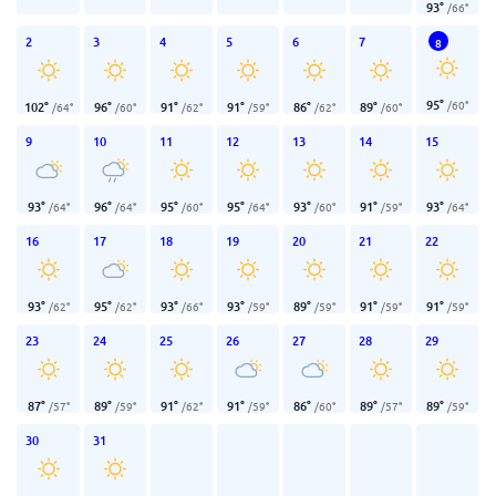
93
°
/
66
°
2
3
4
5
6
7
8
95
°
/
60
°
102
°
96
°
91
°
91
°
86
°
89
°
/
64
°
/
60
°
/
62
°
/
59
°
/
62
°
/
60
°
9
10
11
12
13
14
15
93
°
96
°
95
°
95
°
93
°
91
°
93
°
/
64
°
/
64
°
/
60
°
/
64
°
/
60
°
/
59
°
/
64
°
16
17
18
19
20
21
22
93
°
95
°
93
°
93
°
89
°
91
°
91
°
/
62
°
/
62
°
/
66
°
/
59
°
/
59
°
/
59
°
/
59
°
23
24
25
26
27
28
29
87
°
89
°
91
°
91
°
86
°
89
°
89
°
/
57
°
/
59
°
/
62
°
/
59
°
/
60
°
/
57
°
/
59
°
30
31