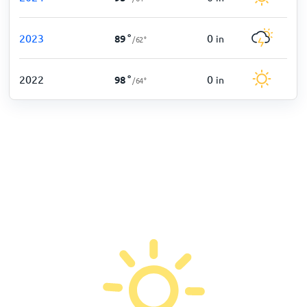
2023
0
89
°
in
/
62
°
2022
0
98
°
in
/
64
°