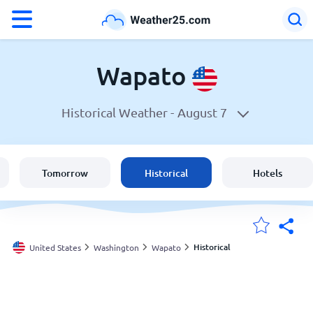
°F
°C
Wapato
Historical Weather -
August 7
Weather in Wapato
United States
Tomorrow
Historical
Hotels
England
Australia
Historical
United States
Washington
Wapato
My Locations