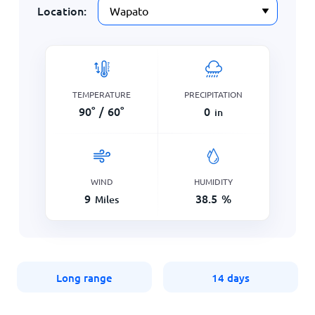
Location:
TEMPERATURE
PRECIPITATION
90
°
/
60
°
0
in
WIND
HUMIDITY
9
38.5
%
Miles
Long range
14 days