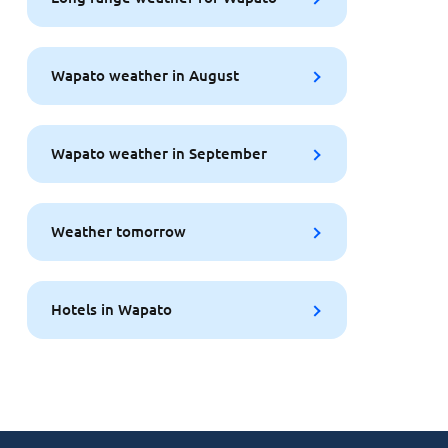
Wapato weather in August
Wapato weather in September
Weather tomorrow
Hotels in Wapato