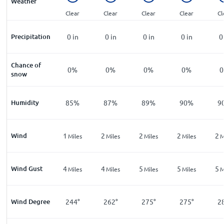
Weather
Clear
Clear
Clear
Clear
Cl
Precipitation
0
in
0
in
0
in
0
in
0
Chance of
0%
0%
0%
0%
snow
Humidity
85%
87%
89%
90%
9
Wind
1
2
2
2
2
Miles
Miles
Miles
Miles
M
Wind Gust
4
4
5
5
5
Miles
Miles
Miles
Miles
M
Wind Degree
244°
262°
275°
275°
2