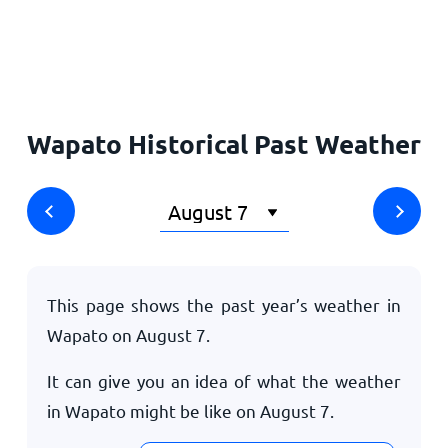
Home
Wapato Historical Past Weather
This page shows the past year’s weather in
Wapato on
August 7
.
It can give you an idea of what the weather
in Wapato might be like on
August 7
.