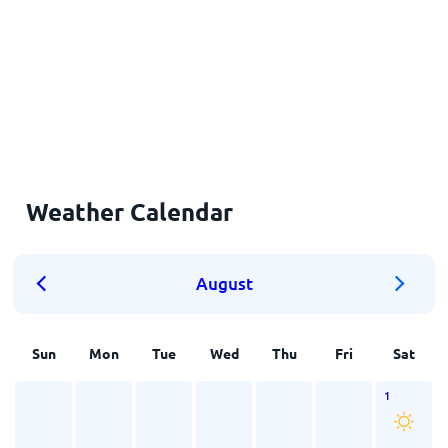
Weather Calendar
August
Sun
Mon
Tue
Wed
Thu
Fri
Sat
1