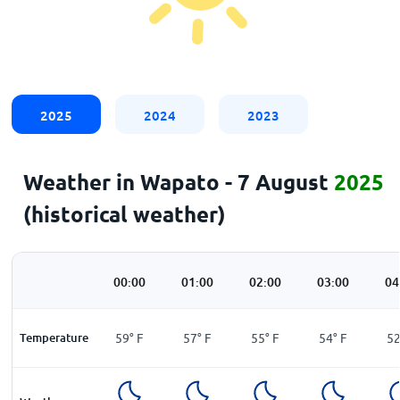
2025
2024
2023
Weather in Wapato - 7 August
2025
(historical weather)
00:00
01:00
02:00
03:00
04
Temperature
59
°
F
57
°
F
55
°
F
54
°
F
5