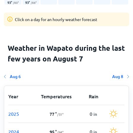
93
°
93
°
/
60
°
/
66
°
Click on a day for an hourly weather forecast
Weather in Wapato during the last
few years on August 7
Aug 6
Aug 8
Year
Temperatures
Rain
2025
0
77
°
in
/
51
°
2024
0
95
°
in
/
64
°