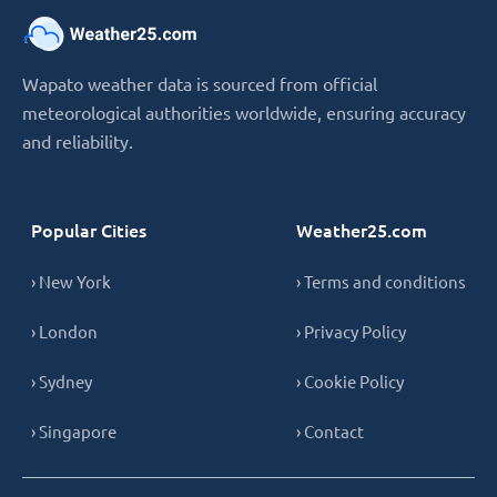
Wapato weather data is sourced from official
meteorological authorities worldwide, ensuring accuracy
and reliability.
Popular Cities
Weather25.com
› New York
› Terms and conditions
› London
› Privacy Policy
› Sydney
› Cookie Policy
› Singapore
› Contact