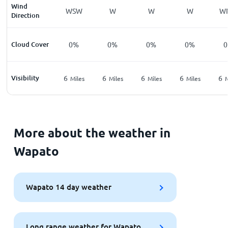
Wind
WSW
W
W
W
W
Direction
Cloud Cover
0%
0%
0%
0%
Visibility
6
6
6
6
6
Miles
Miles
Miles
Miles
M
More about the weather in
Wapato
Wapato 14 day weather
Long range weather for Wapato