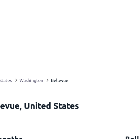
Bellevue
States
Washington
evue, United States
months
Bel