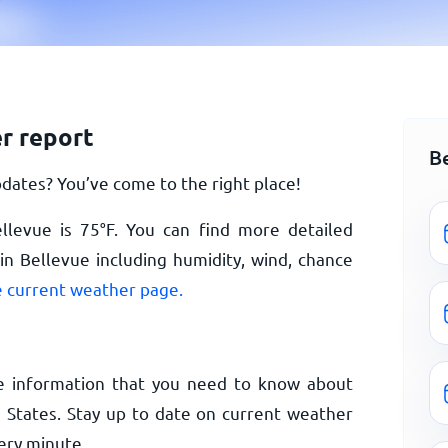
r report
B
dates? You’ve come to the right place!
ellevue is
75
°
F
. You can find more detailed
n Bellevue including humidity, wind, chance
 current weather page.
e information that you need to know about
 States. Stay up to date on current weather
ery minute.