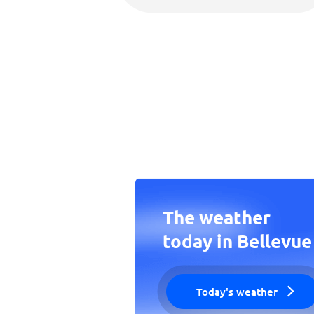
The weather
today in Bellevue
Today's weather