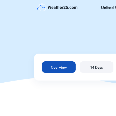
United 
Overview
14 Days