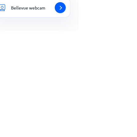
Bellevue webcam