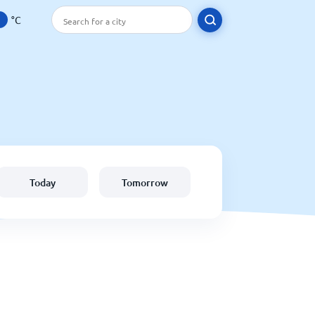
°C
Today
Tomorrow