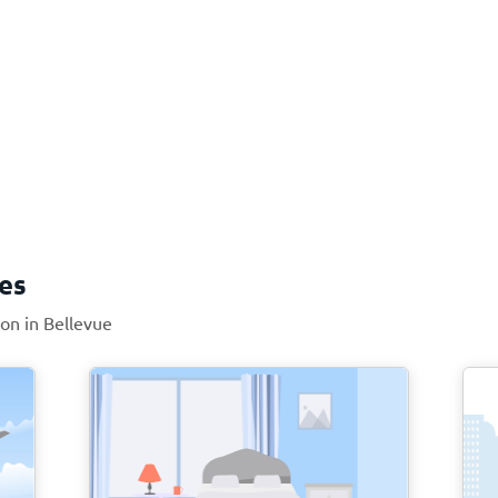
ces
ion in Bellevue