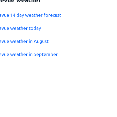
levue 14 day weather forecast
levue weather today
levue weather in August
levue weather in September