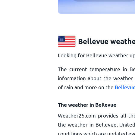
Bellevue weathe
Looking for Bellevue weather up
The current temperature in B
information about the weather i
of rain and more on the
Bellevue
The weather in Bellevue
Weather25.com provides all th
the weather in Bellevue, United
conditions which are updated ev