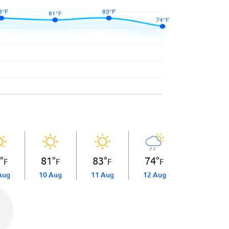
3
°
81
°
83
°
74
°
F
F
F
F
Aug
10 Aug
11 Aug
12 Aug