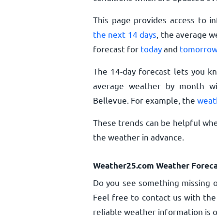
This page provides access to i
the next 14 days
, the average w
forecast for
today
and
tomorro
The 14-day forecast lets you k
average weather by month wil
Bellevue. For example, the
weat
These trends can be helpful whe
the weather in advance.
Weather25.com Weather Foreca
Do you see something missing o
Feel free to contact us with the
reliable weather information is o