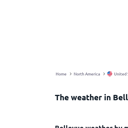
Home
North America
United 
The weather in Bell
Bellevue weather by 