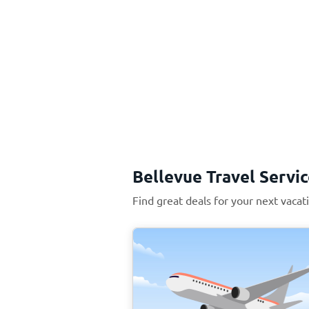
Bellevue Travel Servi
Find great deals for your next vacat