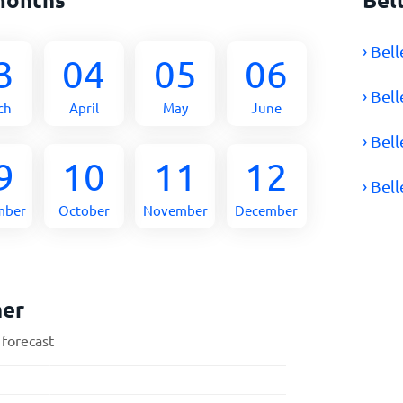
› Bel
3
04
05
06
› Bel
ch
April
May
June
› Bel
9
10
11
12
› Bel
mber
October
November
December
her
 forecast