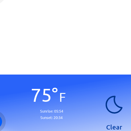
75
°
F
Sunrise:
05:54
Sunset:
20:34
Clear