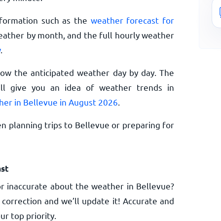
nformation such as the
weather forecast for
eather by month, and the full hourly weather
w
.
now the anticipated weather day by day. The
l give you an idea of weather trends in
her in Bellevue in August 2026
.
n planning trips to Bellevue or preparing for
st
r inaccurate about the weather in Bellevue?
 correction and we’ll update it! Accurate and
ur top priority.