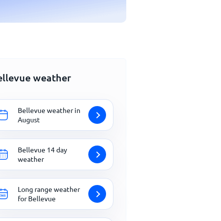
ellevue weather
Bellevue weather in
August
Bellevue 14 day
weather
Long range weather
for Bellevue