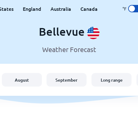
States
England
Australia
Canada
°F
Bellevue
Weather Forecast
August
September
Long range