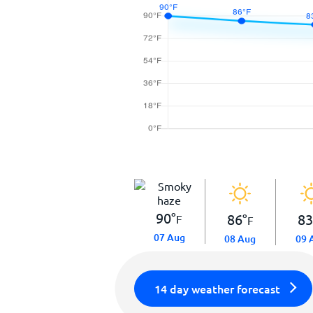
90
°
86
°
8
F
F
07 Aug
08 Aug
09 
14 day weather forecast