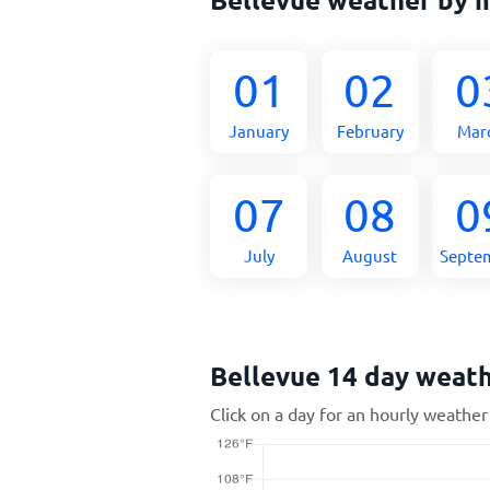
01
02
0
January
February
Mar
07
08
0
July
August
Septe
Bellevue 14 day weat
Click on a day for an hourly weather