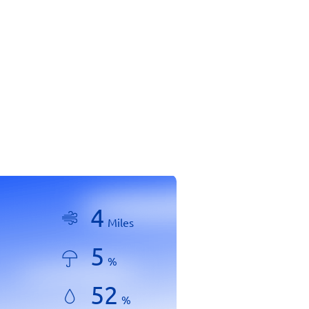
4
Miles
5
%
52
%