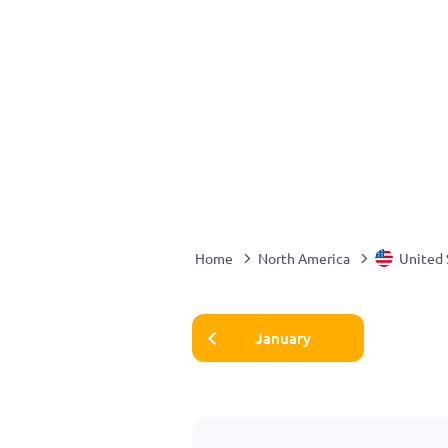
Home
North America
United 
January