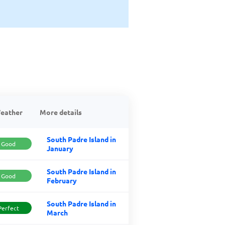
eather
More details
South Padre Island in
Good
January
South Padre Island in
Good
February
South Padre Island in
Perfect
March