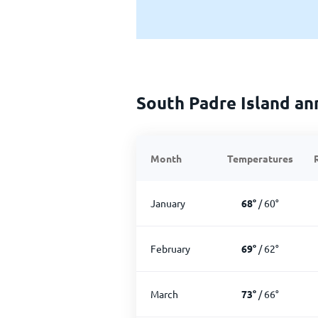
South Padre Island an
Month
Temperatures
January
68
°
/
60
°
February
69
°
/
62
°
March
73
°
/
66
°