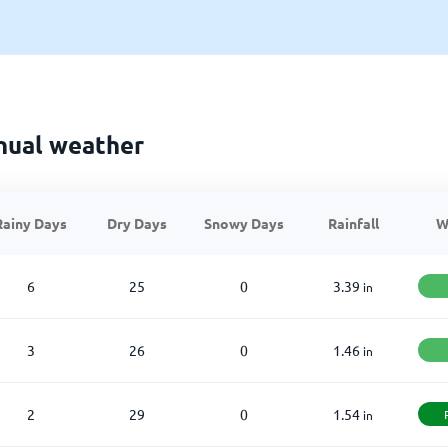
nual weather
Rainy Days
Dry Days
Snowy Days
Rainfall
W
6
25
0
3.39
in
3
26
0
1.46
in
2
29
0
1.54
in