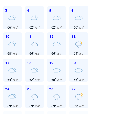
3
4
5
6
66
°
62
°
62
°
66
°
/
60
°
/
57
°
/
57
°
/
59
°
10
11
12
13
68
°
66
°
66
°
64
°
/
62
°
/
62
°
/
59
°
/
60
°
17
18
19
20
64
°
62
°
68
°
66
°
/
60
°
/
59
°
/
57
°
/
60
°
24
25
26
27
69
°
69
°
69
°
69
°
/
64
°
/
64
°
/
66
°
/
66
°