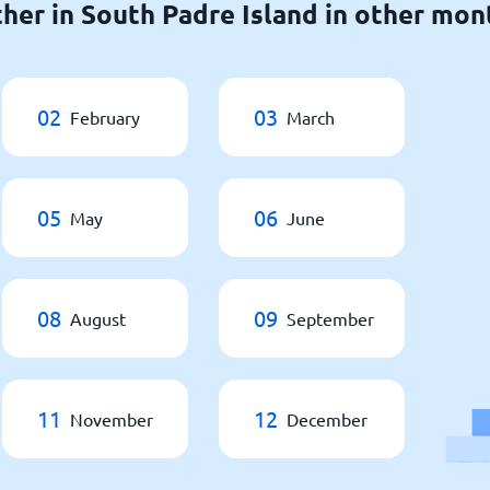
her in South Padre Island in other mon
02
03
February
March
05
06
May
June
08
09
August
September
11
12
November
December