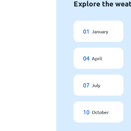
Explore the weat
01
January
04
April
07
July
10
October