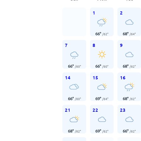
1
2
66
°
68
°
/
62
°
/
64
°
7
8
9
66
°
66
°
68
°
/
60
°
/
60
°
/
62
°
14
15
16
66
°
69
°
68
°
/
60
°
/
64
°
/
62
°
21
22
23
68
°
69
°
66
°
/
62
°
/
62
°
/
62
°