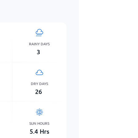
RAINY DAYS
3
DRY DAYS
26
SUN HOURS
5.4
Hrs