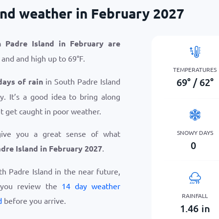
and weather in February 2027
 Padre Island in February are
and and high up to
69
°
F
.
TEMPERATURES
69
°
/
62
°
days of rain
in South Padre Island
. It’s a good idea to bring along
t get caught in poor weather.
SNOWY DAYS
give you a great sense of what
0
dre Island in February 2027
.
uth Padre Island in the near future,
 you review the
14 day weather
RAINFALL
d
before you arrive.
1.46
in