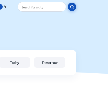
°C
Today
Tomorrow