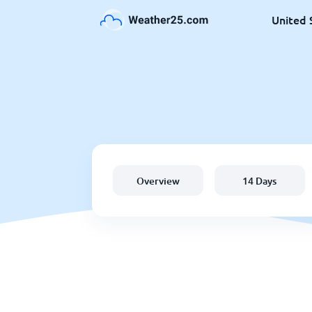
United 
Overview
14 Days