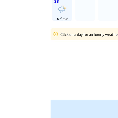
28
69
°
/
64
°
Click on a day for an hourly weathe