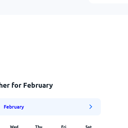
her for February
February
Wed
Thu
Fri
Sat