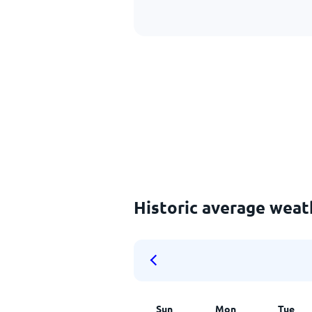
Historic average weat
Sun
Mon
Tue