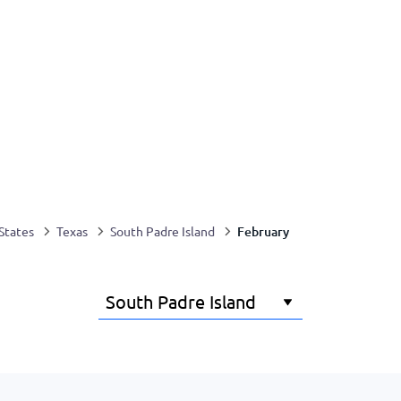
February
States
Texas
South Padre Island