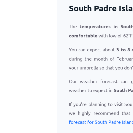
South Padre Isl
The
temperatures in South
comfortable
with low of
62
°
F
You can expect about
3 to 8 
during the month of February
your umbrella so that you don’
Our weather forecast can 
weather to expect in
South Pa
If you’re planning to visit So
we highly recommend that
forecast for South Padre Islan