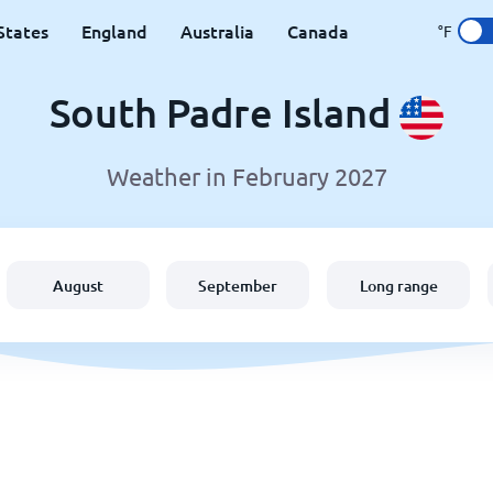
States
England
Australia
Canada
°F
South Padre Island
Weather in February 2027
August
September
Long range