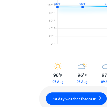
96
°
96
°
9
F
F
07 Aug
08 Aug
09 
14 day weather forecast