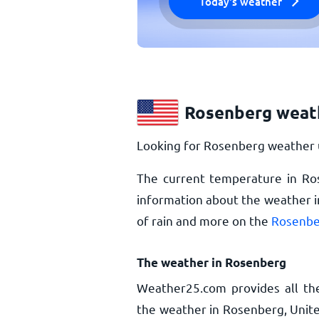
Today's weather
Rosenberg weat
Looking for Rosenberg weather u
The current temperature in Ro
information about the weather i
of rain and more on the
Rosenbe
The weather in Rosenberg
Weather25.com provides all th
the weather in Rosenberg, Unite