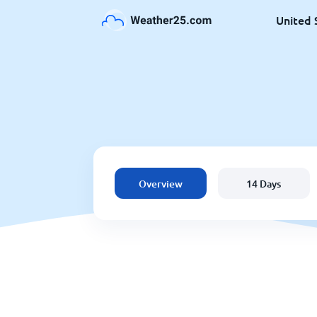
United 
Overview
14 Days