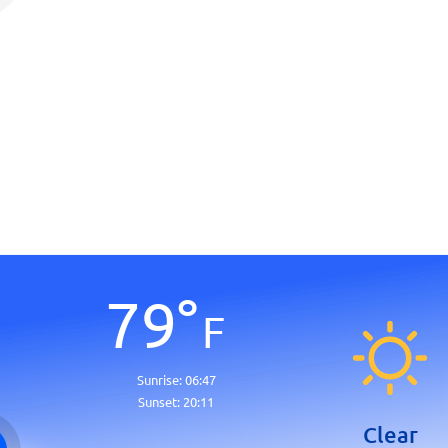
79
°
F
Sunrise:
06:47
Sunset:
20:11
Clear