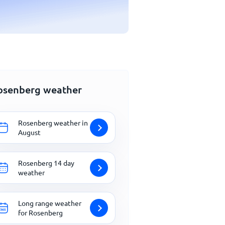
osenberg weather
Rosenberg weather in
August
Rosenberg 14 day
weather
Long range weather
for Rosenberg