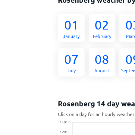
01
02
0
January
February
Mar
07
08
0
July
August
Septe
Rosenberg 14 day wea
Click on a day for an hourly weather