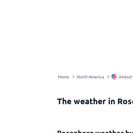
Home
North America
United 
The weather in Ros
Rosenberg weather b