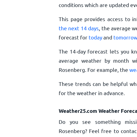
conditions which are updated ev
This page provides access to i
the next 14 days
, the average w
forecast for
today
and
tomorro
The 14-day forecast lets you k
average weather by month wil
Rosenberg. For example, the
we
These trends can be helpful wh
for the weather in advance.
Weather25.com Weather Foreca
Do you see something missi
Rosenberg? Feel free to contact