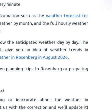
ery minute.
nformation such as the
weather forecast for
eather by month, and the full hourly weather
w
.
now the anticipated weather day by day. The
l give you an idea of weather trends in
ather in Rosenberg in August 2026
.
en planning trips to Rosenberg or preparing
st
ng or inaccurate about the weather in
 us with the correction and we’ll update it!