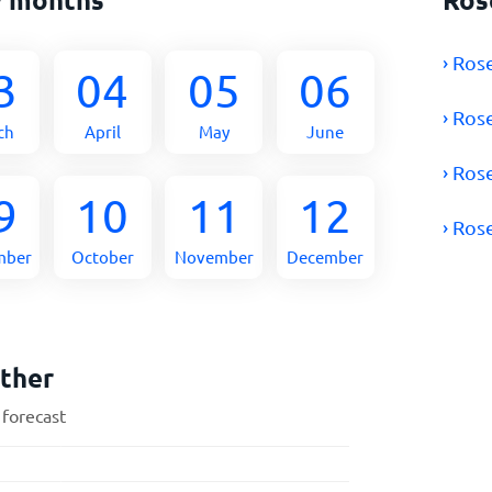
› Ros
3
04
05
06
› Ros
ch
April
May
June
› Ros
9
10
11
12
› Ros
mber
October
November
December
ther
 forecast