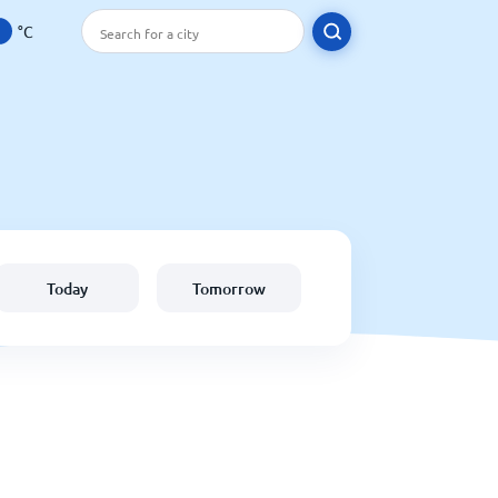
°C
Today
Tomorrow