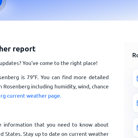
her report
R
pdates? You’ve come to the right place!
senberg is
79
°
F
. You can find more detailed
n Rosenberg including humidity, wind, chance
rg current weather page.
e information that you need to know about
d States. Stay up to date on current weather