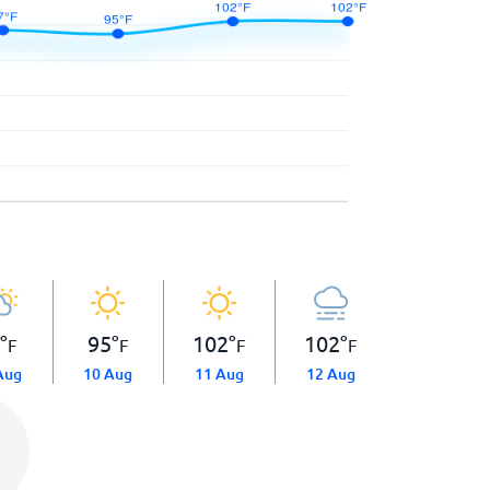
7
°
95
°
102
°
102
°
F
F
F
F
Aug
10 Aug
11 Aug
12 Aug