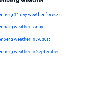
enberg 14 day weather forecast
enberg weather today
enberg weather in August
enberg weather in September