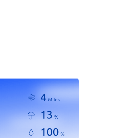
4
Miles
13
%
100
%