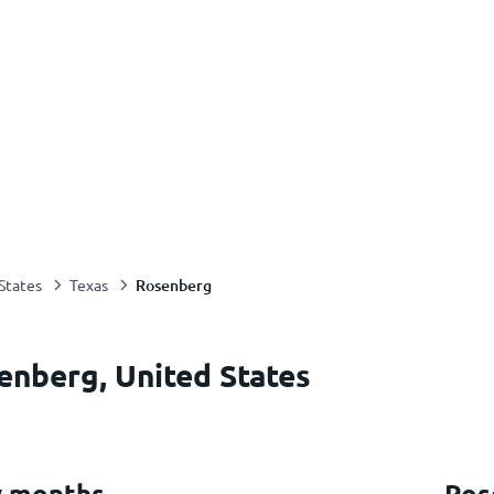
Rosenberg
States
Texas
enberg, United States
y months
Ros