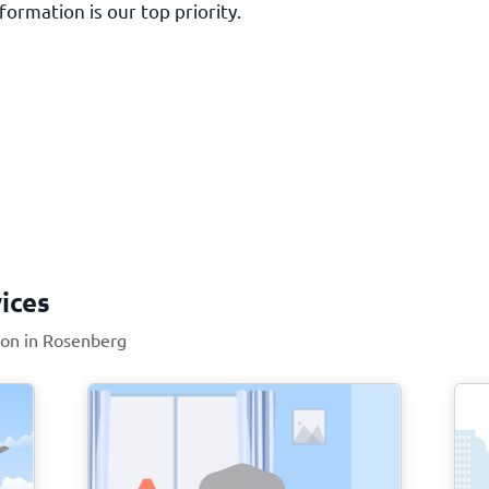
ormation is our top priority.
ices
tion in Rosenberg