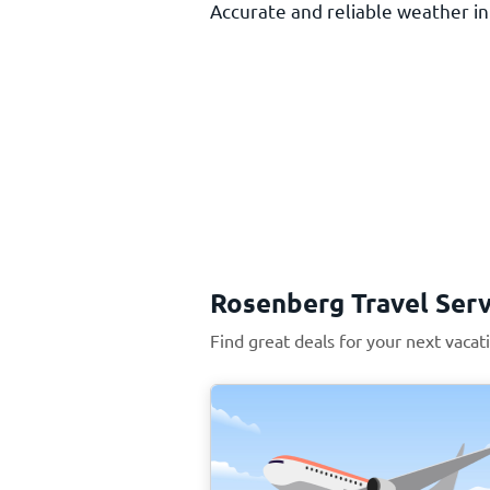
Accurate and reliable weather inf
Rosenberg Travel Serv
Find great deals for your next vaca