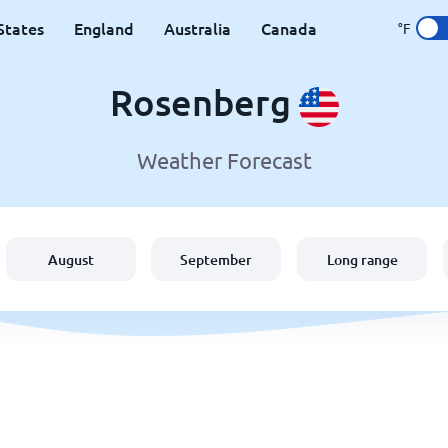
States
England
Australia
Canada
°F
Rosenberg
Weather Forecast
August
September
Long range