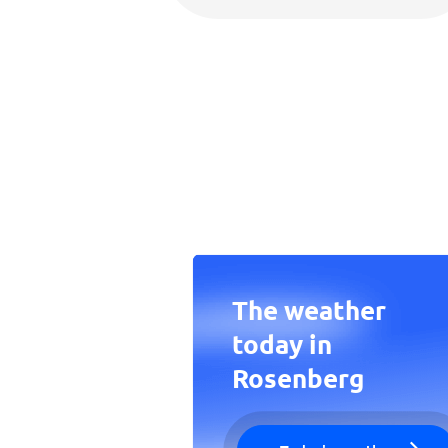
The weather
today in
Rosenberg