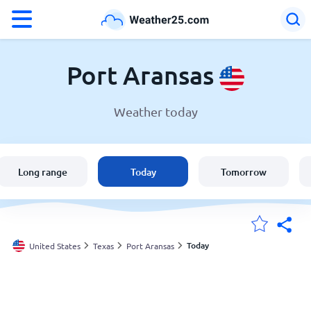
°F
°C
Port Aransas
Weather today
Weather in Port Aransas
United States
Long range
Today
Tomorrow
England
Australia
Today
United States
Texas
Port Aransas
My Locations