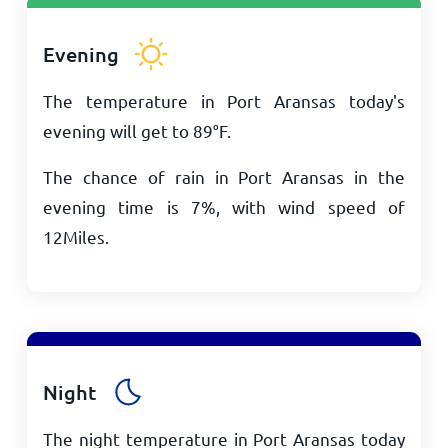
Evening
The temperature in Port Aransas today's
evening will get to
89
°
F
.
The chance of rain in Port Aransas in the
evening time is 7%, with wind speed of
12
Miles
.
Night
The night temperature in Port Aransas today