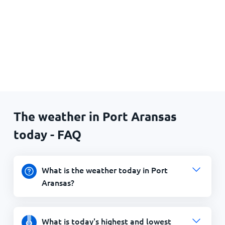
The weather in Port Aransas
today - FAQ
What is the weather today in Port
Aransas?
What is today's highest and lowest