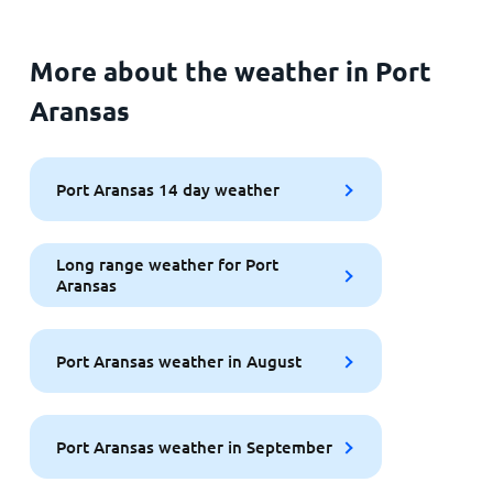
More about the weather in Port
Aransas
Port Aransas 14 day weather
Long range weather for Port
Aransas
Port Aransas weather in August
Port Aransas weather in September