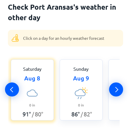
Check Port Aransas's weather in
other day
Click on a day for an hourly weather forecast
Saturday
Sunday
Mon
Aug 8
Aug 9
Aug
0
in
0
in
0
91
°
80
°
86
°
82
°
86
°
/
/