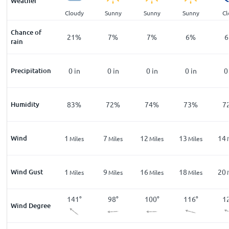
Weather
ar
Clear
Cloudy
Sunny
Sunny
Sunny
Cl
Chance of
%
12
%
21
%
7
%
7
%
6
%
6
rain
n
Precipitation
0
in
0
in
0
in
0
in
0
in
0
%
Humidity
86
%
83
%
72
%
74
%
73
%
7
Wind
5
1
7
12
13
14
les
Miles
Miles
Miles
Miles
Miles
Wind Gust
8
1
9
16
18
20
les
Miles
Miles
Miles
Miles
Miles
2
°
165
°
141
°
98
°
100
°
116
°
1
Wind Degree