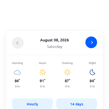
Home
August 08, 2026
Saturday
Morning
Noon
Evening
Night
84
°
91
°
87
°
84
°
0
in
0
in
0
in
0
in
Hourly
14 days