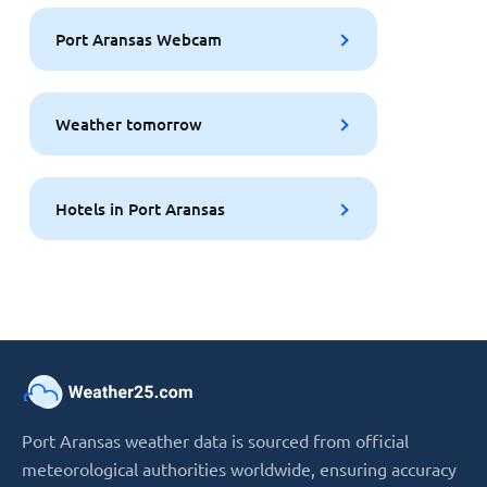
Port Aransas Webcam
Weather tomorrow
Hotels in Port Aransas
Port Aransas weather data is sourced from official
meteorological authorities worldwide, ensuring accuracy