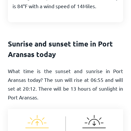
is
84
°
F
with a wind speed of
14
Miles
.
Sunrise and sunset time in Port
Aransas today
What time is the sunset and sunrise in Port
Aransas today? The sun will rise at
06:55
and will
set at
20:12
. There will be
13
hours of sunlight in
Port Aransas.