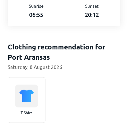
Sunrise
Sunset
06:55
20:12
Clothing recommendation for
Port Aransas
Saturday, 8 August 2026
T-Shirt