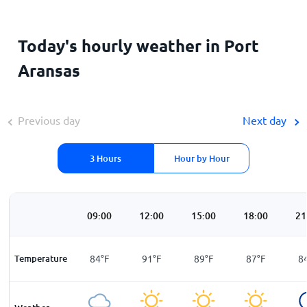
Today's hourly weather in Port
Aransas
Previous day
Next day
3 Hours
Hour by Hour
00
06:00
09:00
12:00
15:00
18:00
21
F
Temperature
80
°
F
84
°
F
91
°
F
89
°
F
87
°
F
8