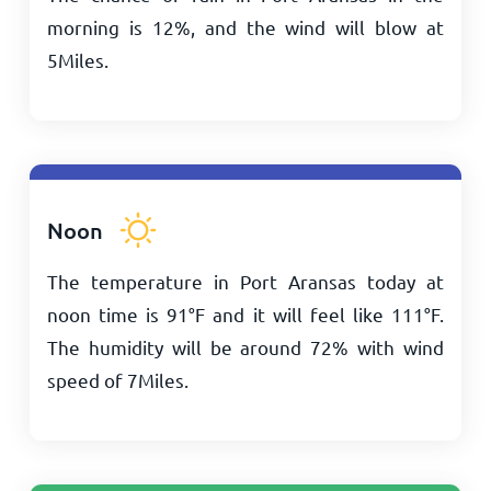
morning is 12%, and the wind will blow at
5
Miles
.
Noon
The temperature in Port Aransas today at
noon time is
91
°
F
and it will feel like
111
°
F
.
The humidity will be around 72% with wind
speed of
7
Miles
.