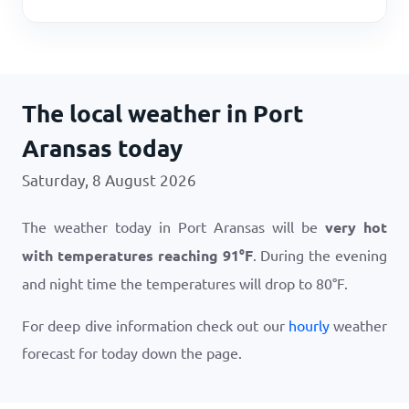
The local weather in Port
Aransas today
Saturday, 8 August 2026
The weather today in Port Aransas will be
very hot
with temperatures reaching
91
°
F
. During the evening
and night time the temperatures will drop to
80
°
F
.
For deep dive information check out our
hourly
weather
forecast for today down the page.