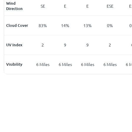
Wind
E
SSE
SE
E
E
ESE
E
Direction
%
Cloud Cover
3
%
83
%
14
%
13
%
0
%
0
UV Index
0
2
9
9
2
les
Visibility
6
Miles
6
Miles
6
Miles
6
Miles
6
Miles
6
M