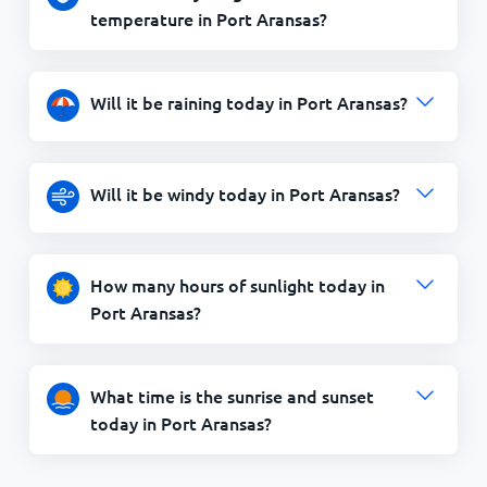
temperature in Port Aransas?
Will it be raining today in Port Aransas?
Will it be windy today in Port Aransas?
How many hours of sunlight today in
Port Aransas?
What time is the sunrise and sunset
today in Port Aransas?