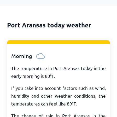
Port Aransas today weather
Morning
The temperature in Port Aransas today in the
early morning is
80
°
F
.
If you take into account factors such as wind,
humidity and other weather conditions, the
temperatures can feel like
89
°
F
.
The chance of rain in Port Aransas in the