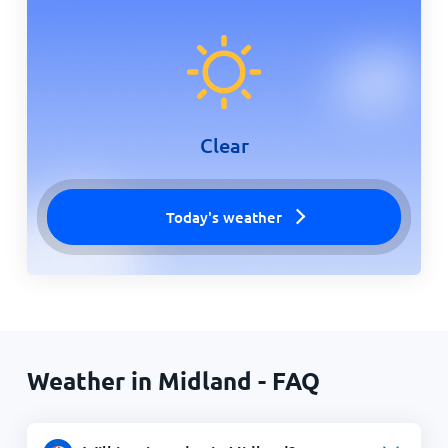
Clear
Today's weather
Weather in Midland - FAQ