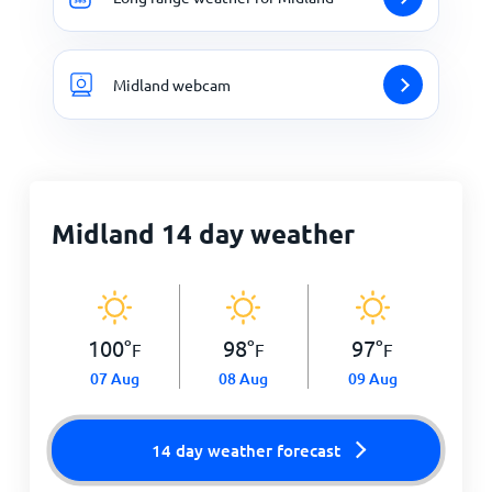
Midland webcam
Midland 14 day weather
100
°
98
°
97
°
F
F
F
07 Aug
08 Aug
09 Aug
14 day weather forecast