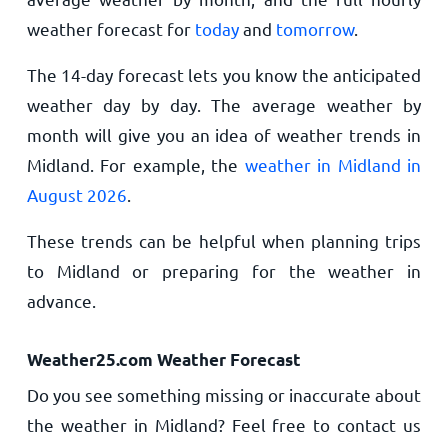
weather forecast for
today
and
tomorrow
.
The 14-day forecast lets you know the anticipated
weather day by day. The average weather by
month will give you an idea of weather trends in
Midland. For example, the
weather in Midland in
August 2026
.
These trends can be helpful when planning trips
to Midland or preparing for the weather in
advance.
Weather25.com Weather Forecast
Do you see something missing or inaccurate about
the weather in Midland? Feel free to contact us