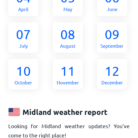
April
May
June
07
08
09
July
August
September
10
11
12
October
November
December
Midland weather report
Looking for Midland weather updates? You’ve
come to the right place!