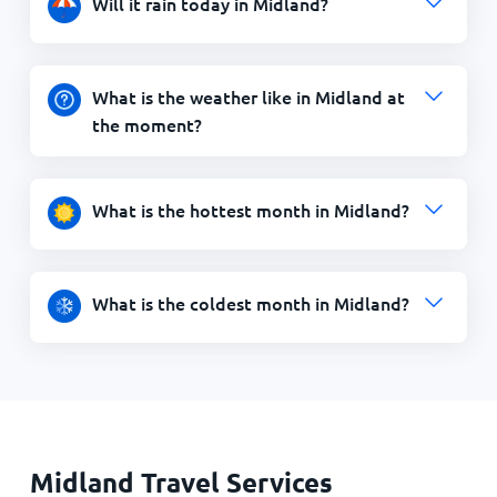
Will it rain today in Midland?
What is the weather like in Midland at
the moment?
What is the hottest month in Midland?
What is the coldest month in Midland?
Midland Travel Services