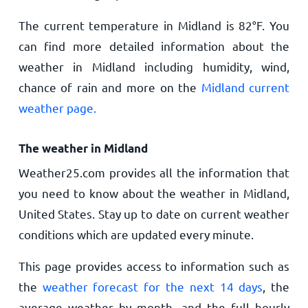
The current temperature in Midland is
82
°
F
. You
can find more detailed information about the
weather in Midland including humidity, wind,
chance of rain and more on the
Midland current
weather page.
The weather in Midland
Weather25.com provides all the information that
you need to know about the weather in Midland,
United States. Stay up to date on current weather
conditions which are updated every minute.
This page provides access to information such as
the
weather forecast for the next 14 days
, the
average weather by month, and the full hourly