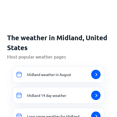
Home
The weather in Midland, United
States
Most popular weather pages
Midland weather in August
Midland 14 day weather
Long range weather for Midland