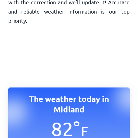
with the correction and we’ll update it! Accurate
and reliable weather information is our top
priority.
The weather today in
Midland
82
°
F