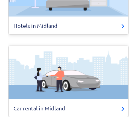
Hotels in Midland
Car rental in Midland