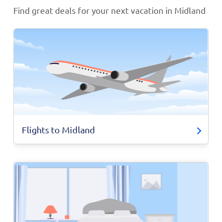
Find great deals for your next vacation in Midland
Flights to Midland