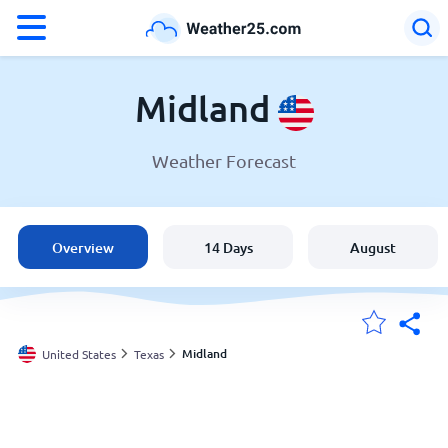
°F
°C
Midland
Weather Forecast
Weather in Midland
United States
Overview
14 Days
August
England
Australia
Midland
United States
Texas
My Locations