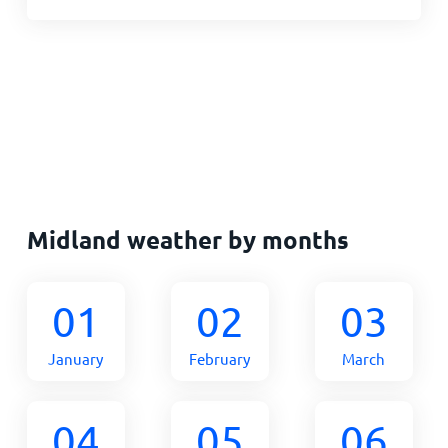
Midland weather by months
01
02
03
January
February
March
04
05
06