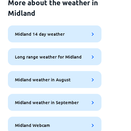
More about the weather in
Midland
Midland 14 day weather
Long range weather for Midland
Midland weather in August
Midland weather in September
Midland Webcam