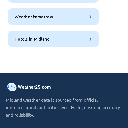
Weather tomorrow
Hotels in Midland
Midland weather data is sourced from official
meteorological authorities worldwide, ensuring accuracy
and reliability.