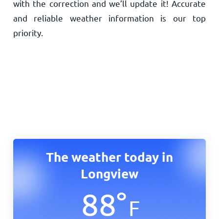
with the correction and we’ll update it! Accurate
and reliable weather information is our top
priority.
The weather today in
Longview
88
°
F