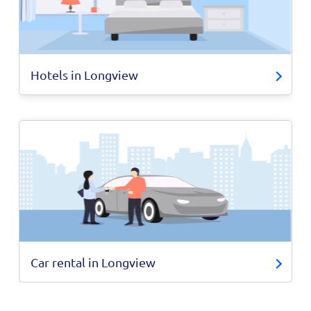
Hotels in Longview
Car rental in Longview