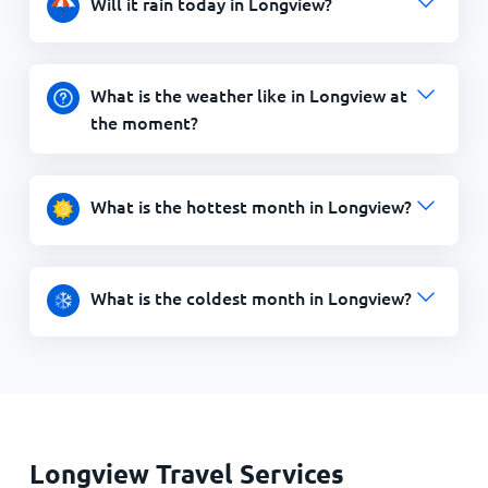
Will it rain today in Longview?
What is the weather like in Longview at
the moment?
What is the hottest month in Longview?
What is the coldest month in Longview?
Longview Travel Services