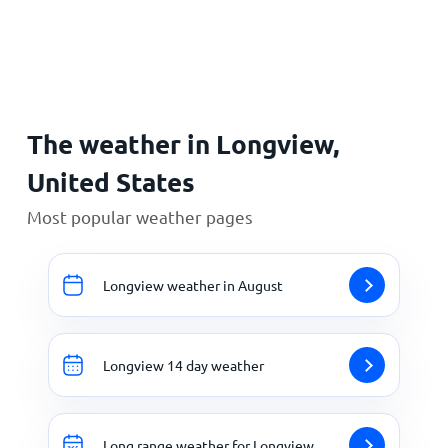
Home
The weather in Longview,
United States
Most popular weather pages
Longview weather in August
Longview 14 day weather
Long range weather for Longview