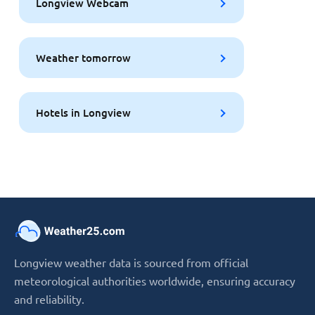
Longview Webcam
Weather tomorrow
Hotels in Longview
Longview weather data is sourced from official
meteorological authorities worldwide, ensuring accuracy
and reliability.