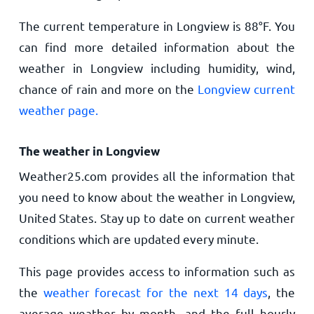
The current temperature in Longview is
88
°
F
. You
can find more detailed information about the
weather in Longview including humidity, wind,
chance of rain and more on the
Longview current
weather page.
The weather in Longview
Weather25.com provides all the information that
you need to know about the weather in Longview,
United States. Stay up to date on current weather
conditions which are updated every minute.
This page provides access to information such as
the
weather forecast for the next 14 days
, the
average weather by month, and the full hourly