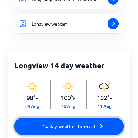
Longview webcam
Longview 14 day weather
98
°
100
°
102
°
F
F
F
09 Aug
10 Aug
11 Aug
14 day weather forecast