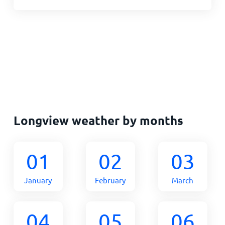
Longview weather by months
01
02
03
January
February
March
04
05
06