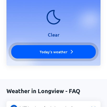
Clear
Today's weather
Weather in Longview - FAQ