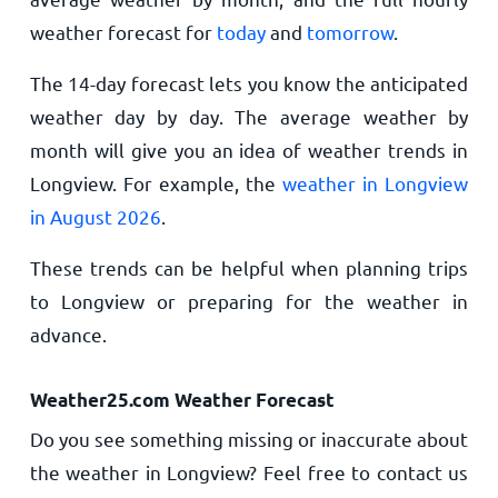
weather forecast for
today
and
tomorrow
.
The 14-day forecast lets you know the anticipated
weather day by day. The average weather by
month will give you an idea of weather trends in
Longview. For example, the
weather in Longview
in August 2026
.
These trends can be helpful when planning trips
to Longview or preparing for the weather in
advance.
Weather25.com Weather Forecast
Do you see something missing or inaccurate about
the weather in Longview? Feel free to contact us