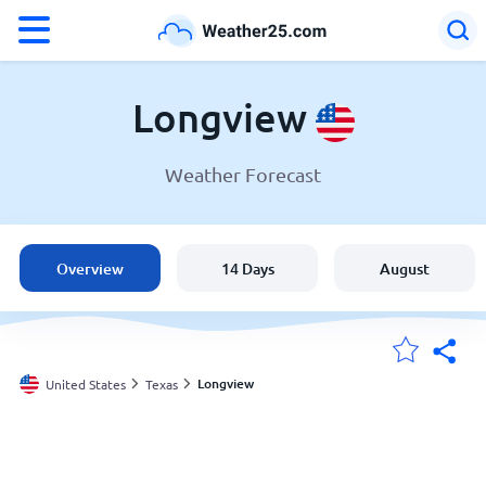
°F
°C
Longview
Weather Forecast
Weather in Longview
United States
Overview
14 Days
August
England
Australia
Longview
United States
Texas
My Locations