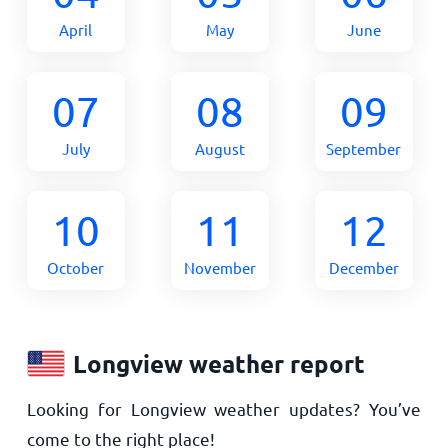
April
May
June
07
08
09
July
August
September
10
11
12
October
November
December
Longview weather report
Looking for Longview weather updates? You’ve
come to the right place!