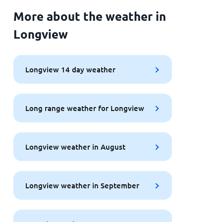
More about the weather in
Longview
Longview 14 day weather
Long range weather for Longview
Longview weather in August
Longview weather in September