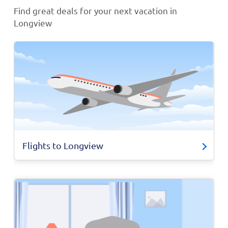
Find great deals for your next vacation in
Longview
Flights to Longview